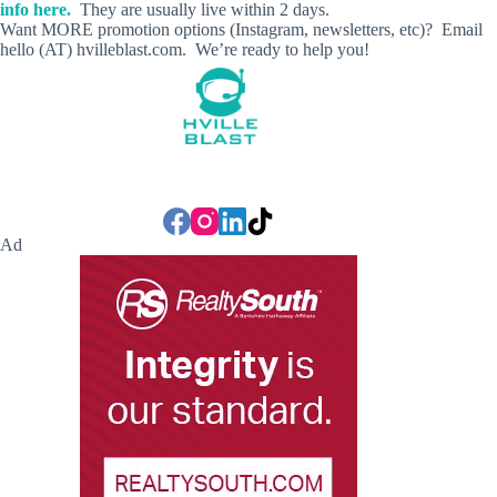
info here.
They are usually live within 2 days.
Want MORE promotion options (Instagram, newsletters, etc)? Email
hello (AT) hvilleblast.com. We’re ready to help you!
Ad