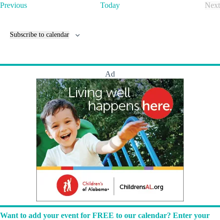
t
E
Previous
Today
Next
T
v
E
h
e
v
e
n
e
Subscribe to calendar
L
t
n
u
s
t
m
s
b
e
Ad
r
y
a
r
d
!
Want to add your event for FREE to our calendar? Enter your