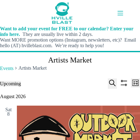
Skip
to
content
Want to add your event for FREE to our calendar? Enter your
info here.
They are usually live within 2 days.
Want MORE promotion options (Instagram, newsletters, etc)? Email
hello (AT) hvilleblast.com. We’re ready to help you!
Artists Market
Artists Market
Events
E
E
Events
Upcoming
L
v
v
S
S
S
i
e
e
e
h
e
August 2026
s
n
n
l
o
a
t
t
t
e
w
r
s
V
Sat
c
f
c
8
S
i
t
i
h
e
e
d
l
a
w
a
t
t
r
s
e
e
c
N
r