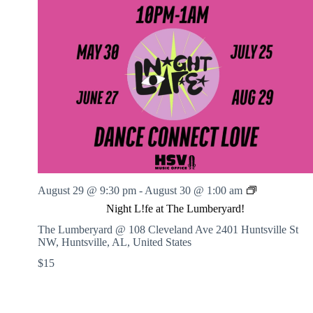
N
August 29 @ 9:30 pm
-
August 30 @ 1:00 am
i
Night L!fe at The Lumberyard!
g
h
The Lumberyard @ 108 Cleveland Ave
2401 Huntsville St
t
NW, Huntsville, AL, United States
L
$15
!
f
e
a