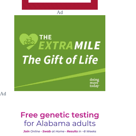
Ad
Ad