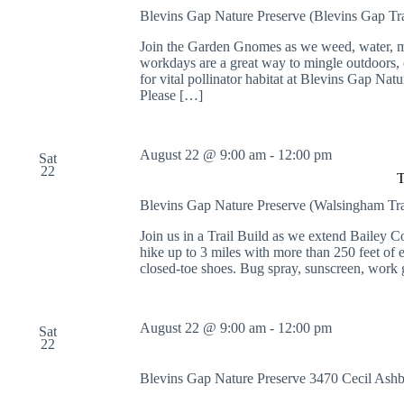
Blevins Gap Nature Preserve (Blevins Gap Tr
Join the Garden Gnomes as we weed, water, mu
workdays are a great way to mingle outdoors, e
for vital pollinator habitat at Blevins Gap Nat
Please […]
August 22 @ 9:00 am
-
12:00 pm
Sat
22
T
Blevins Gap Nature Preserve (Walsingham Tr
Join us in a Trail Build as we extend Bailey 
hike up to 3 miles with more than 250 feet of 
closed-toe shoes. Bug spray, sunscreen, work
August 22 @ 9:00 am
-
12:00 pm
Sat
22
Blevins Gap Nature Preserve
3470 Cecil Ash