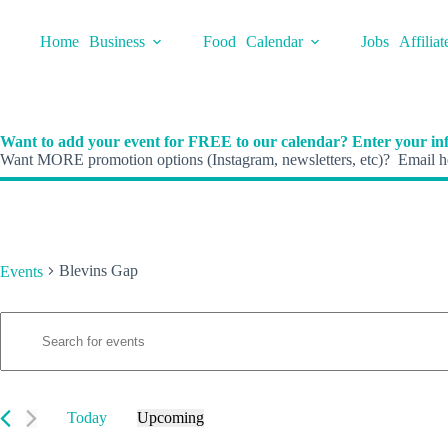
Skip
to
Home
Business
Food
Calendar
Jobs
Affiliat
content
Want to add your event for FREE to our calendar? Enter your inf
Want MORE promotion options (Instagram, newsletters, etc)? Email he
Blevins Gap
Events
E
Events
E
v
n
e
t
n
e
t
r
s
K
Today
Upcoming
S
e
S
e