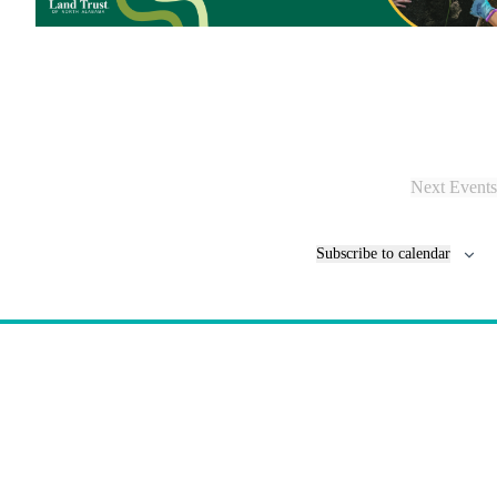
Next
Events
Subscribe to calendar