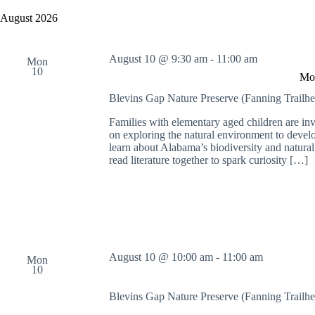
y
e
a
w
l
August 2026
r
o
e
c
r
c
h
d
t
August 10 @ 9:30 am
-
11:00 am
a
.
Mon
d
10
S
n
a
Mon
e
t
d
a
e
Blevins Gap Nature Preserve (Fanning Trailh
V
r
.
i
c
Families with elementary aged children are in
e
h
on exploring the natural environment to develop
w
f
learn about Alabama’s biodiversity and natura
s
o
read literature together to spark curiosity […]
N
r
a
E
v
v
i
e
g
n
a
t
t
s
i
b
August 10 @ 10:00 am
-
11:00 am
Mon
o
y
10
n
K
e
Blevins Gap Nature Preserve (Fanning Trailh
y
w