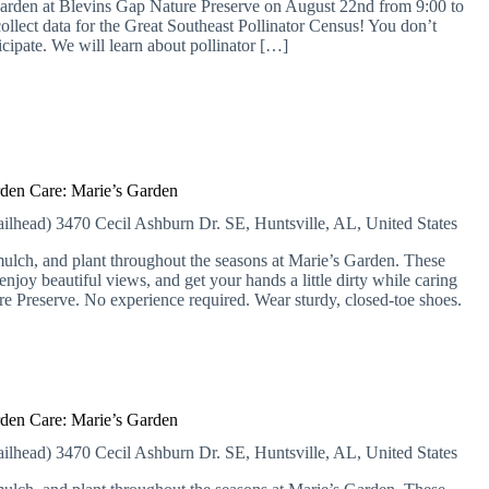
or garden at Blevins Gap Nature Preserve on August 22nd from 9:00 to
collect data for the Great Southeast Pollinator Census! You don’t
ticipate. We will learn about pollinator […]
den Care: Marie’s Garden
ailhead)
3470 Cecil Ashburn Dr. SE, Huntsville, AL, United States
lch, and plant throughout the seasons at Marie’s Garden. These
njoy beautiful views, and get your hands a little dirty while caring
ure Preserve. No experience required. Wear sturdy, closed-toe shoes.
den Care: Marie’s Garden
ailhead)
3470 Cecil Ashburn Dr. SE, Huntsville, AL, United States