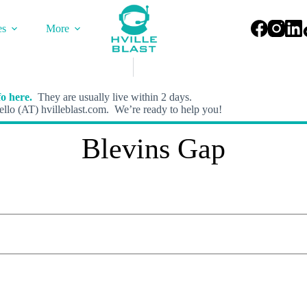
es
More
o here.
They are usually live within 2 days.
llo (AT) hvilleblast.com. We’re ready to help you!
Blevins Gap