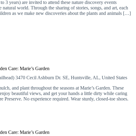
o 3 years) are invited to attend these nature discovery events
 natural world. Through the sharing of stories, songs, and art, each
hildren as we make new discoveries about the plants and animals […]
den Care: Marie’s Garden
ailhead)
3470 Cecil Ashburn Dr. SE, Huntsville, AL, United States
lch, and plant throughout the seasons at Marie’s Garden. These
njoy beautiful views, and get your hands a little dirty while caring
ure Preserve. No experience required. Wear sturdy, closed-toe shoes.
den Care: Marie’s Garden