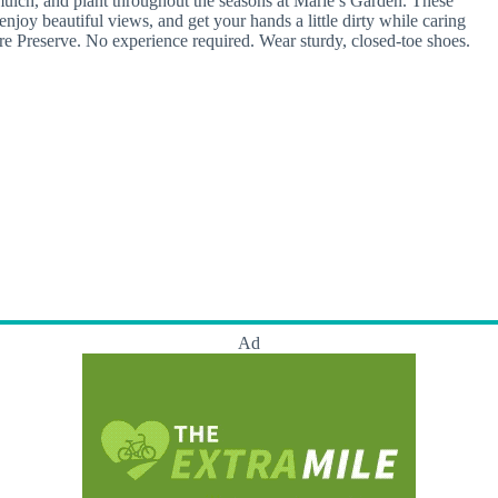
lch, and plant throughout the seasons at Marie’s Garden. These
njoy beautiful views, and get your hands a little dirty while caring
ure Preserve. No experience required. Wear sturdy, closed-toe shoes.
Ad