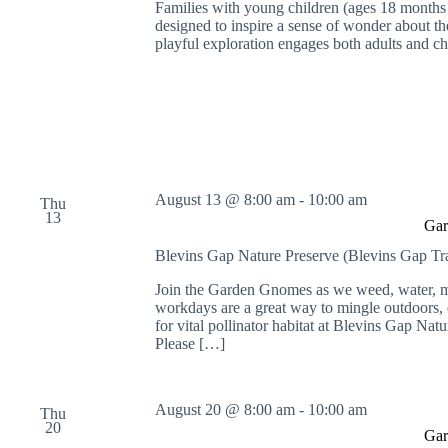
Families with young children (ages 18 months t
o
designed to inspire a sense of wonder about the
r
playful exploration engages both adults and c
d
.
August 13 @ 8:00 am
-
10:00 am
Thu
13
Gar
Blevins Gap Nature Preserve (Blevins Gap Tr
Join the Garden Gnomes as we weed, water, mu
workdays are a great way to mingle outdoors, e
for vital pollinator habitat at Blevins Gap Nat
Please […]
August 20 @ 8:00 am
-
10:00 am
Thu
20
Gar