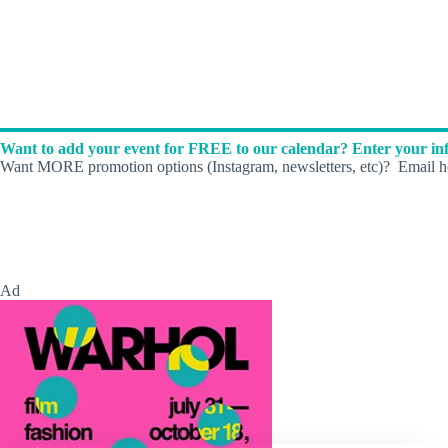
Want to add your event for FREE to our calendar? Enter your inf
Want MORE promotion options (Instagram, newsletters, etc)? Email he
Ad