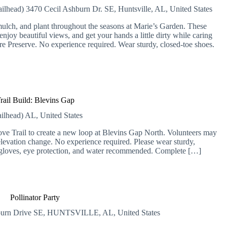
ailhead)
3470 Cecil Ashburn Dr. SE, Huntsville, AL, United States
lch, and plant throughout the seasons at Marie’s Garden. These
njoy beautiful views, and get your hands a little dirty while caring
ure Preserve. No experience required. Wear sturdy, closed-toe shoes.
rail Build: Blevins Gap
ailhead)
AL, United States
Cove Trail to create a new loop at Blevins Gap North. Volunteers may
elevation change. No experience required. Please wear sturdy,
 gloves, eye protection, and water recommended. Complete […]
Pollinator Party
burn Drive SE, HUNTSVILLE, AL, United States