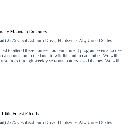
day Mountain Explorers
ead)
2275 Cecil Ashburn Drive, Huntsville, AL, United States
vited to attend these homeschool enrichment program events focused
 a connection to the land, to wildlife and to each other. We will
l resources through weekly seasonal nature-based themes. We will
Little Forest Friends
ead)
2275 Cecil Ashburn Drive, Huntsville, AL, United States