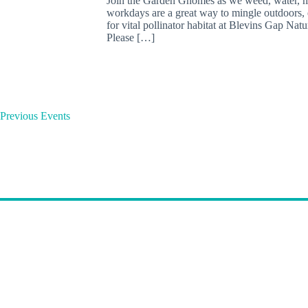
Join the Garden Gnomes as we weed, water, mu
workdays are a great way to mingle outdoors, e
for vital pollinator habitat at Blevins Gap Nat
Please […]
Previous
Events