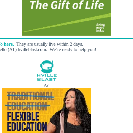
o here.
They are usually live within 2 days.
llo (AT) hvilleblast.com. We’re ready to help you!
Ad