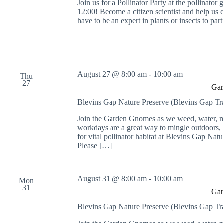
Join us for a Pollinator Party at the pollinat
12:00! Become a citizen scientist and help us 
have to be an expert in plants or insects to par
August 27 @ 8:00 am
-
10:00 am
Thu
27
Gar
Blevins Gap Nature Preserve (Blevins Gap Tr
Join the Garden Gnomes as we weed, water, mu
workdays are a great way to mingle outdoors, e
for vital pollinator habitat at Blevins Gap Nat
Please […]
August 31 @ 8:00 am
-
10:00 am
Mon
31
Gar
Blevins Gap Nature Preserve (Blevins Gap Tr