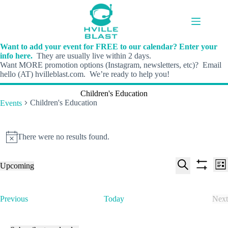
Skip
to
content
Want to add your event for FREE to our calendar? Enter your
info here.
They are usually live within 2 days.
Want MORE promotion options (Instagram, newsletters, etc)? Email
hello (AT) hvilleblast.com. We’re ready to help you!
Children's Education
Children's Education
Events
Events
There were no results found.
N
o
t
E
E
Upcoming
i
L
v
v
S
S
S
c
i
e
e
e
h
e
e
s
n
n
l
o
a
t
t
t
E
Previous
Today
Next
e
w
r
s
V
v
E
c
f
c
S
i
e
v
t
i
h
e
e
n
e
d