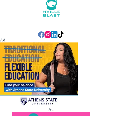
Ad
Ad