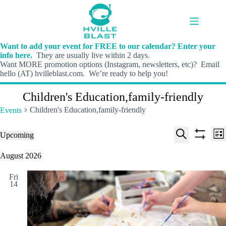
Skip
to
content
Want to add your event for FREE to our calendar? Enter your
info here.
They are usually live within 2 days.
Want MORE promotion options (Instagram, newsletters, etc)? Email
hello (AT) hvilleblast.com. We’re ready to help you!
Children's Education,family-friendly
Children's Education,family-friendly
Events
E
E
Events
Upcoming
L
v
v
S
S
S
i
e
e
e
h
e
August 2026
s
n
n
l
o
a
t
t
t
e
w
r
s
V
Fri
c
f
c
14
S
i
t
i
h
e
e
d
l
a
w
a
t
t
r
s
e
e
c
N
r