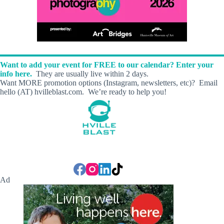
Want to add your event for FREE to our calendar? Enter your
info here.
They are usually live within 2 days.
Want MORE promotion options (Instagram, newsletters, etc)? Email
hello (AT) hvilleblast.com. We’re ready to help you!
Ad