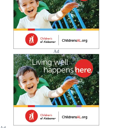
Ad
Ad