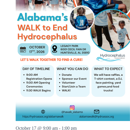
t
B
y
N
u
m
b
e
r
s
October 17 @ 9:00 am
-
1:00 pm