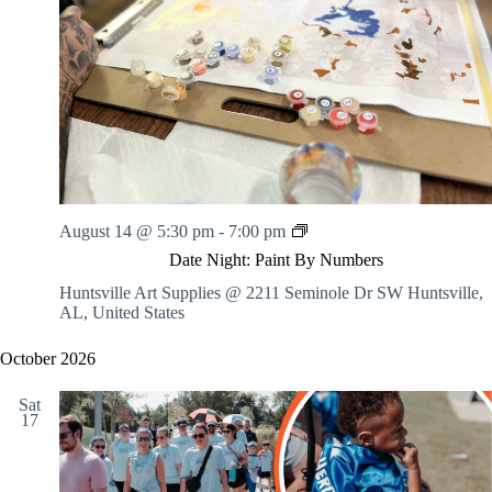
.
h
a
s
a
v
n
i
d
g
V
a
i
t
e
i
w
o
s
n
N
a
v
D
August 14 @ 5:30 pm
-
7:00 pm
i
a
Date Night: Paint By Numbers
g
t
a
e
Huntsville Art Supplies @ 2211 Seminole Dr SW
Huntsville,
t
N
AL, United States
i
i
o
g
October 2026
n
h
t
Sat
:
17
P
a
i
n