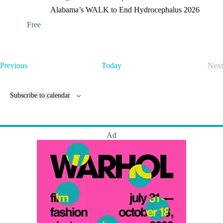
Alabama’s WALK to End Hydrocephalus 2026
Free
E
Previous
Today
Next
v
E
e
v
n
e
Subscribe to calendar
t
n
s
t
s
Ad