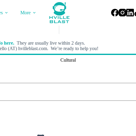
es
More
o here.
They are usually live within 2 days.
llo (AT) hvilleblast.com. We’re ready to help you!
Cultural