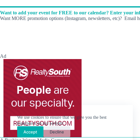
d
.
Want to add your event for FREE to our calendar? Enter your inf
Want MORE promotion options (Instagram, newsletters, etc)? Email he
Ad
We use cookies to ensure that we give you the best
experience on our website.
Accept
Decline