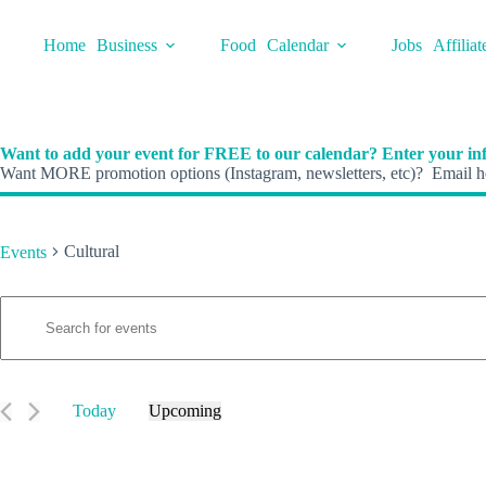
Skip
to
Home
Business
Food
Calendar
Jobs
Affiliat
content
Want to add your event for FREE to our calendar? Enter your inf
Want MORE promotion options (Instagram, newsletters, etc)? Email he
Cultural
Events
E
Events
E
v
n
e
t
n
e
t
r
s
K
Today
Upcoming
S
e
S
e
y
e
a
w
l
r
o
e