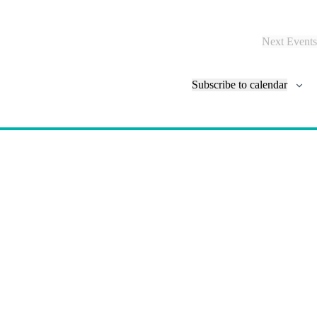
N
a
v
Next
Events
i
g
a
Subscribe to calendar
t
i
o
n