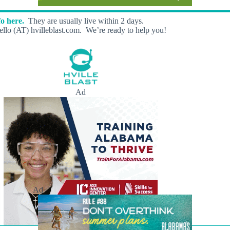
o here.
They are usually live within 2 days.
llo (AT) hvilleblast.com. We’re ready to help you!
Ad
Ad