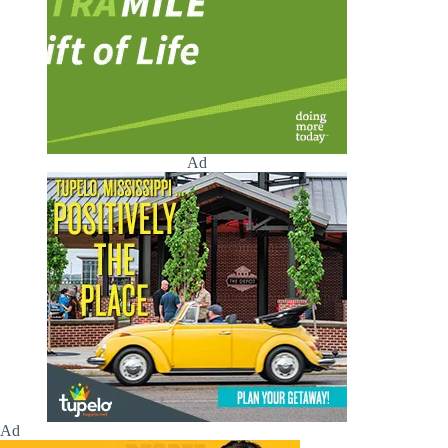
Ad
Ad