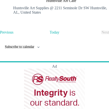
Huntsville Art Cafe
n
t
Huntsville Art Supplies @ 2211 Seminole Dr SW
Huntsville,
s
AL, United States
v
i
l
l
E
Previous
Today
Next
e
v
E
A
e
v
r
n
e
t
Subscribe to calendar
t
n
C
s
t
a
s
f
e
Ad