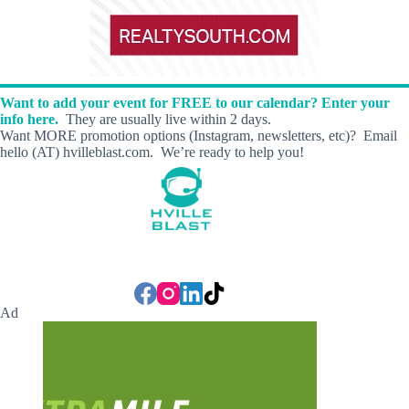
Want to add your event for FREE to our calendar? Enter your
info here.
They are usually live within 2 days.
Want MORE promotion options (Instagram, newsletters, etc)? Email
hello (AT) hvilleblast.com. We’re ready to help you!
Ad