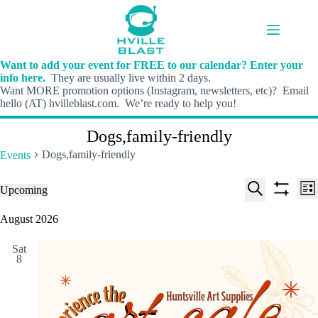
Skip
to
content
Want to add your event for FREE to our calendar? Enter your
info here.
They are usually live within 2 days.
Want MORE promotion options (Instagram, newsletters, etc)? Email
hello (AT) hvilleblast.com. We’re ready to help you!
Dogs,family-friendly
Dogs,family-friendly
Events
E
E
Events
Upcoming
L
v
v
S
S
S
i
e
e
e
h
e
August 2026
s
n
n
l
o
a
t
t
t
e
w
r
s
V
Sat
c
f
c
8
S
i
t
i
h
e
e
d
l
a
w
a
t
t
r
s
e
e
c
N
r