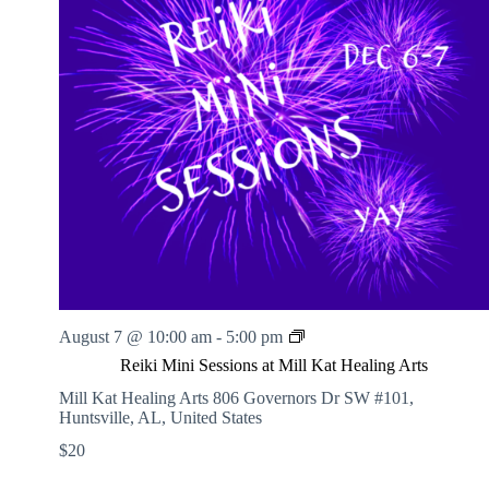
.
h
a
s
a
v
n
i
d
g
V
a
i
t
e
i
w
o
s
n
N
a
v
i
g
a
t
i
R
August 7 @ 10:00 am
-
5:00 pm
o
e
n
Reiki Mini Sessions at Mill Kat Healing Arts
i
k
Mill Kat Healing Arts
806 Governors Dr SW #101,
i
Huntsville, AL, United States
M
$20
i
n