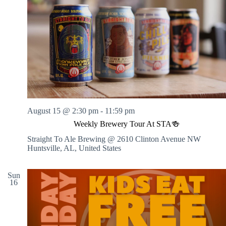
August 15 @ 2:30 pm
-
11:59 pm
Weekly Brewery Tour At STA🍻
Straight To Ale Brewing @ 2610 Clinton Avenue NW
Huntsville, AL, United States
Sun
16