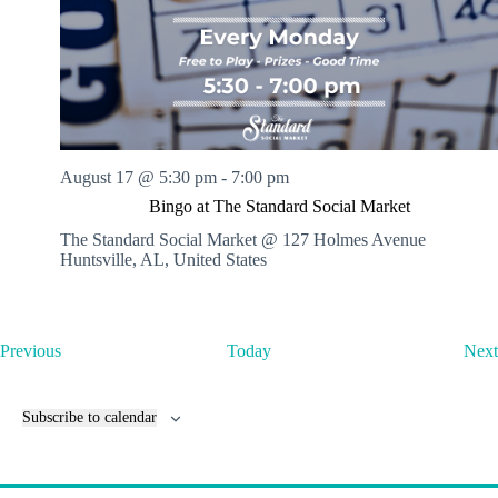
August 17 @ 5:30 pm
-
7:00 pm
Bingo at The Standard Social Market
The Standard Social Market @ 127 Holmes Avenue
Huntsville, AL, United States
E
Previous
Today
Next
v
e
n
Subscribe to calendar
t
s