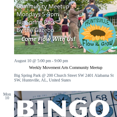
August 10 @ 5:00 pm
-
9:00 pm
Weekly Movement Arts Community Meetup
Big Spring Park @ 200 Church Street SW
2401 Alabama St
SW, Huntsville, AL, United States
Mon
10