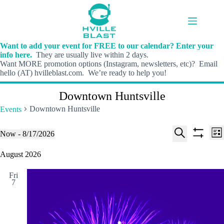
Skip
to
content
Want to add your event for FREE to our calendar? Enter your
info here.
They are usually live within 2 days.
Want MORE promotion options (Instagram, newsletters, etc)? Email
hello (AT) hvilleblast.com. We’re ready to help you!
Downtown Huntsville
Downtown Huntsville
Events
E
E
Events
Now
 - 
8/17/2026
L
v
v
S
S
S
i
e
e
e
h
e
August 2026
s
n
n
l
o
a
t
t
t
e
w
r
s
V
Fri
c
f
c
7
S
i
t
i
h
e
e
d
l
a
w
a
t
t
r
s
e
e
c
N
r