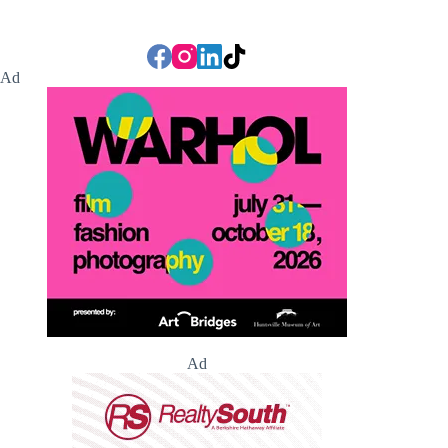
Ad
Ad