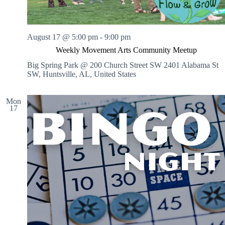
August 17 @ 5:00 pm
-
9:00 pm
Weekly Movement Arts Community Meetup
Big Spring Park @ 200 Church Street SW
2401 Alabama St
SW, Huntsville, AL, United States
Mon
17