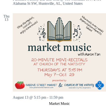
Alabama St SW, Huntsville, AL, United States
Thu
13
August 13 @ 5:15 pm
-
11:59 pm
Market Music