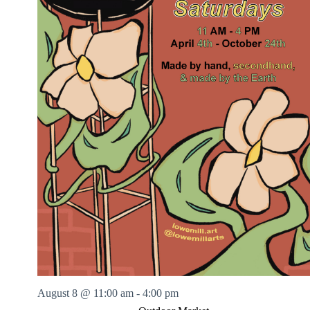
August 8 @ 11:00 am
-
4:00 pm