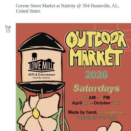
Greene Street Market at Nativity @ 304
Huntsville, AL,
United States
Sat
15