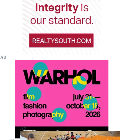
Ad
Ad