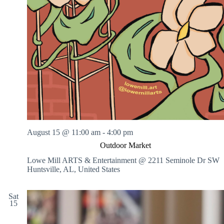
August 15 @ 11:00 am
-
4:00 pm
Outdoor Market
Lowe Mill ARTS & Entertainment @ 2211 Seminole Dr SW
Huntsville, AL, United States
Sat
15