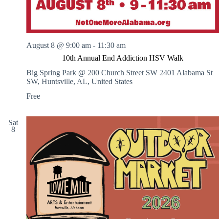
A
r
t
s
August 8 @ 9:00 am
-
11:30 am
10th Annual End Addiction HSV Walk
Big Spring Park @ 200 Church Street SW
2401 Alabama St
SW, Huntsville, AL, United States
Free
Sat
8