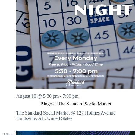
August 10 @ 5:30 pm
-
7:00 pm
Bingo at The Standard Social Market
The Standard Social Market @ 127 Holmes Avenue
Huntsville, AL, United States
Mon