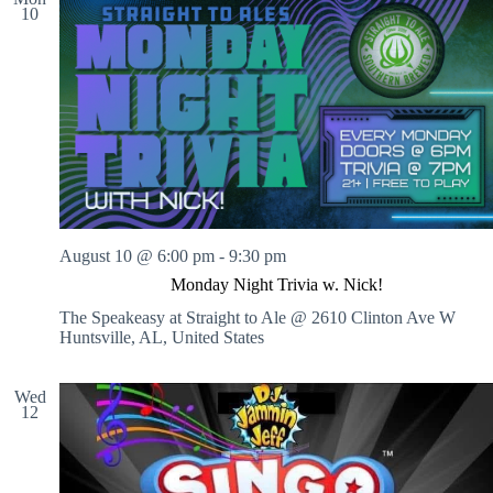
10
August 10 @ 6:00 pm
-
9:30 pm
Monday Night Trivia w. Nick!
The Speakeasy at Straight to Ale @ 2610 Clinton Ave W
Huntsville, AL, United States
Wed
12