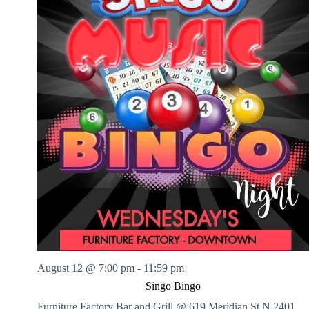
August 12 @ 7:00 pm
-
11:59 pm
Singo Bingo
Furniture Factory Bar and Grill @ 619 Meridian St N
2401