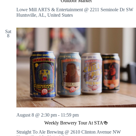
Outdoor Market
Lowe Mill ARTS & Entertainment @ 2211 Seminole Dr SW
Huntsville, AL, United States
Sat
8
August 8 @ 2:30 pm
-
11:59 pm
Weekly Brewery Tour At STA🍻
Straight To Ale Brewing @ 2610 Clinton Avenue NW