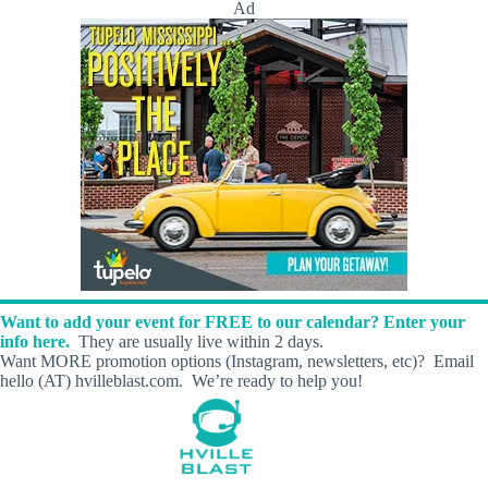
Ad
Want to add your event for FREE to our calendar? Enter your
info here.
They are usually live within 2 days.
Want MORE promotion options (Instagram, newsletters, etc)? Email
hello (AT) hvilleblast.com. We’re ready to help you!