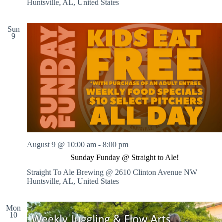
Huntsville, AL, United States
Sun
9
August 9 @ 10:00 am
-
8:00 pm
Sunday Funday @ Straight to Ale!
Straight To Ale Brewing @ 2610 Clinton Avenue NW
Huntsville, AL, United States
Mon
10