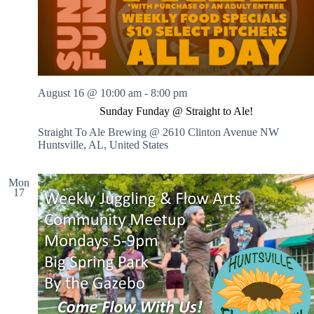
August 16 @ 10:00 am
-
8:00 pm
Sunday Funday @ Straight to Ale!
Straight To Ale Brewing @ 2610 Clinton Avenue NW
Huntsville, AL, United States
Mon
17