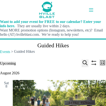
Skip
to
content
Want to add your event for FREE to our calendar? Enter your
info here.
They are usually live within 2 days.
Want MORE promotion options (Instagram, newsletters, etc)? Email
hello (AT) hvilleblast.com. We’re ready to help you!
Guided Hikes
Guided Hikes
Events
E
E
Events
Upcoming
L
v
v
S
S
S
i
e
e
e
h
e
August 2026
s
n
n
l
o
a
t
t
t
e
w
r
s
V
Sat
c
f
c
8
S
i
t
i
h
e
e
d
l
a
w
a
t
t
r
s
e
e
c
N
r