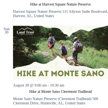
Hike at Harvest Square Nature Preserve
Harvest Square Nature Preserve
111 Allyson Sadie Boulevard,
Harvest, AL, United States
Sun
30
August 30 @ 9:00 am
-
10:30 am
Hike at Monte Sano Cleermont Trailhead
Monte Sano Nature Preserve (Cleermont Trailhead)
500
Cleermont Drive, Huntsville, AL, United States