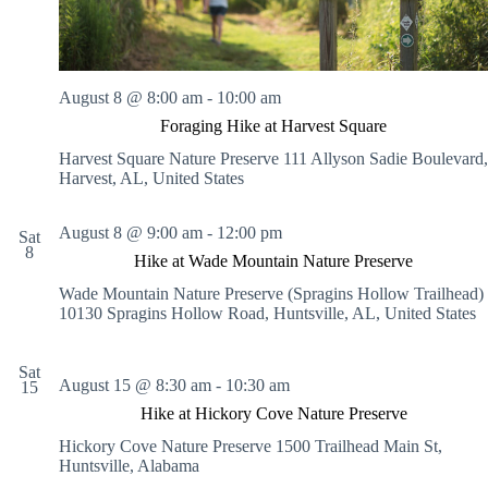
.
h
a
s
a
v
n
i
d
g
V
a
August 8 @ 8:00 am
-
10:00 am
i
t
Foraging Hike at Harvest Square
e
i
w
o
Harvest Square Nature Preserve
111 Allyson Sadie Boulevard,
s
n
Harvest, AL, United States
N
a
v
August 8 @ 9:00 am
-
12:00 pm
Sat
i
8
Hike at Wade Mountain Nature Preserve
g
a
Wade Mountain Nature Preserve (Spragins Hollow Trailhead)
t
10130 Spragins Hollow Road, Huntsville, AL, United States
i
o
n
Sat
August 15 @ 8:30 am
-
10:30 am
15
Hike at Hickory Cove Nature Preserve
Hickory Cove Nature Preserve
1500 Trailhead Main St,
Huntsville, Alabama