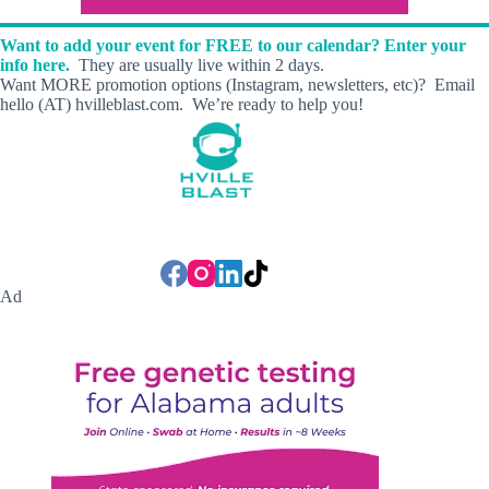
Want to add your event for FREE to our calendar? Enter your
info here.
They are usually live within 2 days.
Want MORE promotion options (Instagram, newsletters, etc)? Email
hello (AT) hvilleblast.com. We’re ready to help you!
Ad