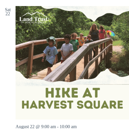
Sat
22
August 22 @ 9:00 am
-
10:00 am