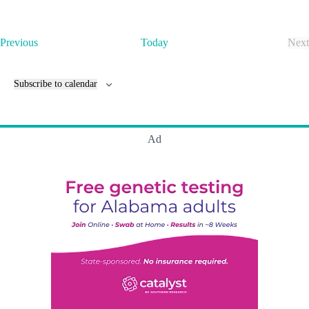
E
Previous
Today
Next
v
E
e
v
n
e
Subscribe to calendar
t
n
s
t
s
Ad