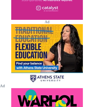
Ad
Ad