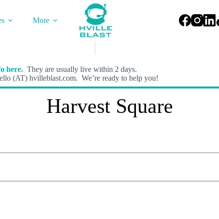
es
More
o here.
They are usually live within 2 days.
llo (AT) hvilleblast.com. We’re ready to help you!
Harvest Square