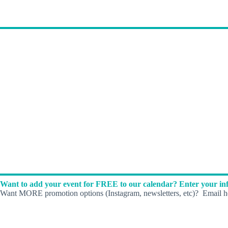
Want to add your event for FREE to our calendar? Enter your inf
Want MORE promotion options (Instagram, newsletters, etc)? Email he