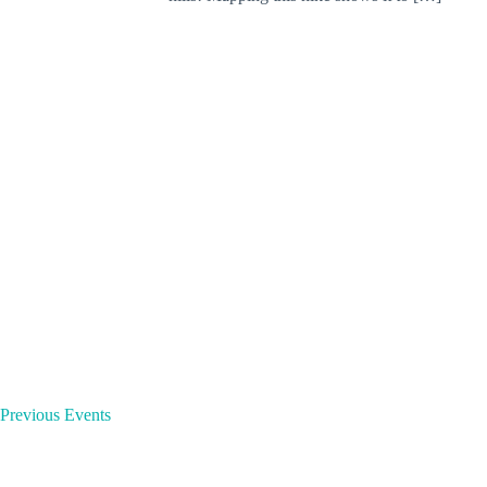
o
r
d
.
Previous
Events