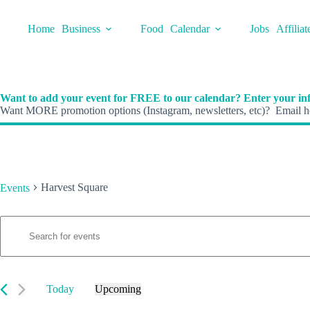
Skip
to
Home
Business
Food
Calendar
Jobs
Affiliat
content
Want to add your event for FREE to our calendar? Enter your inf
Want MORE promotion options (Instagram, newsletters, etc)? Email he
Harvest Square
Events
E
Events
E
v
n
e
t
n
e
t
r
s
K
Today
Upcoming
S
e
S
e