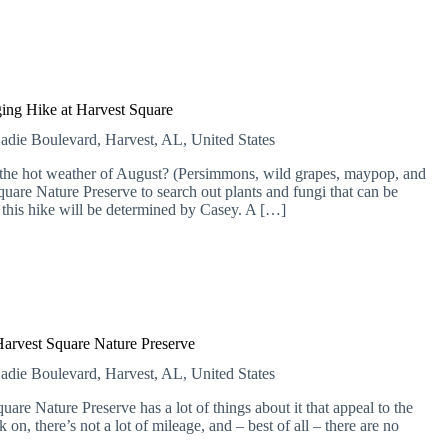
ing Hike at Harvest Square
adie Boulevard, Harvest, AL, United States
n the hot weather of August? (Persimmons, wild grapes, maypop, and
uare Nature Preserve to search out plants and fungi that can be
 this hike will be determined by Casey. A […]
Harvest Square Nature Preserve
adie Boulevard, Harvest, AL, United States
are Nature Preserve has a lot of things about it that appeal to the
lk on, there’s not a lot of mileage, and – best of all – there are no