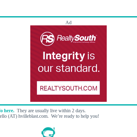
Ad
o here.
They are usually live within 2 days.
llo (AT) hvilleblast.com. We’re ready to help you!