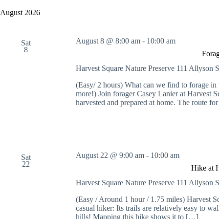
y
e
a
w
l
August 2026
r
o
e
c
r
c
h
d
t
August 8 @ 8:00 am
-
10:00 am
a
.
Sat
d
8
S
n
a
Forag
e
t
d
a
e
Harvest Square Nature Preserve
111 Allyson S
V
r
.
i
c
(Easy/ 2 hours) What can we find to forage i
e
h
more!) Join forager Casey Lanier at Harvest Sq
w
f
harvested and prepared at home. The route for
s
o
N
r
a
E
v
v
i
e
g
n
August 22 @ 9:00 am
-
10:00 am
Sat
a
t
22
t
s
Hike at 
i
b
Harvest Square Nature Preserve
111 Allyson S
o
y
n
K
(Easy / Around 1 hour / 1.75 miles) Harvest Squ
e
casual hiker: Its trails are relatively easy to wa
y
hills! Mapping this hike shows it to […]
w