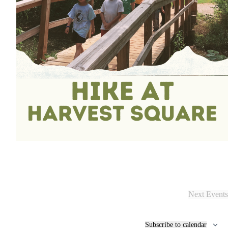
Next
Events
Subscribe to calendar