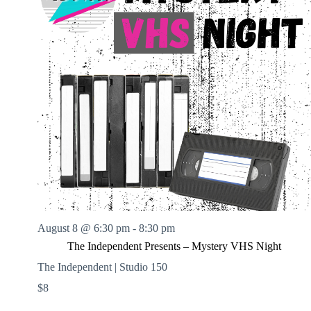
August 8 @ 6:30 pm
-
8:30 pm
The Independent Presents – Mystery VHS Night
The Independent | Studio 150
$8