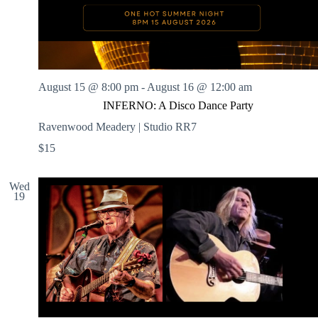
August 15 @ 8:00 pm
-
August 16 @ 12:00 am
INFERNO: A Disco Dance Party
Ravenwood Meadery | Studio RR7
$15
Wed
19