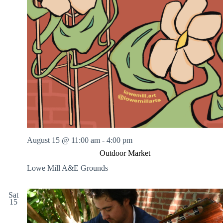
August 15 @ 11:00 am
-
4:00 pm
Outdoor Market
Lowe Mill A&E Grounds
Sat
15