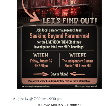
August 14 @ 7:30 pm
-
9:30 pm
Is Lowe Mill A&E Haunted?