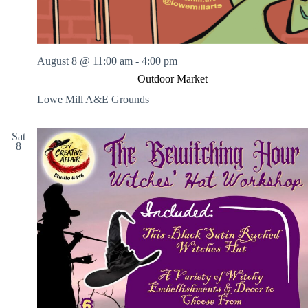
August 8 @ 11:00 am
-
4:00 pm
Outdoor Market
Lowe Mill A&E Grounds
Sat
8