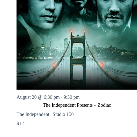
August 20 @ 6:30 pm
-
9:30 pm
The Independent Presents – Zodiac
The Independent | Studio 150
$12