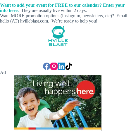
Want to add your event for FREE to our calendar? Enter your
info here.
They are usually live within 2 days.
Want MORE promotion options (Instagram, newsletters, etc)? Email
hello (AT) hvilleblast.com. We’re ready to help you!
Ad