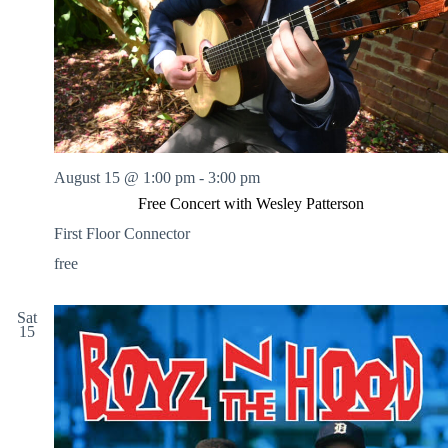
August 15 @ 1:00 pm
-
3:00 pm
Free Concert with Wesley Patterson
First Floor Connector
free
Sat
15