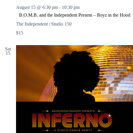
August 15 @ 6:30 pm
-
10:30 pm
B.O.M.B. and the Independent Present – Boyz in the Hood
The Independent | Studio 150
$15
Sat
15