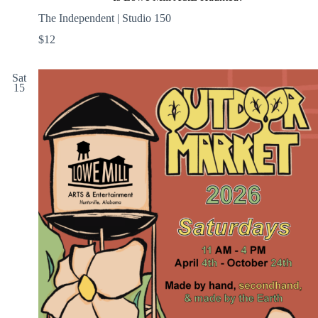
The Independent | Studio 150
$12
Sat
15