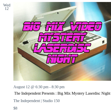
Wed
12
August 12 @ 6:30 pm
-
8:30 pm
The Independent Presents : Big Mix Mystery Laserdisc Night
The Independent | Studio 150
$8