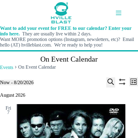
Skip
to
content
Want to add your event for FREE to our calendar? Enter your
info here.
They are usually live within 2 days.
Want MORE promotion options (Instagram, newsletters, etc)? Email
hello (AT) hvilleblast.com. We’re ready to help you!
On Event Calendar
On Event Calendar
Events
E
E
Events
Now
 - 
8/20/2026
L
v
v
S
S
S
i
e
e
e
h
e
August 2026
s
n
n
l
o
a
t
t
t
e
w
r
s
V
Fri
c
f
c
7
S
i
t
i
h
e
e
d
l
a
w
a
t
t
r
s
e
e
c
N
r