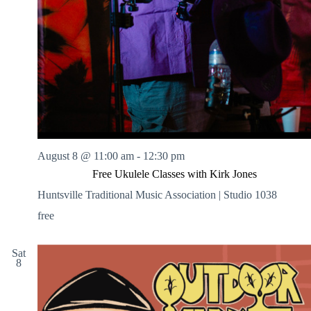
August 8 @ 11:00 am
-
12:30 pm
Free Ukulele Classes with Kirk Jones
Huntsville Traditional Music Association | Studio 1038
free
Sat
8