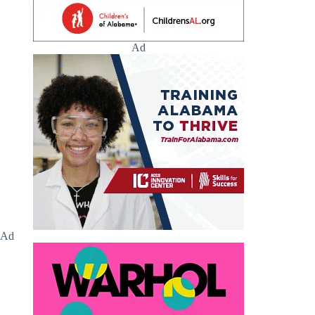
Ad
Ad