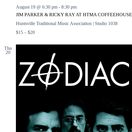
August 19 @ 6:30 pm
-
8:30 pm
JIM PARKER & RICKY RAY AT HTMA COFFEEHOUSE
Huntsville Traditional Music Association | Studio 1038
$15 – $20
Thu
20