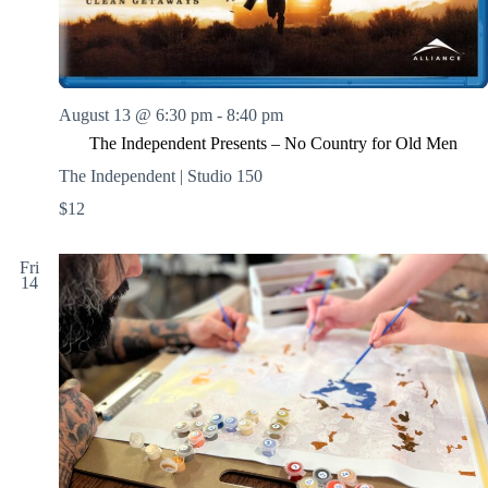
August 13 @ 6:30 pm
-
8:40 pm
The Independent Presents – No Country for Old Men
The Independent | Studio 150
$12
Fri
14