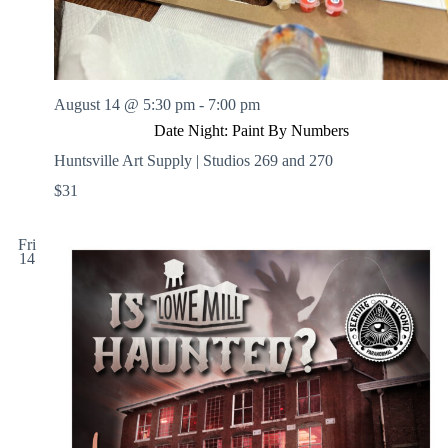
August 14 @ 5:30 pm
-
7:00 pm
Date Night: Paint By Numbers
Huntsville Art Supply | Studios 269 and 270
$31
Fri
14