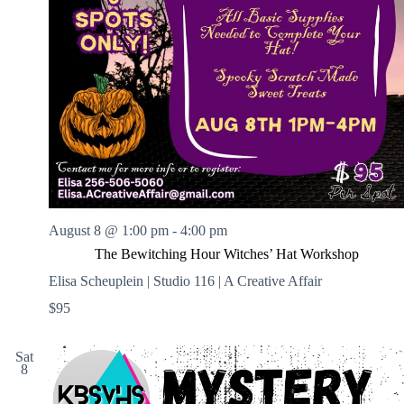
August 8 @ 1:00 pm
-
4:00 pm
The Bewitching Hour Witches’ Hat Workshop
Elisa Scheuplein | Studio 116 | A Creative Affair
$95
Sat
8