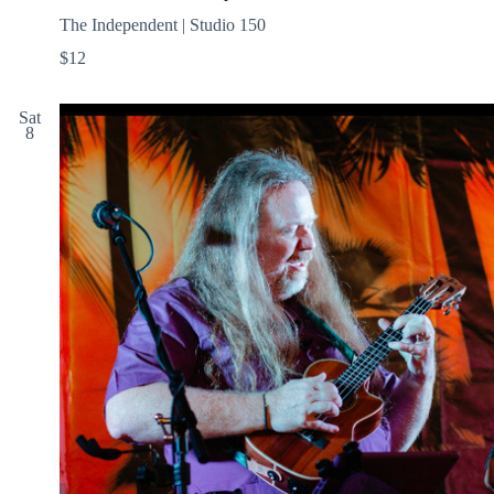
The Independent | Studio 150
$12
Sat
8