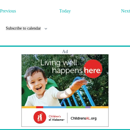
E
Previous
Today
Next
v
e
n
Subscribe to calendar
t
s
Ad