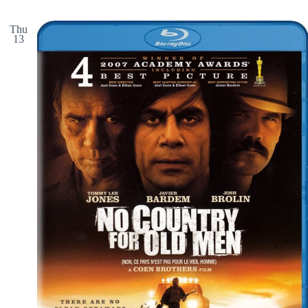
Thu
13