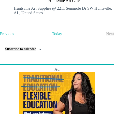
Huntsville Art Cafe
n
t
Huntsville Art Supplies @ 2211 Seminole Dr SW
Huntsville,
s
AL, United States
v
i
l
l
E
Previous
Today
Next
e
v
E
A
e
v
r
n
e
t
Subscribe to calendar
t
n
C
s
t
a
s
f
e
Ad