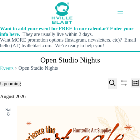
Skip
to
content
Want to add your event for FREE to our calendar? Enter your
info here.
They are usually live within 2 days.
Want MORE promotion options (Instagram, newsletters, etc)? Email
hello (AT) hvilleblast.com. We’re ready to help you!
Open Studio Nights
Open Studio Nights
Events
E
E
Events
Upcoming
L
v
v
S
S
S
i
e
e
e
h
e
August 2026
s
n
n
l
o
a
t
t
t
e
w
r
s
V
Sat
c
f
c
8
S
i
t
i
h
e
e
d
l
a
w
a
t
t
r
s
e
e
c
N
r