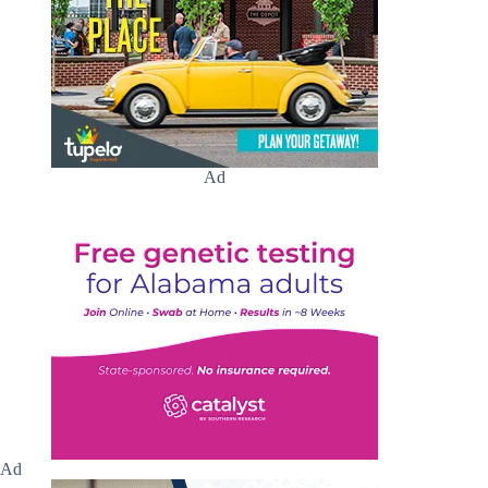
Ad
Ad