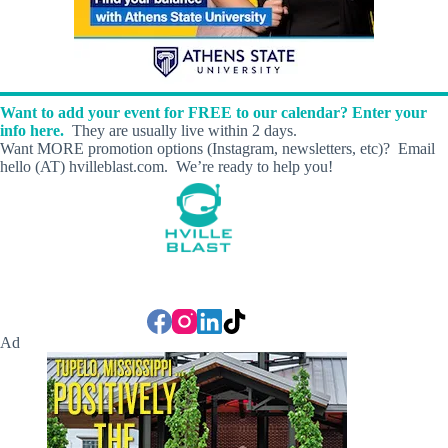
Want to add your event for FREE to our calendar? Enter your
info here.
They are usually live within 2 days.
Want MORE promotion options (Instagram, newsletters, etc)? Email
hello (AT) hvilleblast.com. We’re ready to help you!
Ad