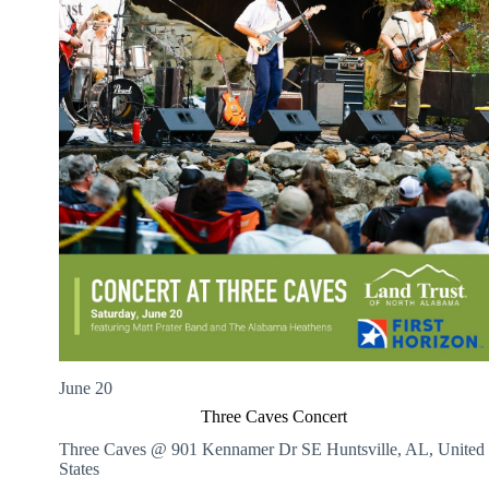
June 20
Three Caves Concert
Three Caves @ 901 Kennamer Dr SE
Huntsville, AL, United
States