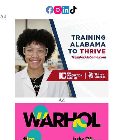
Ad
Ad