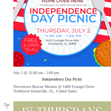
July 2 @ 11:00 am
-
1:00 pm
Independence Day Picnic
Downtown Rescue Mission @ 1400 Evangel Drive
Northwest
Huntsville, AL, United States
Tue
7