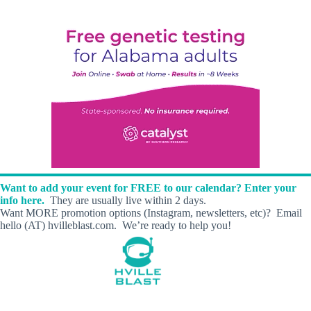
Want to add your event for FREE to our calendar? Enter your
info here.
They are usually live within 2 days.
Want MORE promotion options (Instagram, newsletters, etc)? Email
hello (AT) hvilleblast.com. We’re ready to help you!