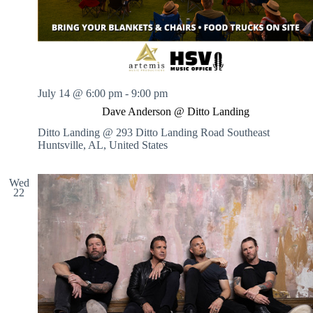
July 14 @ 6:00 pm
-
9:00 pm
Dave Anderson @ Ditto Landing
Ditto Landing @ 293 Ditto Landing Road Southeast
Huntsville, AL, United States
Wed
22