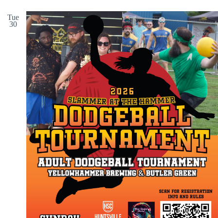
Tue
30