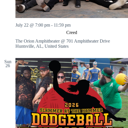
July 22 @ 7:00 pm
-
11:59 pm
Creed
The Orion Amphitheater @ 701 Amphitheater Drive
Huntsville, AL, United States
Sun
26