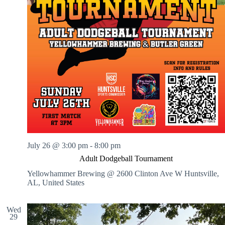
July 26 @ 3:00 pm
-
8:00 pm
Adult Dodgeball Tournament
Yellowhammer Brewing @ 2600 Clinton Ave W
Huntsville,
AL, United States
Wed
29