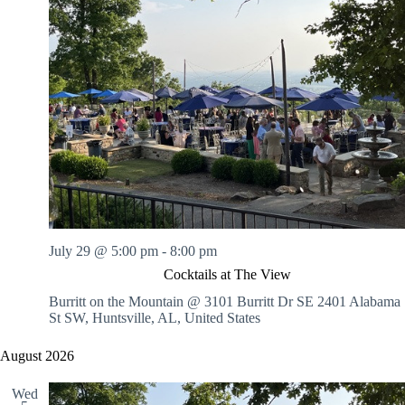
July 29 @ 5:00 pm
-
8:00 pm
Cocktails at The View
Burritt on the Mountain @ 3101 Burritt Dr SE
2401 Alabama
St SW, Huntsville, AL, United States
August 2026
Wed