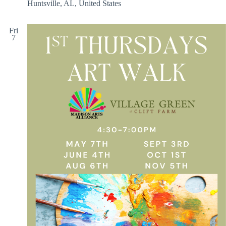
Huntsville, AL, United States
Fri
7