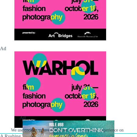
Ad
Ad
We use cookies to ensure that we give you the best experience on
our website.
A Rushing Waters Media Company