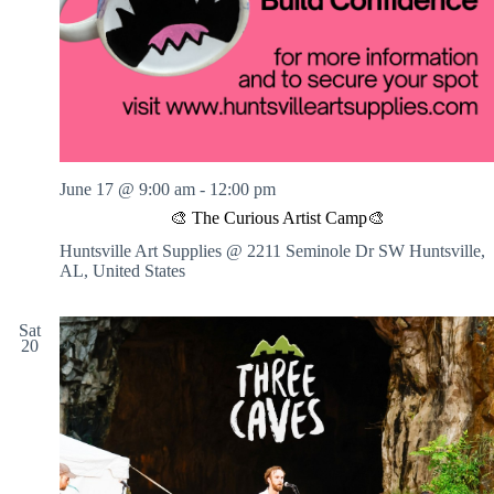
June 17 @ 9:00 am
-
12:00 pm
🎨 The Curious Artist Camp🎨
Huntsville Art Supplies @ 2211 Seminole Dr SW
Huntsville,
AL, United States
Sat
20