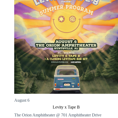
August 6
Levity x Tape B
The Orion Amphitheater @ 701 Amphitheater Drive