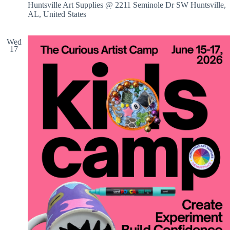
Huntsville Art Supplies @ 2211 Seminole Dr SW
Huntsville,
AL, United States
Wed
17