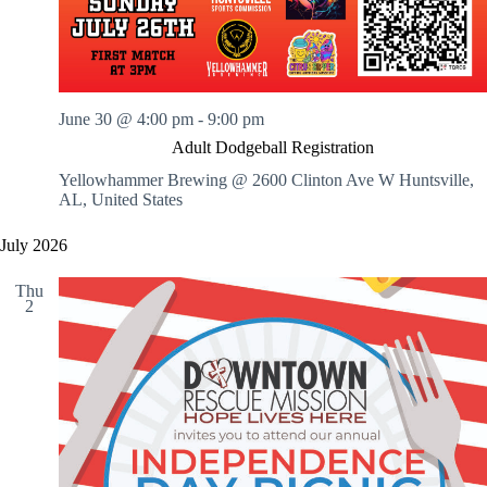
June 30 @ 4:00 pm
-
9:00 pm
Adult Dodgeball Registration
Yellowhammer Brewing @ 2600 Clinton Ave W
Huntsville,
AL, United States
July 2026
Thu
2