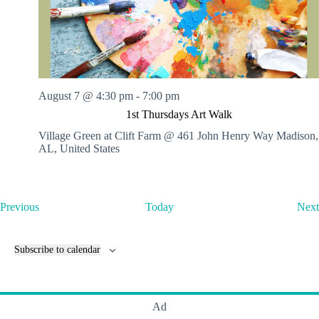
August 7 @ 4:30 pm
-
7:00 pm
1st Thursdays Art Walk
Village Green at Clift Farm @ 461 John Henry Way
Madison,
AL, United States
E
Previous
Today
Next
v
e
n
Subscribe to calendar
t
s
Ad