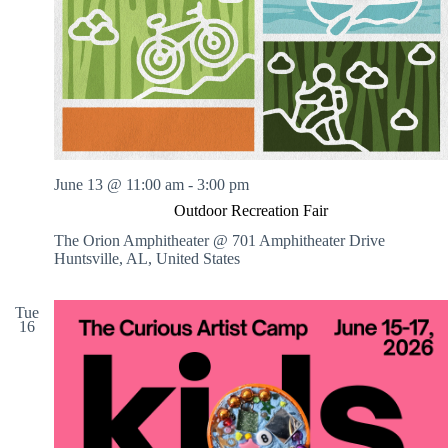
.
h
a
s
a
v
n
i
d
g
V
a
i
t
e
i
w
o
s
n
N
June 13 @ 11:00 am
-
3:00 pm
a
v
Outdoor Recreation Fair
i
The Orion Amphitheater @ 701 Amphitheater Drive
g
Huntsville, AL, United States
a
t
i
Tue
o
16
n