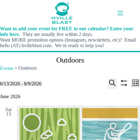
Skip
to
content
Want to add your event for FREE to our calendar? Enter your
info here.
They are usually live within 2 days.
Want MORE promotion options (Instagram, newsletters, etc)? Email
hello (AT) hvilleblast.com. We’re ready to help you!
Outdoors
Outdoors
Events
E
E
Events
6/13/2026
 - 
8/9/2026
L
v
v
S
S
S
i
e
e
e
h
e
June 2026
s
n
n
l
o
a
t
t
t
e
w
r
s
V
Sat
c
f
c
13
S
i
t
i
h
e
e
d
l
a
w
a
t
t
r
s
e
e
c
N
r