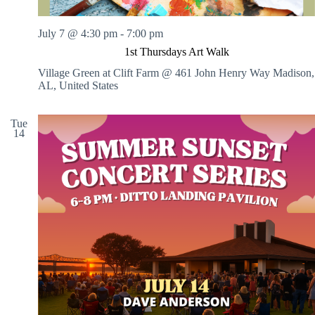
July 7 @ 4:30 pm
-
7:00 pm
1st Thursdays Art Walk
Village Green at Clift Farm @ 461 John Henry Way
Madison,
AL, United States
Tue
14