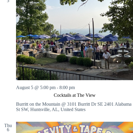
5
August 5 @ 5:00 pm
-
8:00 pm
Cocktails at The View
Burritt on the Mountain @ 3101 Burritt Dr SE
2401 Alabama
St SW, Huntsville, AL, United States
Thu
6