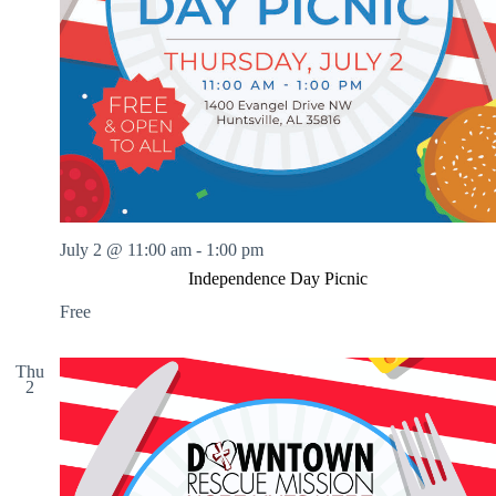
July 2 @ 11:00 am
-
1:00 pm
Independence Day Picnic
Free
Thu
2