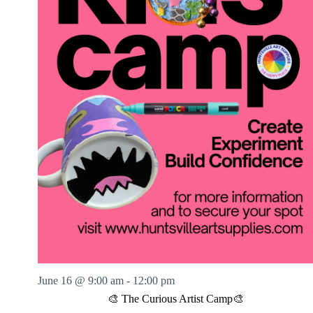
June 16 @ 9:00 am
-
12:00 pm
🎨 The Curious Artist Camp🎨