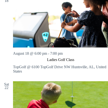
18
August 18 @ 6:00 pm
-
7:00 pm
Ladies Golf Class
TopGolf @ 6100 TopGolf Drive NW
Huntsville, AL, United
States
Sat
22