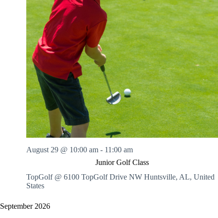
August 29 @ 10:00 am
-
11:00 am
Junior Golf Class
TopGolf @ 6100 TopGolf Drive NW
Huntsville, AL, United
States
September 2026