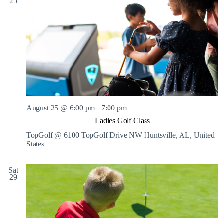
25
August 25 @ 6:00 pm
-
7:00 pm
Ladies Golf Class
TopGolf @ 6100 TopGolf Drive NW
Huntsville, AL, United
States
Sat
29