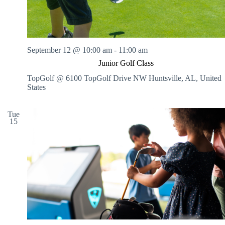
September 12 @ 10:00 am
-
11:00 am
Junior Golf Class
TopGolf @ 6100 TopGolf Drive NW
Huntsville, AL, United
States
Tue
15