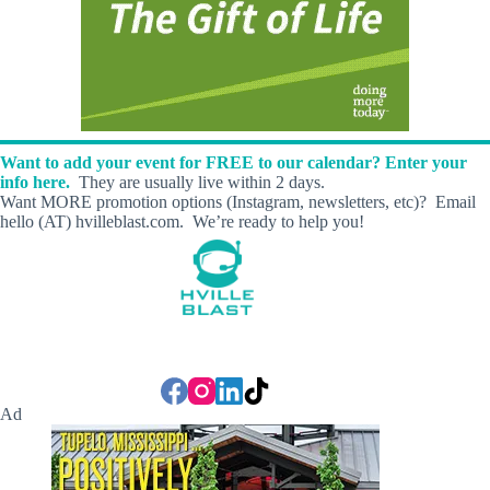
Want to add your event for FREE to our calendar? Enter your
info here.
They are usually live within 2 days.
Want MORE promotion options (Instagram, newsletters, etc)? Email
hello (AT) hvilleblast.com. We’re ready to help you!
Ad