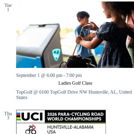
Tue
1
September 1 @ 6:00 pm
-
7:00 pm
Ladies Golf Class
TopGolf @ 6100 TopGolf Drive NW
Huntsville, AL, United
States
Thu
3