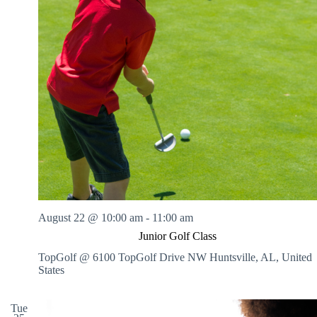
August 22 @ 10:00 am
-
11:00 am
Junior Golf Class
TopGolf @ 6100 TopGolf Drive NW
Huntsville, AL, United
States
Tue