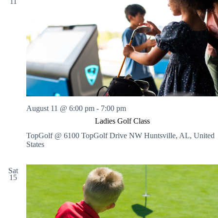
11
August 11 @ 6:00 pm
-
7:00 pm
Ladies Golf Class
TopGolf @ 6100 TopGolf Drive NW
Huntsville, AL, United
States
Sat
15