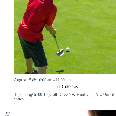
August 15 @ 10:00 am
-
11:00 am
Junior Golf Class
TopGolf @ 6100 TopGolf Drive NW
Huntsville, AL, United
States
Tue