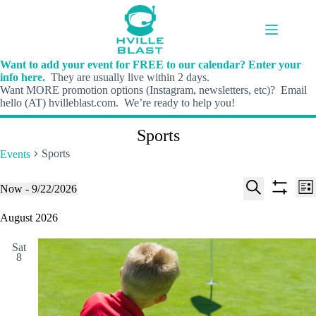
Skip
to
content
Want to add your event for FREE to our calendar? Enter your
info here.
They are usually live within 2 days.
Want MORE promotion options (Instagram, newsletters, etc)? Email
hello (AT) hvilleblast.com. We’re ready to help you!
Sports
Sports
Events
E
E
Events
Now
 - 
9/22/2026
L
v
v
S
S
S
i
e
e
e
h
e
August 2026
s
n
n
l
o
a
t
t
t
e
w
r
s
V
Sat
c
f
c
8
S
i
t
i
h
e
e
d
l
a
w
a
t
t
r
s
e
e
c
N
r