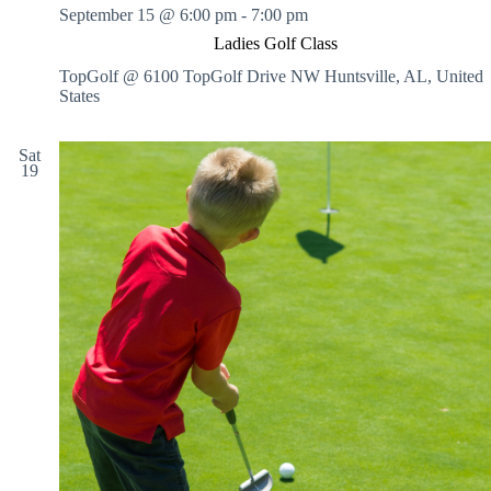
September 15 @ 6:00 pm
-
7:00 pm
Ladies Golf Class
TopGolf @ 6100 TopGolf Drive NW
Huntsville, AL, United
States
Sat
19