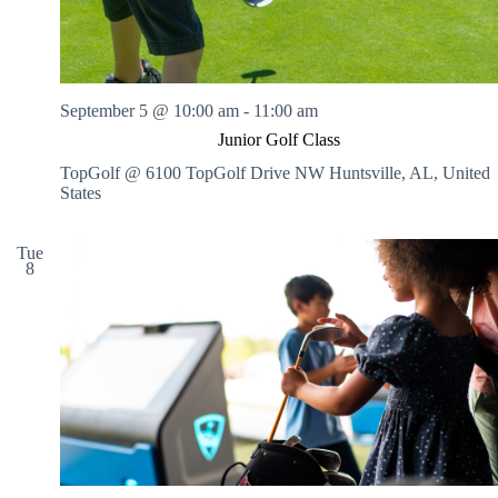
o
r
l
d
C
September 5 @ 10:00 am
-
11:00 am
h
a
Junior Golf Class
m
TopGolf @ 6100 TopGolf Drive NW
Huntsville, AL, United
p
States
i
o
n
Tue
s
8
h
i
p
s
!