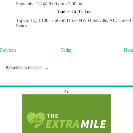
September 22 @ 6:00 pm
-
7:00 pm
Ladies Golf Class
TopGolf @ 6100 TopGolf Drive NW
Huntsville, AL, United
States
E
Previous
Today
Next
v
e
n
Subscribe to calendar
t
s
Ad