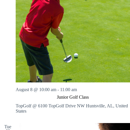
.
h
a
s
a
v
n
i
d
g
V
a
i
t
e
i
w
o
s
n
N
a
v
i
g
a
t
i
August 8 @ 10:00 am
-
11:00 am
o
n
Junior Golf Class
TopGolf @ 6100 TopGolf Drive NW
Huntsville, AL, United
States
Tue