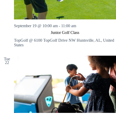
September 19 @ 10:00 am
-
11:00 am
Junior Golf Class
TopGolf @ 6100 TopGolf Drive NW
Huntsville, AL, United
States
Tue
22