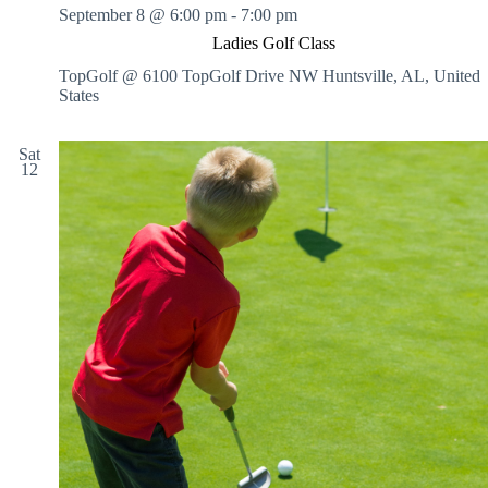
September 8 @ 6:00 pm
-
7:00 pm
Ladies Golf Class
TopGolf @ 6100 TopGolf Drive NW
Huntsville, AL, United
States
Sat
12