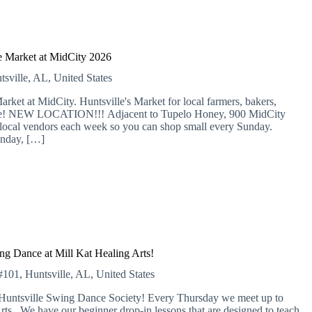
 Market at MidCity 2026
tsville, AL, United States
 at MidCity. Huntsville's Market for local farmers, bakers,
more! NEW LOCATION!!! Adjacent to Tupelo Honey, 900 MidCity
local vendors each week so you can shop small every Sunday.
nday, […]
ng Dance at Mill Kat Healing Arts!
01, Huntsville, AL, United States
e Huntsville Swing Dance Society! Every Thursday we meet up to
rts. We have our beginner drop-in lessons that are designed to teach