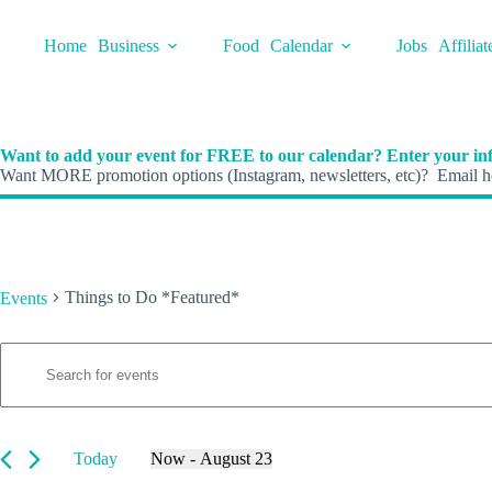
Skip
to
Home
Business
Food
Calendar
Jobs
Affiliat
content
Want to add your event for FREE to our calendar? Enter your inf
Want MORE promotion options (Instagram, newsletters, etc)? Email he
Things to Do *Featured*
Events
E
Events
E
v
n
e
t
n
e
t
r
s
K
Today
Now
 - 
August 23
S
e
S
e