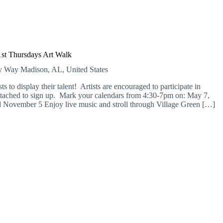
1st Thursdays Art Walk
ry Way
Madison, AL, United States
ts to display their talent! Artists are encouraged to participate in
attached to sign up. Mark your calendars from 4:30-7pm on: May 7,
d November 5 Enjoy live music and stroll through Village Green […]