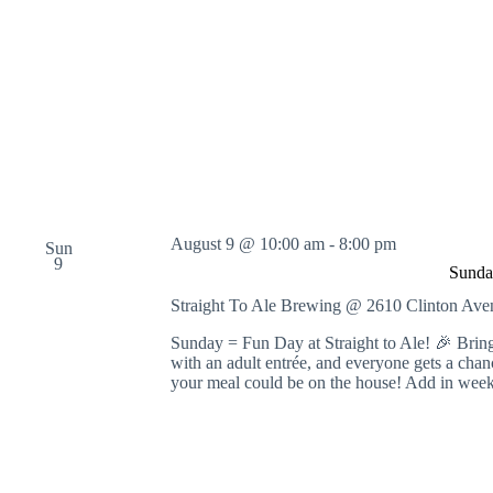
o
r
d
.
August 9 @ 10:00 am
-
8:00 pm
Sun
9
Sunda
Straight To Ale Brewing @ 2610 Clinton A
Sunday = Fun Day at Straight to Ale! 🎉 Bring
with an adult entrée, and everyone gets a cha
your meal could be on the house! Add in wee