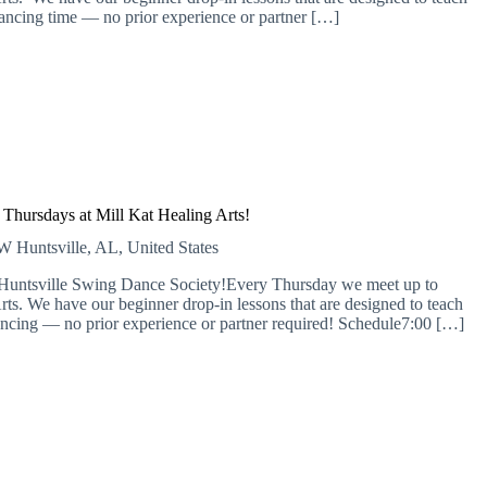
ancing time — no prior experience or partner […]
Thursdays at Mill Kat Healing Arts!
 SW
Huntsville, AL, United States
e Huntsville Swing Dance Society!Every Thursday we meet up to
rts. We have our beginner drop-in lessons that are designed to teach
ncing — no prior experience or partner required! Schedule​7:00 […]