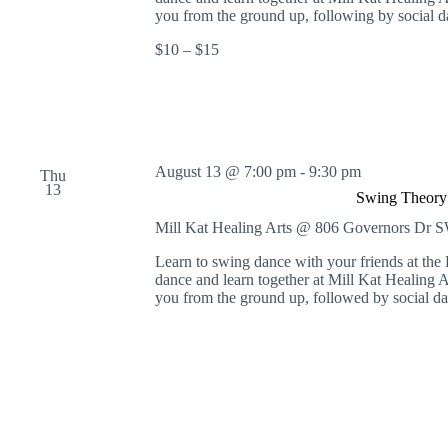
S
you from the ground up, following by social d
w
$10 – $15
i
n
g
D
a
n
c
August 13 @ 7:00 pm
-
9:30 pm
Thu
e
13
a
Swing Theory 
t
Mill Kat Healing Arts @ 806 Governors Dr
M
i
Learn to swing dance with your friends at th
l
dance and learn together at Mill Kat Healing A
l
you from the ground up, followed by social da
K
a
t
H
e
a
l
i
n