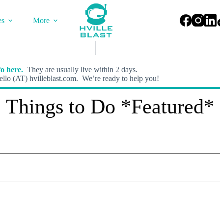
es
More
o here.
They are usually live within 2 days.
llo (AT) hvilleblast.com. We’re ready to help you!
Things to Do *Featured*