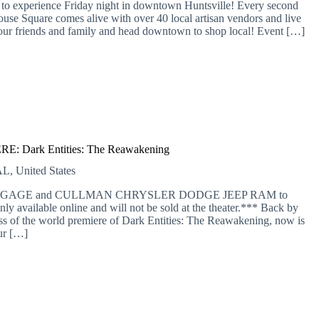
 to experience Friday night in downtown Huntsville! Every second
se Square comes alive with over 40 local artisan vendors and live
b your friends and family and head downtown to shop local! Event […]
: Dark Entities: The Reawakening
L, United States
 MORTGAGE and CULLMAN CHRYSLER DODGE JEEP RAM to
nly available online and will not be sold at the theater.*** Back by
of the world premiere of Dark Entities: The Reawakening, now is
ur […]