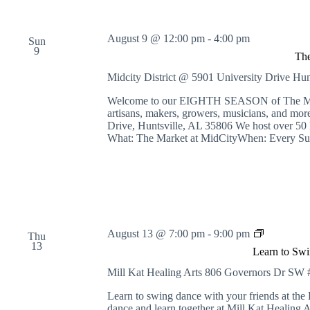
August 9 @ 12:00 pm
-
4:00 pm
Sun
9
The
Midcity District @ 5901 University Drive
Hun
Welcome to our EIGHTH SEASON of The Market
artisans, makers, growers, musicians, and 
Drive, Huntsville, AL 35806 We host over 50 
What: The Market at MidCityWhen: Every Su
L
August 13 @ 7:00 pm
-
9:00 pm
Thu
e
13
Learn to Swi
a
r
Mill Kat Healing Arts
806 Governors Dr SW #1
n
t
Learn to swing dance with your friends at th
o
dance and learn together at Mill Kat Healing A