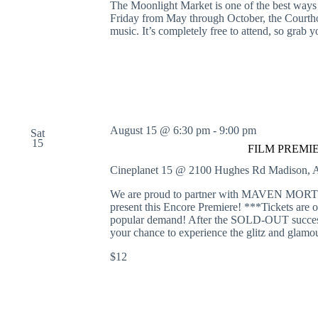
The Moonlight Market is one of the best ways
Friday from May through October, the Courthou
music. It’s completely free to attend, so gra
August 15 @ 6:30 pm
-
9:00 pm
Sat
15
FILM PREMIERE
Cineplanet 15 @ 2100 Hughes Rd
Madison, A
We are proud to partner with MAVEN
present this Encore Premiere! ***Tickets are o
popular demand! After the SOLD-OUT success 
your chance to experience the glitz and glamo
$12