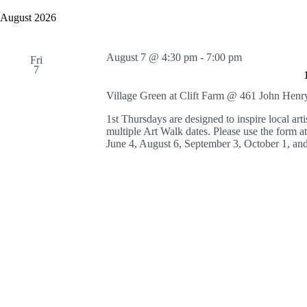
y
e
a
w
l
August 2026
r
o
e
c
r
c
h
d
t
August 7 @ 4:30 pm
-
7:00 pm
a
.
Fri
d
7
S
n
a
e
t
d
a
e
Village Green at Clift Farm @ 461 John Hen
V
r
.
i
c
1st Thursdays are designed to inspire local artis
e
h
multiple Art Walk dates. Please use the form 
w
f
June 4, August 6, September 3, October 1, an
s
o
N
r
a
E
v
v
i
e
g
n
a
t
t
s
i
b
o
y
n
K
e
y
w