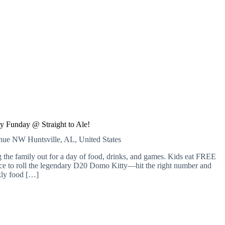
y Funday @ Straight to Ale!
venue NW
Huntsville, AL, United States
 the family out for a day of food, drinks, and games. Kids eat FREE
nce to roll the legendary D20 Domo Kitty—hit the right number and
kly food […]