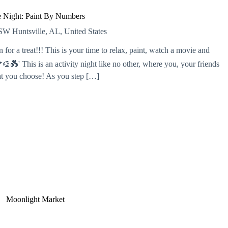
 Night: Paint By Numbers
r SW
Huntsville, AL, United States
or a treat!!! This is your time to relax, paint, watch a movie and
💑' This is an activity night like no other, where you, your friends
hat you choose! As you step […]
Moonlight Market