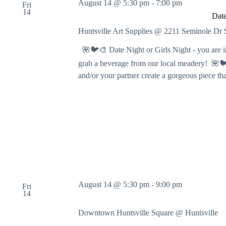
August 14 @ 5:30 pm
-
7:00 pm
Fri
g
14
Date
A
r
Huntsville Art Supplies @ 2211 Seminole D
t
s
🌺🐦🎨 Date Night or Girls Night - you are in f
!
grab a beverage from our local meadery! 🌺🐦🎨
and/or your partner create a gorgeous piece t
August 14 @ 5:30 pm
-
9:00 pm
Fri
14
Downtown Huntsville Square @ Huntsville