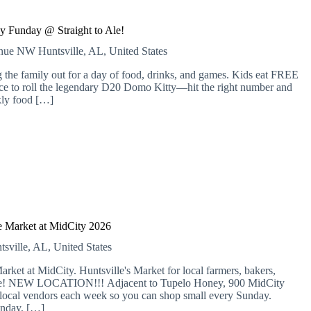
y Funday @ Straight to Ale!
venue NW
Huntsville, AL, United States
 the family out for a day of food, drinks, and games. Kids eat FREE
nce to roll the legendary D20 Domo Kitty—hit the right number and
kly food […]
 Market at MidCity 2026
tsville, AL, United States
 at MidCity. Huntsville's Market for local farmers, bakers,
more! NEW LOCATION!!! Adjacent to Tupelo Honey, 900 MidCity
local vendors each week so you can shop small every Sunday.
nday, […]