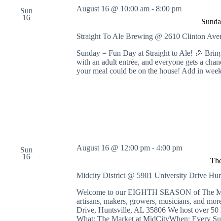
August 16 @ 10:00 am
-
8:00 pm
Sun
16
Sunda
Straight To Ale Brewing @ 2610 Clinton A
Sunday = Fun Day at Straight to Ale! 🎉 Bring
with an adult entrée, and everyone gets a cha
your meal could be on the house! Add in wee
August 16 @ 12:00 pm
-
4:00 pm
Sun
16
The
Midcity District @ 5901 University Drive
Hun
Welcome to our EIGHTH SEASON of The Market
artisans, makers, growers, musicians, and 
Drive, Huntsville, AL 35806 We host over 50 
What: The Market at MidCityWhen: Every Su