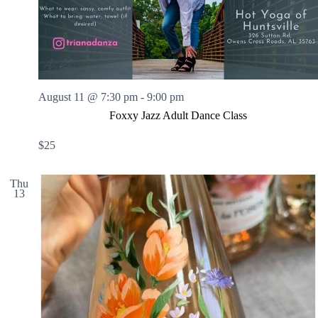
.
h
a
s
a
v
n
i
d
g
V
a
i
t
e
i
w
o
August 11 @ 7:30 pm
-
9:00 pm
s
n
Foxxy Jazz Adult Dance Class
N
a
$25
v
i
g
Thu
a
13
t
i
o
n