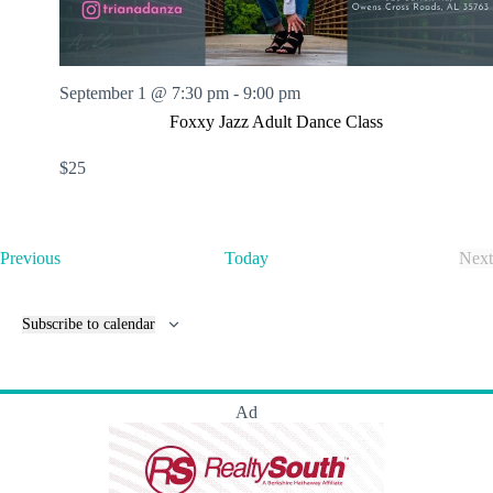
September 1 @ 7:30 pm
-
9:00 pm
Foxxy Jazz Adult Dance Class
$25
E
Previous
Today
Next
v
E
e
v
n
e
Subscribe to calendar
t
n
s
t
s
Ad