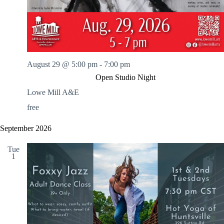
August 29 @ 5:00 pm
-
7:00 pm
Open Studio Night
Lowe Mill A&E
free
September 2026
Tue
1