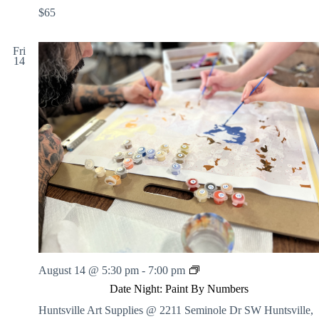
$65
Fri
14
D
August 14 @ 5:30 pm
-
7:00 pm
a
Date Night: Paint By Numbers
t
e
Huntsville Art Supplies @ 2211 Seminole Dr SW
Huntsville,