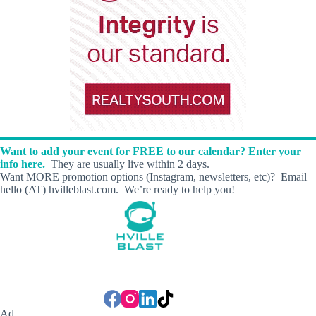
Want to add your event for FREE to our calendar? Enter your
info here.
They are usually live within 2 days.
Want MORE promotion options (Instagram, newsletters, etc)? Email
hello (AT) hvilleblast.com. We’re ready to help you!
Ad