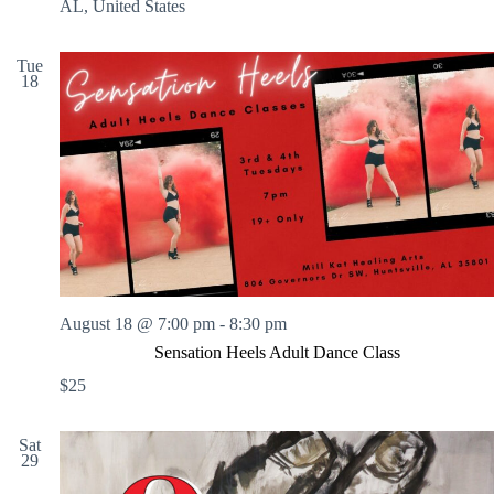
N
AL, United States
i
g
h
Tue
18
t
:
P
a
i
n
t
B
y
N
u
m
b
August 18 @ 7:00 pm
-
8:30 pm
e
Sensation Heels Adult Dance Class
r
s
$25
Sat
29