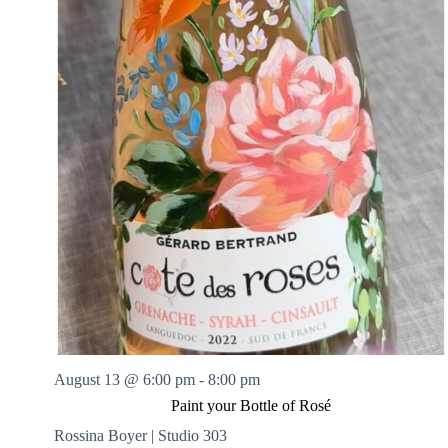
August 13 @ 6:00 pm
-
8:00 pm
Paint your Bottle of Rosé
Rossina Boyer | Studio 303