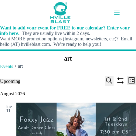
Skip
to
content
Want to add your event for FREE to our calendar? Enter your
info here.
They are usually live within 2 days.
Want MORE promotion options (Instagram, newsletters, etc)? Email
hello (AT) hvilleblast.com. We’re ready to help you!
art
art
Events
E
E
Events
Upcoming
L
v
v
S
S
S
i
e
e
e
h
e
August 2026
s
n
n
l
o
a
t
t
t
e
w
r
s
V
Tue
c
f
c
11
S
i
t
i
h
e
e
d
l
a
w
a
t
t
r
s
e
e
c
N
r