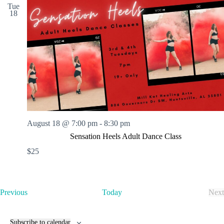
Tue
18
August 18 @ 7:00 pm
-
8:30 pm
Sensation Heels Adult Dance Class
$25
E
Previous
Today
Next
v
E
e
v
n
e
Subscribe to calendar