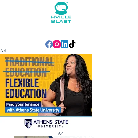
Ad
Ad