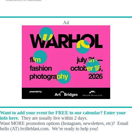
t
n
s
t
s
Ad
Want to add your event for FREE to our calendar? Enter your
info here.
They are usually live within 2 days.
Want MORE promotion options (Instagram, newsletters, etc)? Email
hello (AT) hvilleblast.com. We’re ready to help you!