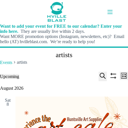
Skip
to
content
Want to add your event for FREE to our calendar? Enter your
info here.
They are usually live within 2 days.
Want MORE promotion options (Instagram, newsletters, etc)? Email
hello (AT) hvilleblast.com. We’re ready to help you!
artists
artists
Events
E
E
Events
Upcoming
L
v
v
S
S
S
i
e
e
e
h
e
August 2026
s
n
n
l
o
a
t
t
t
e
w
r
s
V
Sat
c
f
c
8
S
i
t
i
h
e
e
d
l
a
w
a
t
t
r
s
e
e
c
N
r