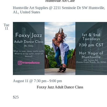
Huntsville Art Cafe
n
t
Huntsville Art Supplies @ 2211 Seminole Dr SW
Huntsville,
s
AL, United States
v
i
l
Tue
11
l
e
A
r
t
C
a
f
e
August 11 @ 7:30 pm
-
9:00 pm
Foxxy Jazz Adult Dance Class
$25