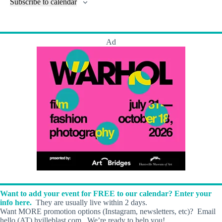
l
Subscribe to calendar
a
w
a
t
n
t
t
r
s
s
t
e
e
c
N
s
r
.
h
a
s
Ad
a
v
n
i
d
g
V
a
i
t
e
i
w
o
s
n
N
a
v
i
g
a
t
i
o
Want to add your event for FREE to our calendar? Enter your
n
info here.
They are usually live within 2 days.
Want MORE promotion options (Instagram, newsletters, etc)? Email
hello (AT) hvilleblast.com. We’re ready to help you!