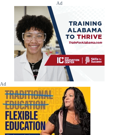
Ad
Ad