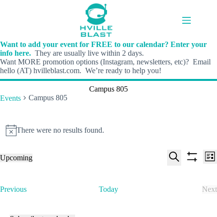
Skip
to
content
Want to add your event for FREE to our calendar? Enter your
info here.
They are usually live within 2 days.
Want MORE promotion options (Instagram, newsletters, etc)? Email
hello (AT) hvilleblast.com. We’re ready to help you!
Campus 805
Campus 805
Events
Events
There were no results found.
N
o
t
E
E
Upcoming
i
L
v
v
S
S
S
c
i
e
e
e
h
e
e
s
n
n
l
o
a
t
t
t
E
Previous
Today
Next
e
w
r
s
V
v
E
c
f
c
S
i
e
v
t
i
h
e
e
n
e
d