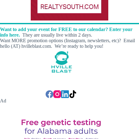
s
E
x
p
r
Want to add your event for FREE to our calendar? Enter your
e
info here.
They are usually live within 2 days.
s
Want MORE promotion options (Instagram, newsletters, etc)? Email
s
hello (AT) hvilleblast.com. We’re ready to help you!
C
a
r
W
a
s
h
Ad