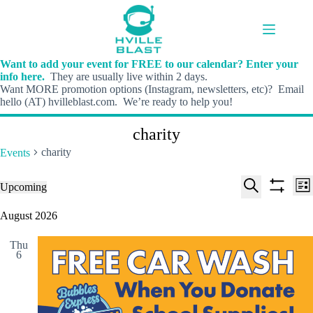
Skip
to
content
Want to add your event for FREE to our calendar? Enter your
info here.
They are usually live within 2 days.
Want MORE promotion options (Instagram, newsletters, etc)? Email
hello (AT) hvilleblast.com. We’re ready to help you!
charity
charity
Events
E
E
Events
Upcoming
L
v
v
S
S
S
i
e
e
e
h
e
August 2026
s
n
n
l
o
a
t
t
t
e
w
r
s
V
Thu
c
f
c
6
S
i
t
i
h
e
e
d
l
a
w
a
t
t
r
s
e
e
c
N
r