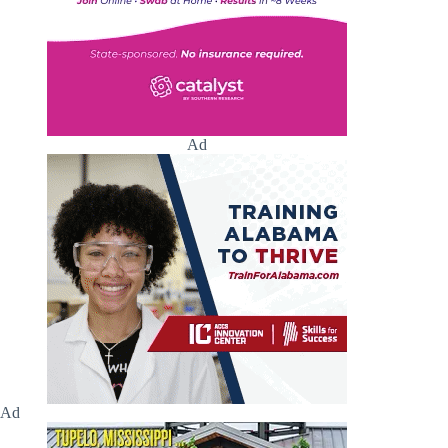
Ad
Ad