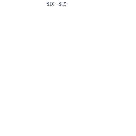
$10 – $15