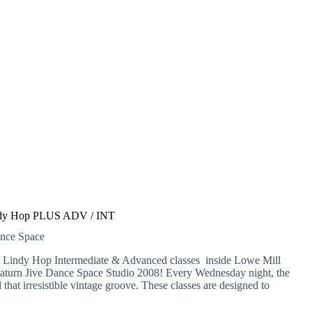
dy Hop PLUS ADV / INT
ance Space
at Lindy Hop Intermediate & Advanced classes inside Lowe Mill
Saturn Jive Dance Space Studio 2008! Every Wednesday night, the
d that irresistible vintage groove. These classes are designed to