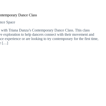
ntemporary Dance Class
ance Space
 with Triana Danza’s Contemporary Dance Class. This class
ve exploration to help dancers connect with their movement and
e experience or are looking to try contemporary for the first time,
me […]