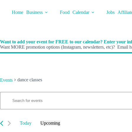
Skip
to
Home
Business
Food
Calendar
Jobs
Affiliat
content
Want to add your event for FREE to our calendar? Enter your inf
Want MORE promotion options (Instagram, newsletters, etc)? Email he
dance classes
Events
E
Events
E
v
n
e
t
n
e
t
r
s
K
Today
Upcoming
S
e
S
e