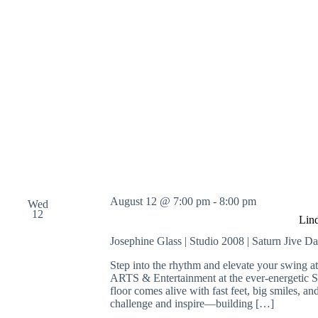
August 12 @ 7:00 pm
-
8:00 pm
Wed
12
Lin
Josephine Glass | Studio 2008 | Saturn Jive D
Step into the rhythm and elevate your swing 
ARTS & Entertainment at the ever-energetic 
floor comes alive with fast feet, big smiles, an
challenge and inspire—building […]