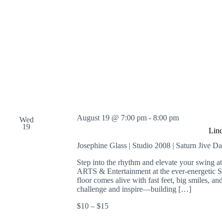
August 19 @ 7:00 pm
-
8:00 pm
Wed
19
Lin
Josephine Glass | Studio 2008 | Saturn Jive D
Step into the rhythm and elevate your swing 
ARTS & Entertainment at the ever-energetic 
floor comes alive with fast feet, big smiles, an
challenge and inspire—building […]
$10 – $15