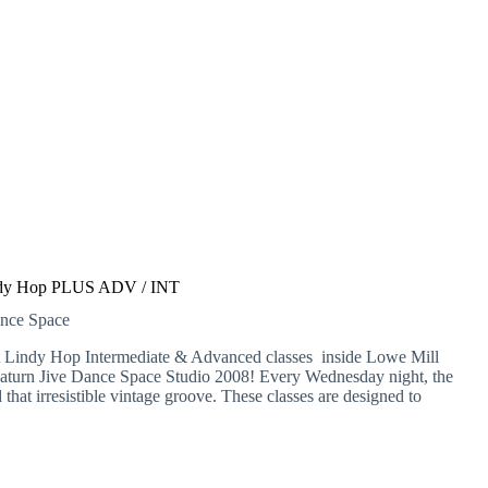
dy Hop PLUS ADV / INT
ance Space
at Lindy Hop Intermediate & Advanced classes inside Lowe Mill
Saturn Jive Dance Space Studio 2008! Every Wednesday night, the
d that irresistible vintage groove. These classes are designed to