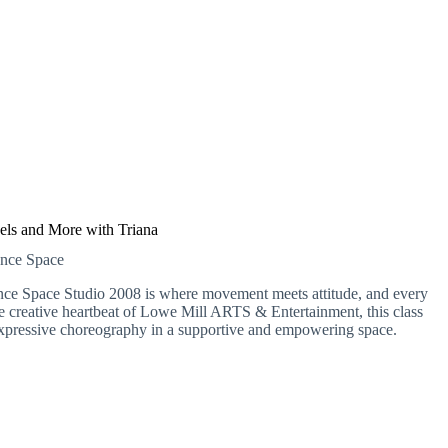
els and More with Triana
ance Space
nce Space Studio 2008 is where movement meets attitude, and every
the creative heartbeat of Lowe Mill ARTS & Entertainment, this class
e, expressive choreography in a supportive and empowering space.