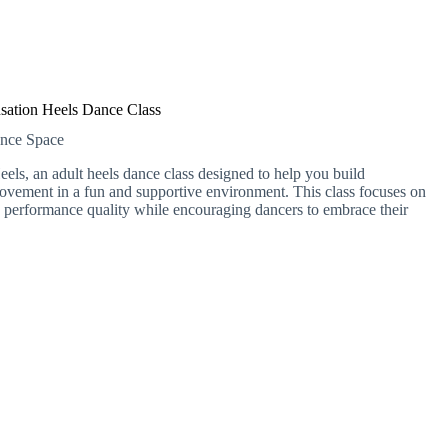
sation Heels Dance Class
ance Space
els, an adult heels dance class designed to help you build
ovement in a fun and supportive environment. This class focuses on
d performance quality while encouraging dancers to embrace their