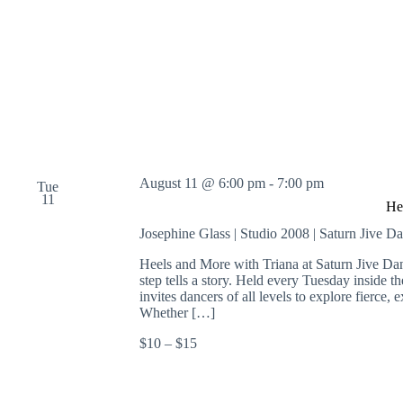
o
r
d
.
August 11 @ 6:00 pm
-
7:00 pm
Tue
11
He
Josephine Glass | Studio 2008 | Saturn Jive D
Heels and More with Triana at Saturn Jive Da
step tells a story. Held every Tuesday inside 
invites dancers of all levels to explore fierc
Whether […]
$10 – $15