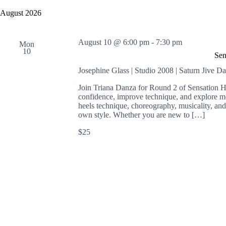
y
e
a
w
l
August 2026
r
o
e
c
r
c
h
d
t
August 10 @ 6:00 pm
-
7:30 pm
a
.
Mon
d
10
S
n
a
Sen
e
t
d
a
e
Josephine Glass | Studio 2008 | Saturn Jive D
V
r
.
i
c
Join Triana Danza for Round 2 of Sensation He
e
h
confidence, improve technique, and explore m
w
f
heels technique, choreography, musicality, an
s
o
own style. Whether you are new to […]
N
r
a
E
$25
v
v
i
e
g
n
a
t
t
s
i
b
o
y
n
K
e
y
w