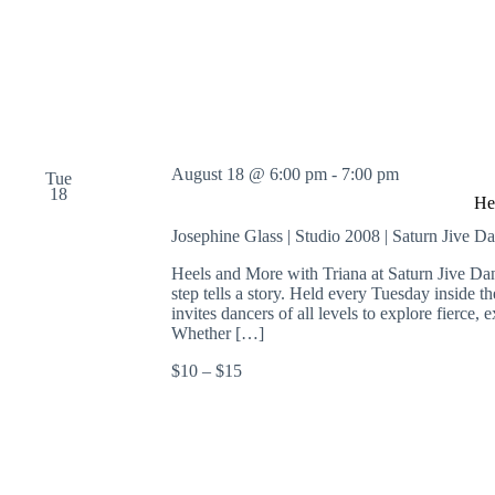
August 18 @ 6:00 pm
-
7:00 pm
Tue
18
He
Josephine Glass | Studio 2008 | Saturn Jive D
Heels and More with Triana at Saturn Jive Da
step tells a story. Held every Tuesday inside 
invites dancers of all levels to explore fierc
Whether […]
$10 – $15