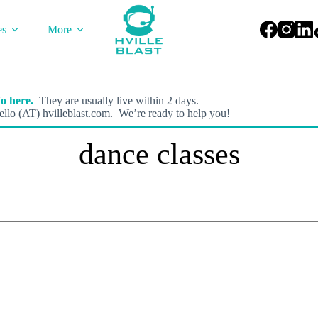
es
More
o here.
They are usually live within 2 days.
llo (AT) hvilleblast.com. We’re ready to help you!
dance classes