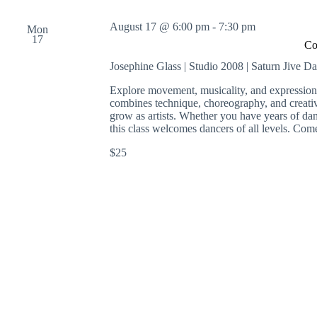
August 17 @ 6:00 pm
-
7:30 pm
Mon
17
Co
Josephine Glass | Studio 2008 | Saturn Jive D
Explore movement, musicality, and expression
combines technique, choreography, and creati
grow as artists. Whether you have years of danc
this class welcomes dancers of all levels. Co
$25