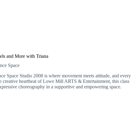
els and More with Triana
ance Space
nce Space Studio 2008 is where movement meets attitude, and every
the creative heartbeat of Lowe Mill ARTS & Entertainment, this class
e, expressive choreography in a supportive and empowering space.