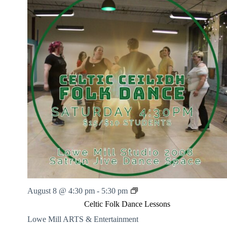
l
k
D
a
n
c
e
L
e
s
s
o
n
s
C
August 8 @ 4:30 pm
-
5:30 pm
e
Celtic Folk Dance Lessons
l
t
Lowe Mill ARTS & Entertainment
i