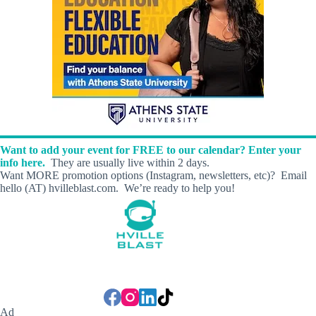
Want to add your event for FREE to our calendar? Enter your
info here.
They are usually live within 2 days.
Want MORE promotion options (Instagram, newsletters, etc)? Email
hello (AT) hvilleblast.com. We’re ready to help you!
Ad