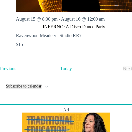
August 15 @ 8:00 pm
-
August 16 @ 12:00 am
INFERNO: A Disco Dance Party
Ravenwood Meadery | Studio RR7
$15
E
Previous
Today
Next
v
E
e
v
n
e
Subscribe to calendar
t
n
s
t
s
Ad