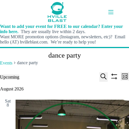
Skip
to
content
Want to add your event for FREE to our calendar? Enter your
info here.
They are usually live within 2 days.
Want MORE promotion options (Instagram, newsletters, etc)? Email
hello (AT) hvilleblast.com. We’re ready to help you!
dance party
dance party
Events
E
E
Events
Upcoming
L
v
v
S
S
S
i
e
e
e
h
e
August 2026
s
n
n
l
o
a
t
t
t
e
w
r
s
V
Sat
c
f
c
8
S
i
t
i
h
e
e
d
l
a
w
a
t
t
r
s
e
e
c
N
r