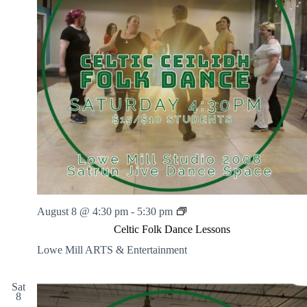
.
h
a
s
a
v
n
i
d
g
V
a
i
t
e
i
w
o
s
n
N
a
v
i
g
a
t
i
C
August 8 @ 4:30 pm
-
5:30 pm
o
e
n
Celtic Folk Dance Lessons
l
t
Lowe Mill ARTS & Entertainment
i
c
F
Sat
8
o