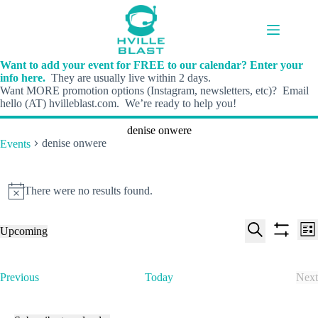
Skip
to
content
Want to add your event for FREE to our calendar? Enter your
info here.
They are usually live within 2 days.
Want MORE promotion options (Instagram, newsletters, etc)? Email
hello (AT) hvilleblast.com. We’re ready to help you!
denise onwere
denise onwere
Events
Events
There were no results found.
N
o
t
E
E
Upcoming
i
L
v
v
S
S
S
c
i
e
e
e
h
e
e
s
n
n
l
o
a
t
t
t
E
Previous
Today
Next
e
w
r
s
V
v
E
c
f
c
S
i
e
v
t
i
h
e
e
n
e
d