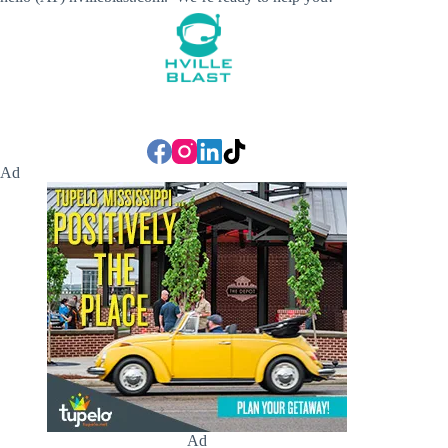
Ad
Ad