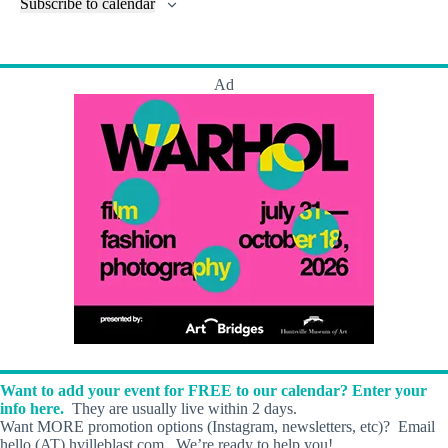
l
Subscribe to calendar
a
w
a
t
n
t
t
r
s
s
t
e
e
c
N
s
r
.
h
a
s
Ad
a
v
n
i
d
g
V
a
i
t
e
i
w
o
s
n
N
a
v
i
g
a
t
i
o
Want to add your event for FREE to our calendar? Enter your
n
info here.
They are usually live within 2 days.
Want MORE promotion options (Instagram, newsletters, etc)? Email
hello (AT) hvilleblast.com. We’re ready to help you!