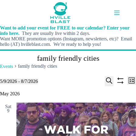
Skip
to
content
Want to add your event for FREE to our calendar? Enter your
info here.
They are usually live within 2 days.
Want MORE promotion options (Instagram, newsletters, etc)? Email
hello (AT) hvilleblast.com. We’re ready to help you!
family friendly cities
family friendly cities
Events
E
E
Events
5/9/2026
 - 
8/7/2026
L
v
v
S
S
S
i
e
e
e
h
e
May 2026
s
n
n
l
o
a
t
t
t
e
w
r
s
V
Sat
c
f
c
9
S
i
t
i
h
e
e
d
l
a
w
a
t
t
r
s
e
e
c
N
r