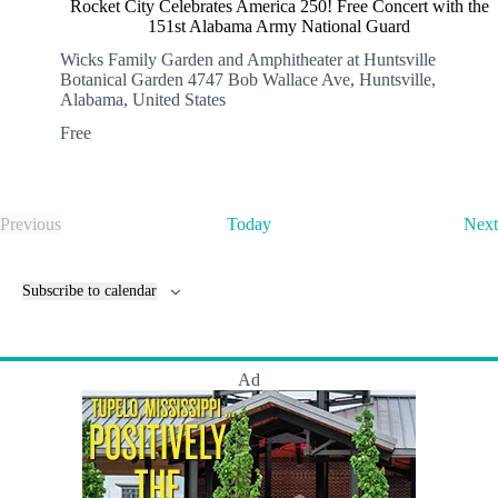
Rocket City Celebrates America 250! Free Concert with the
151st Alabama Army National Guard
Wicks Family Garden and Amphitheater at Huntsville
Botanical Garden
4747 Bob Wallace Ave, Huntsville,
Alabama, United States
Free
Previous
Today
Next
E
v
e
Subscribe to calendar
n
t
s
Ad