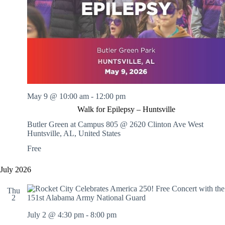
.
h
a
s
a
v
n
i
d
g
V
a
i
t
e
i
w
o
s
n
N
a
May 9 @ 10:00 am
-
12:00 pm
v
Walk for Epilepsy – Huntsville
i
g
Butler Green at Campus 805 @ 2620 Clinton Ave West
a
Huntsville, AL, United States
t
Free
i
o
n
July 2026
Thu
2
July 2 @ 4:30 pm
-
8:00 pm