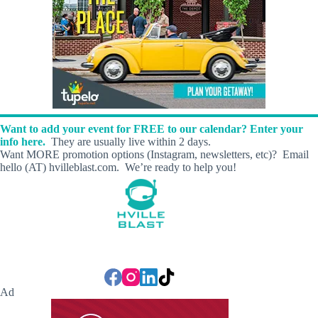
Want to add your event for FREE to our calendar? Enter your
info here.
They are usually live within 2 days.
Want MORE promotion options (Instagram, newsletters, etc)? Email
hello (AT) hvilleblast.com. We’re ready to help you!
Ad