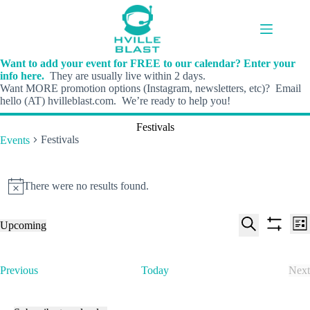
Skip
to
content
Want to add your event for FREE to our calendar? Enter your
info here.
They are usually live within 2 days.
Want MORE promotion options (Instagram, newsletters, etc)? Email
hello (AT) hvilleblast.com. We’re ready to help you!
Festivals
Festivals
Events
Events
There were no results found.
N
o
t
E
E
Upcoming
i
L
v
v
S
S
S
c
i
e
e
e
h
e
e
s
n
n
l
o
a
t
t
t
E
Previous
Today
Next
e
w
r
s
V
v
E
c
f
c
S
i
e
v
t
i
h
e
e
n
e
d