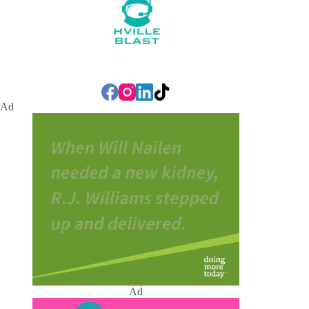
Ad
Ad