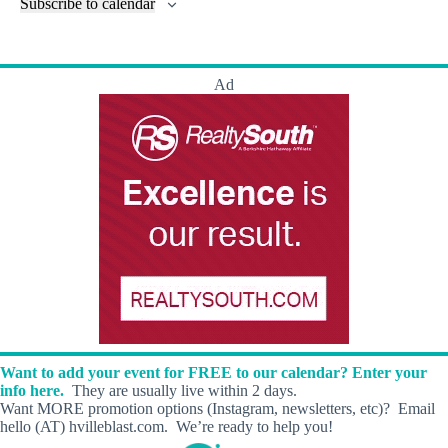
l
Subscribe to calendar
a
w
a
t
n
t
t
r
s
s
t
e
e
c
N
s
r
.
h
a
s
Ad
a
v
n
i
d
g
V
a
i
t
e
i
w
o
s
n
N
a
v
i
g
a
t
i
Want to add your event for FREE to our calendar? Enter your
o
info here.
They are usually live within 2 days.
n
Want MORE promotion options (Instagram, newsletters, etc)? Email
hello (AT) hvilleblast.com. We’re ready to help you!