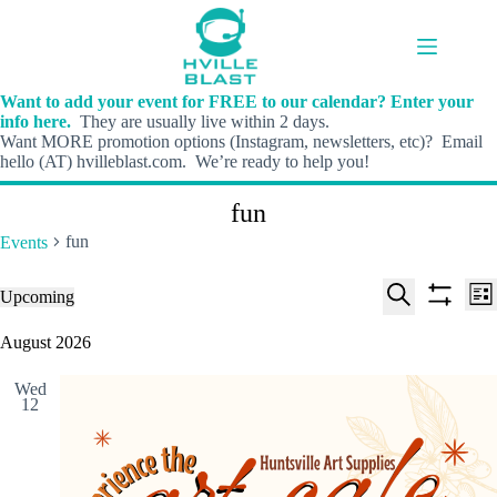
Skip
to
content
Want to add your event for FREE to our calendar? Enter your
info here.
They are usually live within 2 days.
Want MORE promotion options (Instagram, newsletters, etc)? Email
hello (AT) hvilleblast.com. We’re ready to help you!
fun
fun
Events
E
E
Events
Upcoming
L
v
v
S
S
S
i
e
e
e
h
e
August 2026
s
n
n
l
o
a
t
t
t
e
w
r
s
V
Wed
c
f
c
12
S
i
t
i
h
e
e
d
l
a
w
a
t
t
r
s
e
e
c
N
r