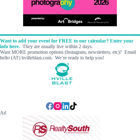
Want to add your event for FREE to our calendar? Enter your
info here.
They are usually live within 2 days.
Want MORE promotion options (Instagram, newsletters, etc)? Email
hello (AT) hvilleblast.com. We’re ready to help you!
Ad