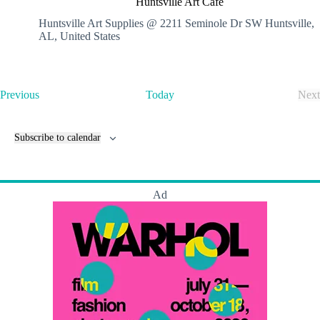
Huntsville Art Cafe
n
t
Huntsville Art Supplies @ 2211 Seminole Dr SW
Huntsville,
s
AL, United States
v
i
l
l
E
Previous
Today
Next
e
v
E
A
e
v
r
n
e
t
Subscribe to calendar
t
n
C
s
t
a
s
f
e
Ad