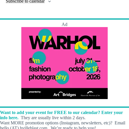
l
Subscribe to calendar
a
w
a
t
n
t
t
r
s
s
t
e
e
c
N
s
r
.
h
a
s
Ad
a
v
n
i
d
g
V
a
i
t
e
i
w
o
s
n
N
a
v
i
g
a
t
i
o
Want to add your event for FREE to our calendar? Enter your
n
info here.
They are usually live within 2 days.
Want MORE promotion options (Instagram, newsletters, etc)? Email
hello (AT) hvilleblast.com. We’re ready to help you!