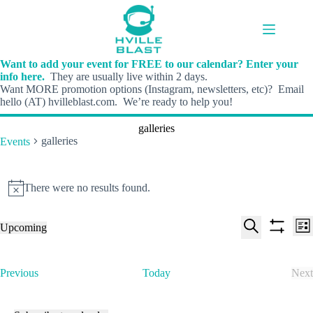
Skip
to
content
Want to add your event for FREE to our calendar? Enter your
info here.
They are usually live within 2 days.
Want MORE promotion options (Instagram, newsletters, etc)? Email
hello (AT) hvilleblast.com. We’re ready to help you!
galleries
galleries
Events
Events
There were no results found.
N
o
t
E
E
Upcoming
i
L
v
v
S
S
S
c
i
e
e
e
h
e
e
s
n
n
l
o
a
t
t
t
E
Previous
Today
Next
e
w
r
s
V
v
E
c
f
c
S
i
e
v
t
i
h
e
e
n
e
d