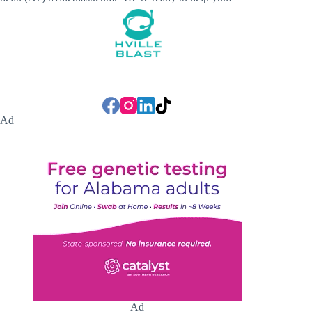
Ad
Ad