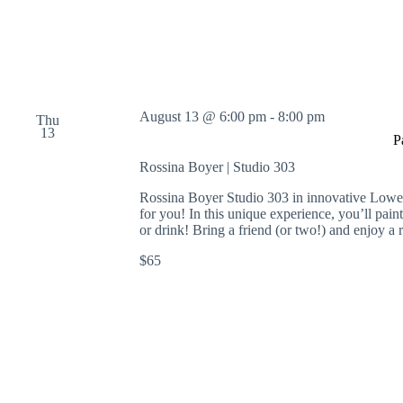
n
g
,
a
n
d
S
August 13 @ 6:00 pm
-
8:00 pm
c
Thu
13
u
P
l
Rossina Boyer | Studio 303
p
t
Rossina Boyer Studio 303 in innovative Lowe
i
for you! In this unique experience, you’ll pain
n
or drink! Bring a friend (or two!) and enjoy a 
g
$65