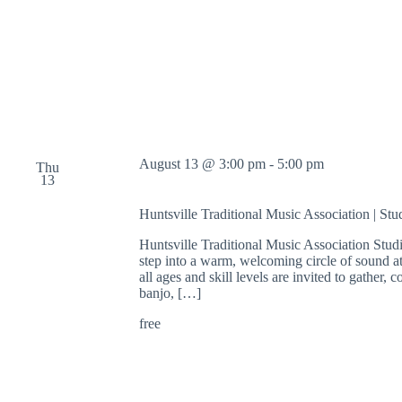
e
n
S
t
u
d
i
o
f
o
August 13 @ 3:00 pm
-
5:00 pm
r
Thu
13
D
r
Huntsville Traditional Music Association | St
a
w
Huntsville Traditional Music Association Stu
i
step into a warm, welcoming circle of sound at
n
all ages and skill levels are invited to gather
g
banjo, […]
,
P
free
a
i
n
t
i