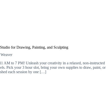
 Studio for Drawing, Painting, and Sculpting
e Weaver
11 AM to 7 PM! Unleash your creativity in a relaxed, non-instructed
evels. Pick your 3 hour slot, bring your own supplies to draw, paint, or
efreshed each session by one […]