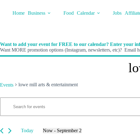
Skip
to
Home
Business
Food
Calendar
Jobs
Affiliat
content
Want to add your event for FREE to our calendar? Enter your inf
Want MORE promotion options (Instagram, newsletters, etc)? Email he
lo
lowe mill arts & entertainment
Events
E
Events
E
v
n
e
t
n
e
t
r
s
K
Today
Now
 - 
September 2
S
e
S
e