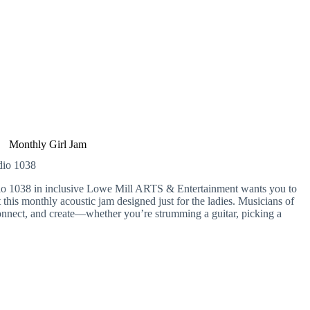
Monthly Girl Jam
udio 1038
dio 1038 in inclusive Lowe Mill ARTS & Entertainment wants you to
 this monthly acoustic jam designed just for the ladies. Musicians of
, connect, and create—whether you’re strumming a guitar, picking a