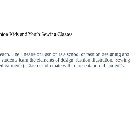
shion Kids and Youth Sewing Classes
s each. The Theatre of Fashion is a school of fashion designing and
students learn the elements of design, fashion illustration, sewing
d garments). Classes culminate with a presentation of student’s