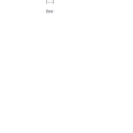
[…]
free