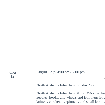
o
r
d
.
August 12 @ 4:00 pm
-
7:00 pm
Wed
12
North Alabama Fiber Arts | Studio 256
North Alabama Fiber Arts Studio 256 in text
needles, hooks, and wheels and join them for
knitters, crocheters, spinners, and small loom w