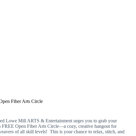
Open Fiber Arts Circle
ured Lowe Mill ARTS & Entertainment urges you to grab your
 a FREE Open Fiber Arts Circle—a cozy, creative hangout for
eavers of all skill levels! This is your chance to relax, stitch, and