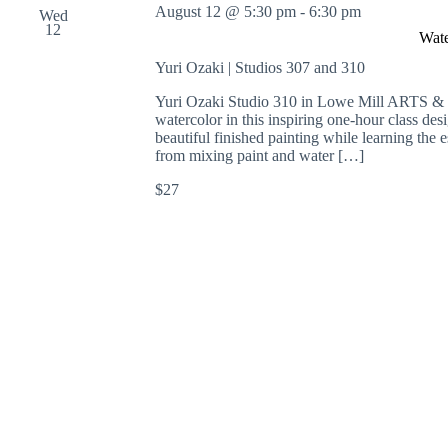
August 12 @ 5:30 pm
-
6:30 pm
Wed
12
Wate
Yuri Ozaki | Studios 307 and 310
Yuri Ozaki Studio 310 in Lowe Mill ARTS & En
watercolor in this inspiring one-hour class des
beautiful finished painting while learning th
from mixing paint and water […]
$27