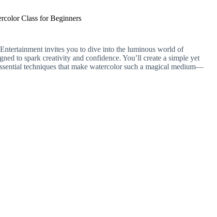
rcolor Class for Beginners
tertainment invites you to dive into the luminous world of
igned to spark creativity and confidence. You’ll create a simple yet
e essential techniques that make watercolor such a magical medium—