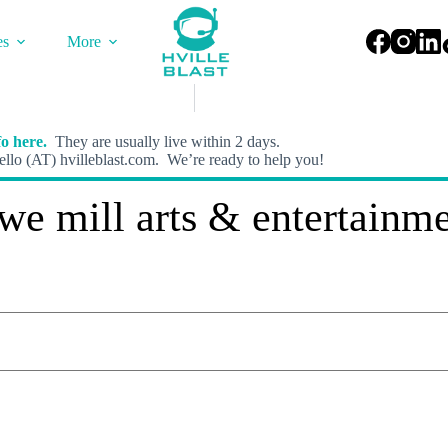
es
More
o here.
They are usually live within 2 days.
llo (AT) hvilleblast.com. We’re ready to help you!
we mill arts & entertainm