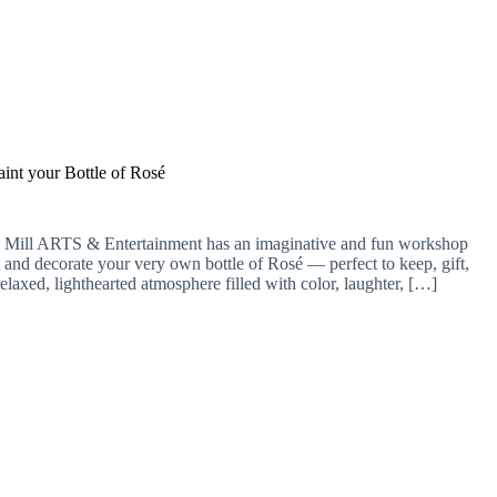
aint your Bottle of Rosé
 Mill ARTS & Entertainment has an imaginative and fun workshop
t and decorate your very own bottle of Rosé — perfect to keep, gift,
relaxed, lighthearted atmosphere filled with color, laughter, […]