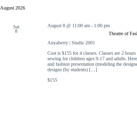
y
e
a
w
l
August 2026
r
o
e
c
r
c
h
d
t
August 8 @ 11:00 am
-
1:00 pm
a
.
Sat
d
8
S
n
a
Theatre of Fa
e
t
d
a
e
Anyaberry | Studio 2001
V
r
.
i
c
Cost is $155 for 4 classes. Classes are 2 hour
e
h
sewing for children ages 9-17 and adults. Here 
w
f
and fashion presentation (modeling the designe
s
o
designs (by students) […]
N
r
a
E
$155
v
v
i
e
g
n
a
t
t
s
i
b
o
y
n
K
e
y
w