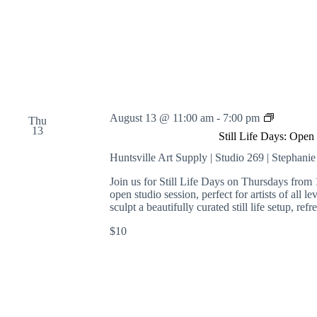
S
August 13 @ 11:00 am
-
7:00 pm
Thu
t
13
Still Life Days: Open
i
l
Huntsville Art Supply | Studio 269 | Stephani
l
L
Join us for Still Life Days on Thursdays from 
i
open studio session, perfect for artists of all l
f
sculpt a beautifully curated still life setup, r
e
$10
D
a
y
s
:
O
p