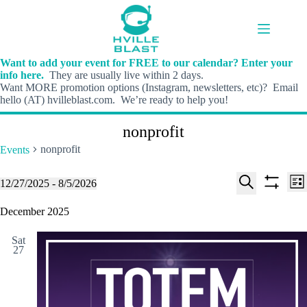
Skip
to
content
Want to add your event for FREE to our calendar? Enter your
info here.
They are usually live within 2 days.
Want MORE promotion options (Instagram, newsletters, etc)? Email
hello (AT) hvilleblast.com. We’re ready to help you!
nonprofit
nonprofit
Events
E
E
Events
12/27/2025
 - 
8/5/2026
L
v
v
S
S
S
i
e
e
e
h
e
December 2025
s
n
n
l
o
a
t
t
t
e
w
r
s
V
Sat
c
f
c
27
S
i
t
i
h
e
e
d
l
a
w
a
t
t
r
s
e
e
c
N
r