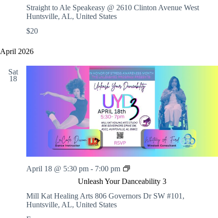
E
Straight to Ale Speakeasy @ 2610 Clinton Avenue West
M
Huntsville, AL, United States
H
$20
o
l
i
April 2026
d
a
Sat
y
18
F
u
n
d
r
a
i
s
e
r
U
April 18 @ 5:30 pm
-
7:00 pm
w
n
i
Unleash Your Danceability 3
l
t
e
Mill Kat Healing Arts
806 Governors Dr SW #101,
h
a
Huntsville, AL, United States
L
s
i