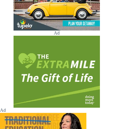
Ad
Ad