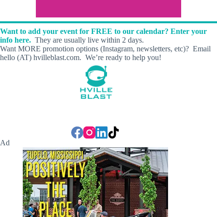
Want to add your event for FREE to our calendar? Enter your
info here.
They are usually live within 2 days.
Want MORE promotion options (Instagram, newsletters, etc)? Email
hello (AT) hvilleblast.com. We’re ready to help you!
Ad