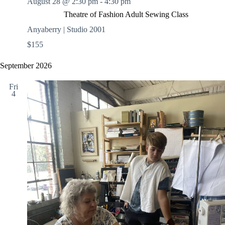
August 28 @ 2:30 pm
-
4:30 pm
Theatre of Fashion Adult Sewing Class
Anyaberry | Studio 2001
$155
September 2026
Fri
4