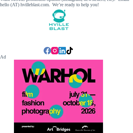
hello (AT) hvilleblast.com. We’re ready to help you!
Ad