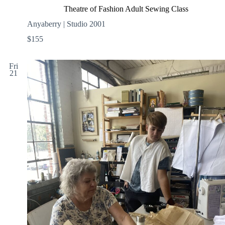
Theatre of Fashion Adult Sewing Class
Anyaberry | Studio 2001
$155
Fri
21