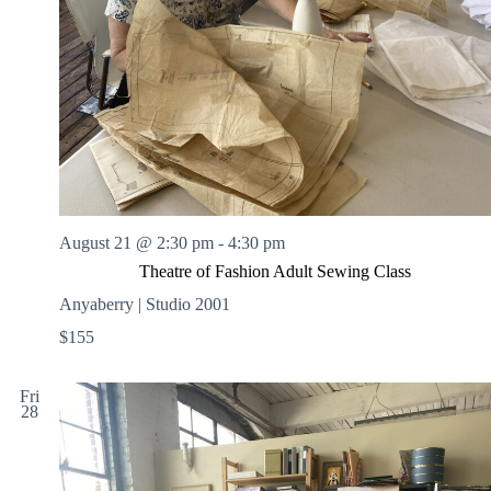
August 21 @ 2:30 pm
-
4:30 pm
Theatre of Fashion Adult Sewing Class
Anyaberry | Studio 2001
$155
Fri
28