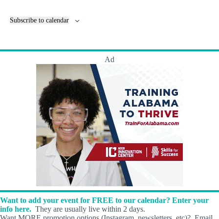
e
v
n
e
Subscribe to calendar
t
n
s
t
s
Ad
Want to add your event for FREE to our calendar? Enter your
info here.
They are usually live within 2 days.
Want MORE promotion options (Instagram, newsletters, etc)? Email