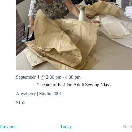
September 4 @ 2:30 pm
-
4:30 pm
Theatre of Fashion Adult Sewing Class
Anyaberry | Studio 2001
$155
E
Previous
Today
Next
v
E