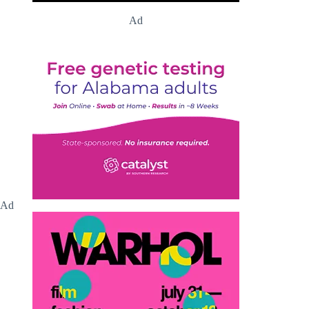
Ad
Ad