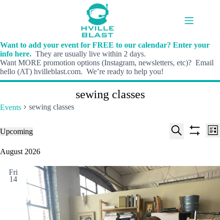
Skip
to
content
Want to add your event for FREE to our calendar? Enter your
info here.
They are usually live within 2 days.
Want MORE promotion options (Instagram, newsletters, etc)? Email
hello (AT) hvilleblast.com. We’re ready to help you!
sewing classes
sewing classes
Events
E
E
Events
Upcoming
L
v
v
S
S
S
i
e
e
e
h
e
August 2026
s
n
n
l
o
a
t
t
t
e
w
r
s
V
Fri
c
f
c
14
S
i
t
i
h
e
e
d
l
a
w
a
t
t
r
s
e
e
c
N
r