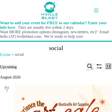
Skip
to
content
Want to add your event for FREE to our calendar? Enter your
info here.
They are usually live within 2 days.
Want MORE promotion options (Instagram, newsletters, etc)? Email
hello (AT) hvilleblast.com. We’re ready to help you!
social
social
Events
E
E
Events
Upcoming
L
v
v
S
S
S
i
e
e
e
h
e
August 2026
s
n
n
l
o
a
t
t
t
e
w
r
s
V
Fri
c
f
c
7
S
i
t
i
h
e
e
d
l
a
w
a
t
t
r
s
e
e
c
N
r