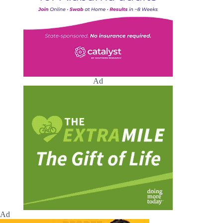
Ad
Ad