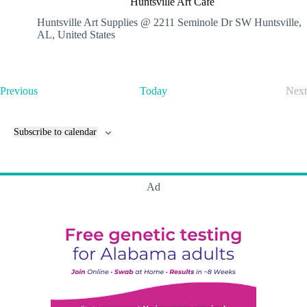
Huntsville Art Cafe
n
t
Huntsville Art Supplies @ 2211 Seminole Dr SW
Huntsville,
s
AL, United States
v
i
l
l
E
Previous
Today
Next
e
v
E
A
e
v
r
n
e
t
Subscribe to calendar
t
n
C
s
t
a
s
f
e
Ad