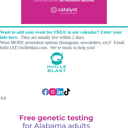
Want to add your event for FREE to our calendar? Enter your
info here.
They are usually live within 2 days.
Want MORE promotion options (Instagram, newsletters, etc)? Email
hello (AT) hvilleblast.com. We’re ready to help you!
Ad