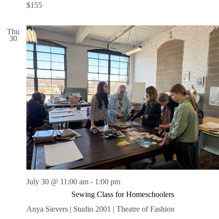
$155
Thu
30
July 30 @ 11:00 am
-
1:00 pm
Sewing Class for Homeschoolers
Anya Sievers | Studio 2001 | Theatre of Fashion