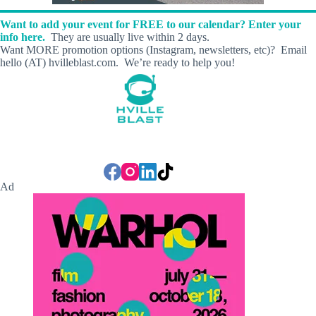
Want to add your event for FREE to our calendar? Enter your
info here.
They are usually live within 2 days.
Want MORE promotion options (Instagram, newsletters, etc)? Email
hello (AT) hvilleblast.com. We’re ready to help you!
Ad