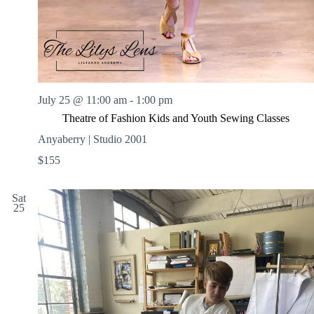
July 25 @ 11:00 am
-
1:00 pm
Theatre of Fashion Kids and Youth Sewing Classes
Anyaberry | Studio 2001
$155
Sat
25