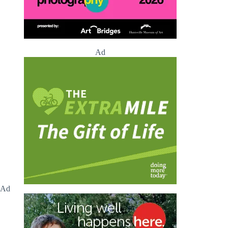
Ad
Ad