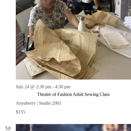
July 24 @ 2:30 pm
-
4:30 pm
Theatre of Fashion Adult Sewing Class
Anyaberry | Studio 2001
$155
Sat