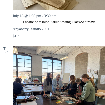
July 18 @ 1:30 pm
-
3:30 pm
Theatre of fashion Adult Sewing Class-Saturdays
Anyaberry | Studio 2001
$155
Thu
23