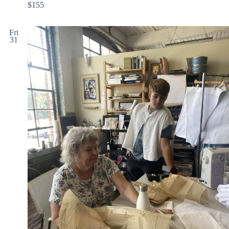
$155
Fri
31