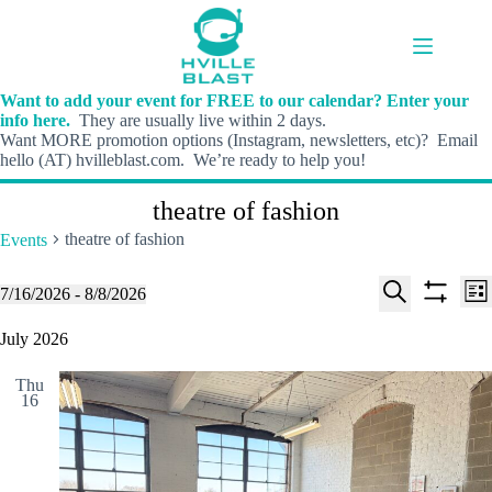
Skip
to
content
Want to add your event for FREE to our calendar? Enter your
info here.
They are usually live within 2 days.
Want MORE promotion options (Instagram, newsletters, etc)? Email
hello (AT) hvilleblast.com. We’re ready to help you!
theatre of fashion
theatre of fashion
Events
E
E
Events
7/16/2026
 - 
8/8/2026
L
v
v
S
S
S
i
e
e
e
h
e
July 2026
s
n
n
l
o
a
t
t
t
e
w
r
s
V
Thu
c
f
c
16
S
i
t
i
h
e
e
d
l
a
w
a
t
t
r
s
e
e
c
N
r