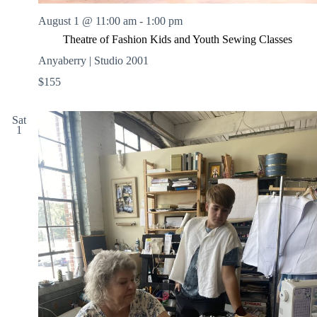
August 1 @ 11:00 am
-
1:00 pm
Theatre of Fashion Kids and Youth Sewing Classes
Anyaberry | Studio 2001
$155
Sat
1