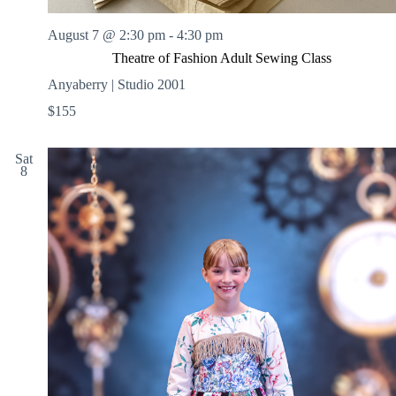
August 7 @ 2:30 pm
-
4:30 pm
Theatre of Fashion Adult Sewing Class
Anyaberry | Studio 2001
$155
Sat
8