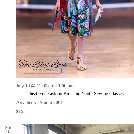
July 18 @ 11:00 am
-
1:00 pm
Theatre of Fashion Kids and Youth Sewing Classes
Anyaberry | Studio 2001
$155
Sat
18