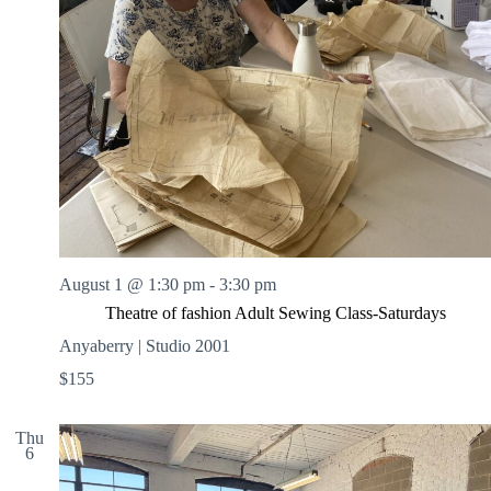
August 1 @ 1:30 pm
-
3:30 pm
Theatre of fashion Adult Sewing Class-Saturdays
Anyaberry | Studio 2001
$155
Thu
6