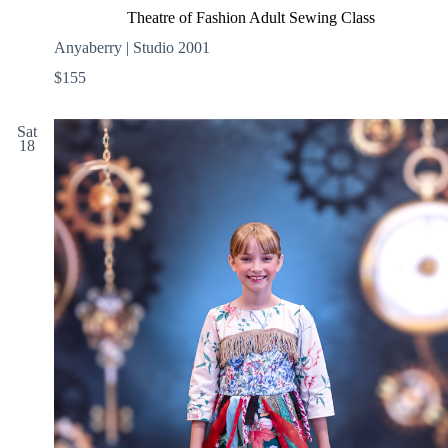
Theatre of Fashion Adult Sewing Class
Anyaberry | Studio 2001
$155
Sat
18