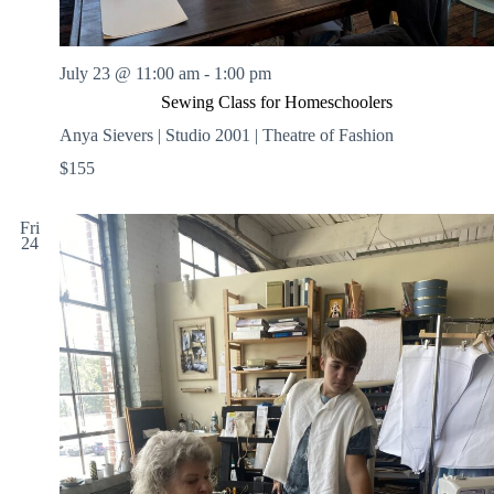
July 23 @ 11:00 am
-
1:00 pm
Sewing Class for Homeschoolers
Anya Sievers | Studio 2001 | Theatre of Fashion
$155
Fri
24