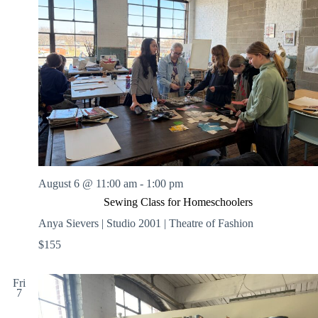
August 6 @ 11:00 am
-
1:00 pm
Sewing Class for Homeschoolers
Anya Sievers | Studio 2001 | Theatre of Fashion
$155
Fri
7