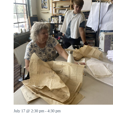
July 17 @ 2:30 pm
-
4:30 pm