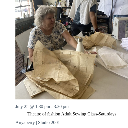
July 25 @ 1:30 pm
-
3:30 pm
Theatre of fashion Adult Sewing Class-Saturdays
Anyaberry | Studio 2001