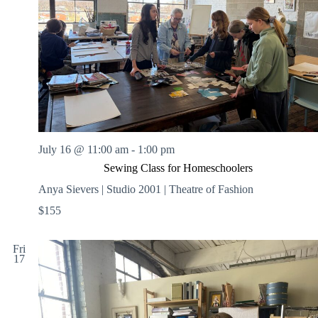
.
h
a
s
a
v
n
i
d
g
V
a
i
t
e
i
w
o
s
n
N
a
v
July 16 @ 11:00 am
-
1:00 pm
i
Sewing Class for Homeschoolers
g
a
Anya Sievers | Studio 2001 | Theatre of Fashion
t
$155
i
o
n
Fri
17