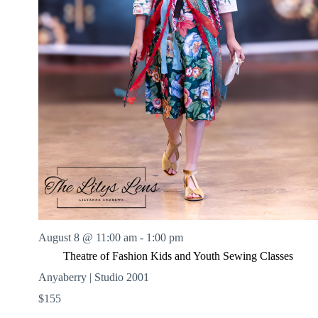
August 8 @ 11:00 am
-
1:00 pm
Theatre of Fashion Kids and Youth Sewing Classes
Anyaberry | Studio 2001
$155