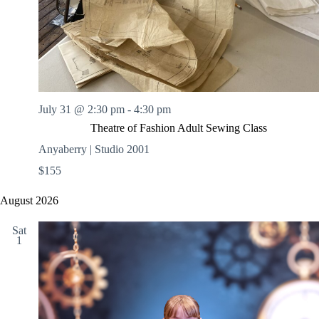
July 31 @ 2:30 pm
-
4:30 pm
Theatre of Fashion Adult Sewing Class
Anyaberry | Studio 2001
$155
August 2026
Sat
1