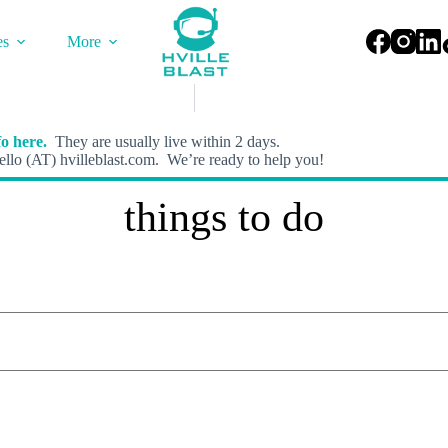
es
More
o here.
They are usually live within 2 days.
llo (AT) hvilleblast.com. We’re ready to help you!
things to do