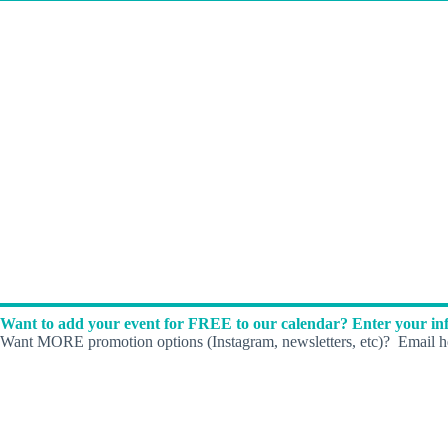
Want to add your event for FREE to our calendar? Enter your inf
Want MORE promotion options (Instagram, newsletters, etc)? Email he