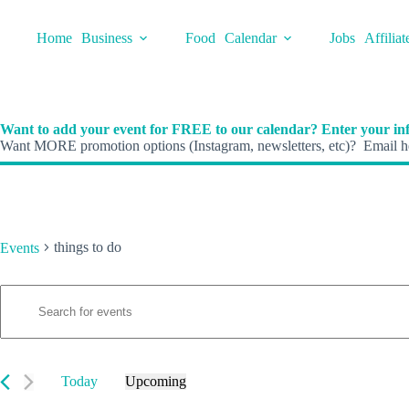
Skip
to
Home
Business
Food
Calendar
Jobs
Affiliat
content
Want to add your event for FREE to our calendar? Enter your inf
Want MORE promotion options (Instagram, newsletters, etc)? Email he
things to do
Events
E
Events
E
v
n
e
t
n
e
t
r
s
K
Today
Upcoming
S
e
S
e