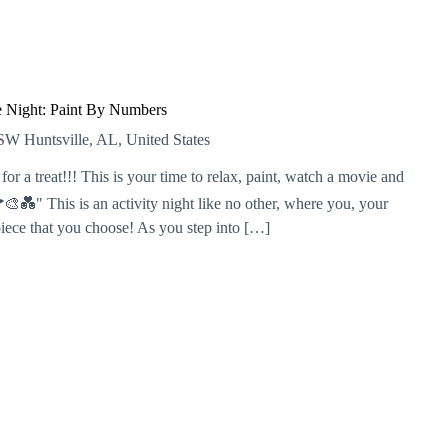
 Night: Paint By Numbers
r SW
Huntsville, AL, United States
or a treat!!! This is your time to relax, paint, watch a movie and
💑" This is an activity night like no other, where you, your
piece that you choose! As you step into […]