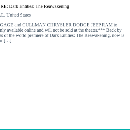
: Dark Entities: The Reawakening
L, United States
 MORTGAGE and CULLMAN CHRYSLER DODGE JEEP RAM to
nly available online and will not be sold at the theater.*** Back by
of the world premiere of Dark Entities: The Reawakening, now is
ur […]