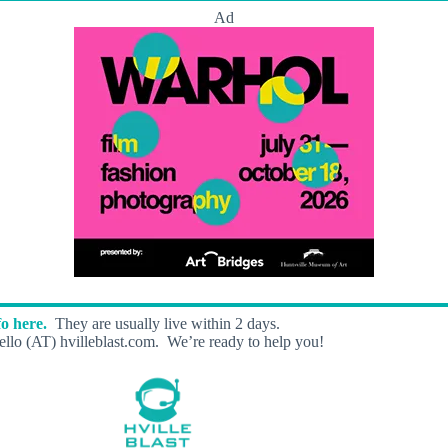
Ad
o here.
They are usually live within 2 days.
llo (AT) hvilleblast.com. We’re ready to help you!