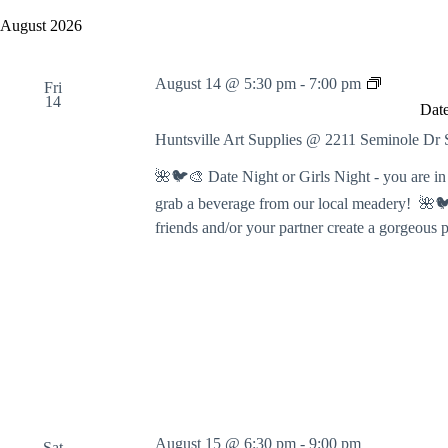
y
e
a
w
l
August 2026
r
o
e
c
r
c
h
d
t
D
August 14 @ 5:30 pm
-
7:00 pm
a
.
Fri
d
a
14
S
n
a
Date
t
e
t
d
e
a
e
Huntsville Art Supplies @ 2211 Seminole D
V
N
r
.
i
c
i
🌺🐦🎨 Date Night or Girls Night - you are in f
e
h
g
w
grab a beverage from our local meadery! 🌺🐦
f
h
s
o
t
friends and/or your partner create a gorgeous 
N
r
:
a
E
P
v
v
a
i
e
i
g
n
n
a
t
t
t
s
B
i
b
y
o
y
N
n
K
u
e
m
y
b
August 15 @ 6:30 pm
-
9:00 pm
w
Sat