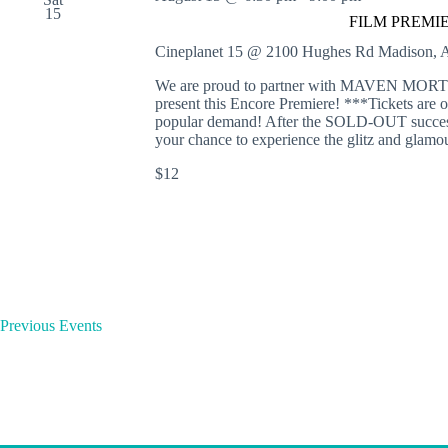
e
15
o
FILM PREMIERE
r
r
d
s
Cineplanet 15 @ 2100 Hughes Rd
Madison, A
.
We are proud to partner with MAVEN
present this Encore Premiere! ***Tickets are o
popular demand! After the SOLD-OUT success 
your chance to experience the glitz and glamo
$12
Previous
Events