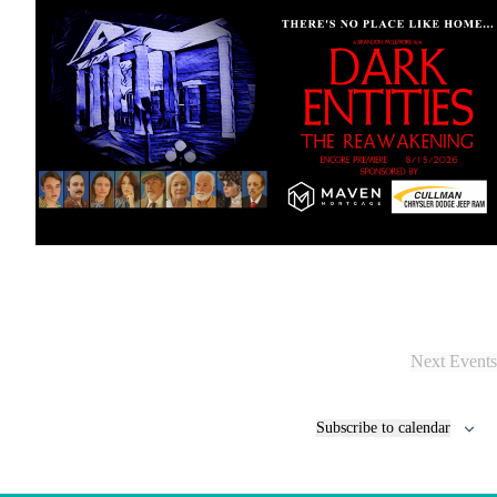
Next
Events
Subscribe to calendar