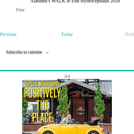
Alabama’s WALK to End Hydrocephalus 2026
Free
E
Previous
Today
Next
v
E
e
v
n
e
Subscribe to calendar
t
n
s
t
s
Ad