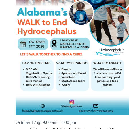
.
h
a
s
a
v
n
i
d
g
V
a
i
t
e
i
w
o
s
n
N
a
v
i
g
a
t
i
o
n
October 17 @ 9:00 am
-
1:00 pm