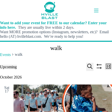
Skip
to
content
Want to add your event for FREE to our calendar? Enter your
info here.
They are usually live within 2 days.
Want MORE promotion options (Instagram, newsletters, etc)? Email
hello (AT) hvilleblast.com. We’re ready to help you!
walk
walk
Events
E
E
Events
Upcoming
L
v
v
S
S
S
i
e
e
e
h
e
October 2026
s
n
n
l
o
a
t
t
t
e
w
r
s
V
Sat
c
f
c
17
S
i
t
i
h
e
e
d
l
a
w
a
t
t
r
s
e
e
c
N
r