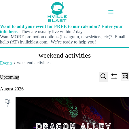
Skip
to
content
Want to add your event for FREE to our calendar? Enter your
info here.
They are usually live within 2 days.
Want MORE promotion options (Instagram, newsletters, etc)? Email
hello (AT) hvilleblast.com. We’re ready to help you!
weekend activities
weekend activities
Events
E
E
Events
Upcoming
L
v
v
S
S
S
i
e
e
e
h
e
August 2026
s
n
n
l
o
a
t
t
t
e
w
r
s
V
Fri
c
f
c
7
S
i
t
i
h
e
e
d
l
a
w
a
t
t
r
s
e
e
c
N
r