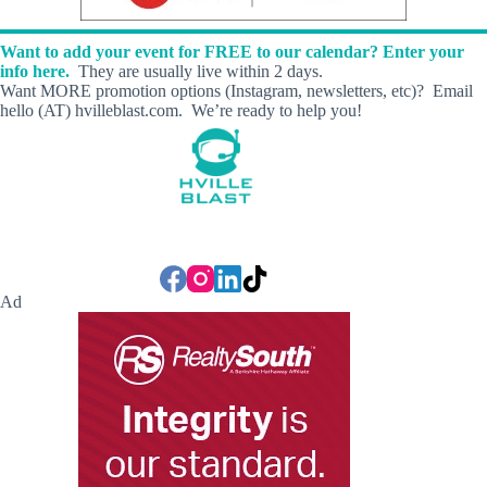
h
t
Want to add your event for FREE to our calendar? Enter your
H
info here.
They are usually live within 2 days.
o
Want MORE promotion options (Instagram, newsletters, etc)? Email
u
hello (AT) hvilleblast.com. We’re ready to help you!
r
s
Ad