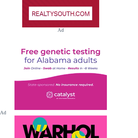
Ad
Ad