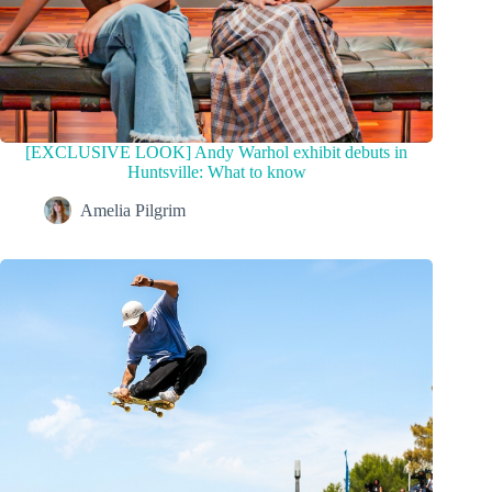
[EXCLUSIVE LOOK] Andy Warhol exhibit debuts in
Huntsville: What to know
Amelia Pilgrim