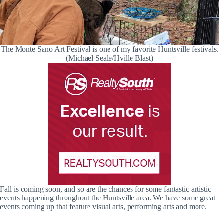
The Monte Sano Art Festival is one of my favorite Huntsville festivals.
(Michael Seale/Hville Blast)
Fall is coming soon, and so are the chances for some fantastic artistic
events happening throughout the Huntsville area. We have some great
events coming up that feature visual arts, performing arts and more.