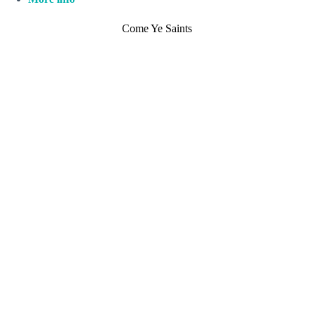
Come Ye Saints