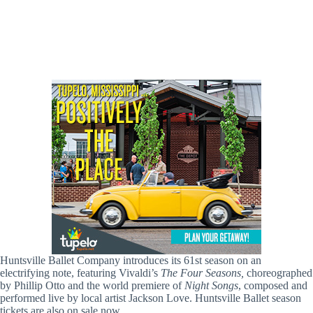
Huntsville Ballet Company introduces its 61st season on an
electrifying note, featuring Vivaldi’s
The Four Seasons,
choreographed
by Phillip Otto and the world premiere of
Night Songs
, composed and
performed live by local artist Jackson Love. Huntsville Ballet season
tickets are also on sale now.