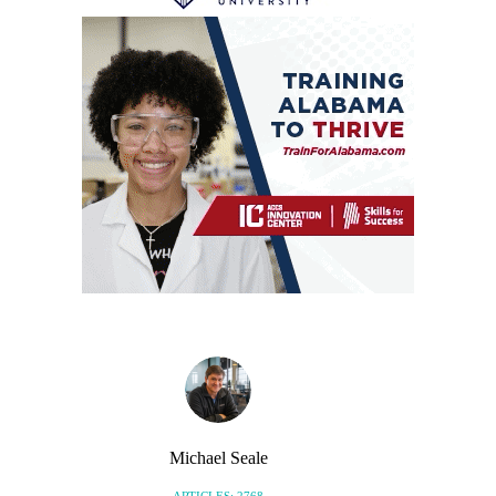
Michael Seale
ARTICLES: 2768