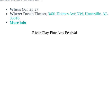
When:
Oct. 25-27
Where:
Dream Theater,
3401 Holmes Ave NW, Huntsville, AL
35816
More info
River Clay Fine Arts Festival