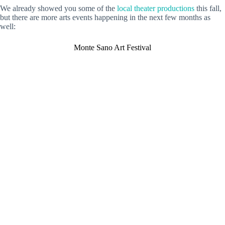
We already showed you some of the
local theater productions
this fall,
but there are more arts events happening in the next few months as
well:
Monte Sano Art Festival