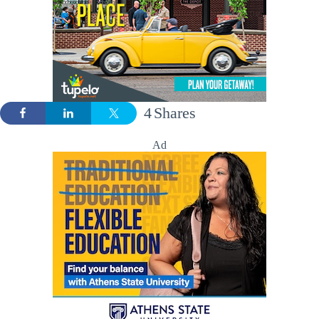
4
Shares
Ad