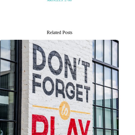
Related Posts