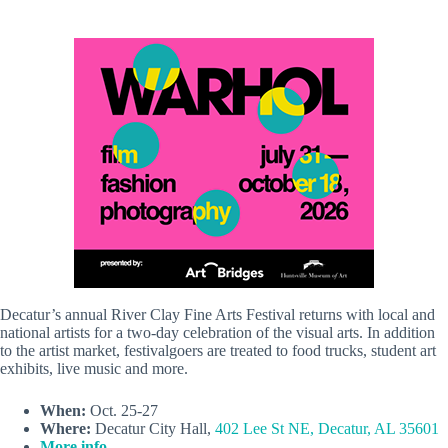
Decatur’s annual River Clay Fine Arts Festival returns with local and
national artists for a two-day celebration of the visual arts. In addition
to the artist market, festivalgoers are treated to food trucks, student art
exhibits, live music and more.
When:
Oct. 25-27
Where:
Decatur City Hall,
402 Lee St NE, Decatur, AL 35601
More info