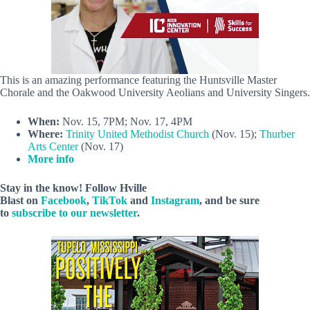
This is an amazing performance featuring the Huntsville Master
Chorale and the Oakwood University Aeolians and University Singers.
When:
Nov. 15, 7PM; Nov. 17, 4PM
Where:
Trinity United Methodist Church
(Nov. 15);
Thurber
Arts Center
(Nov. 17)
More info
Stay in the know! Follow
Hville
Blast
on
Facebook
,
TikTok
and
Instagram
, and be sure
to
subscribe to our newsletter
.