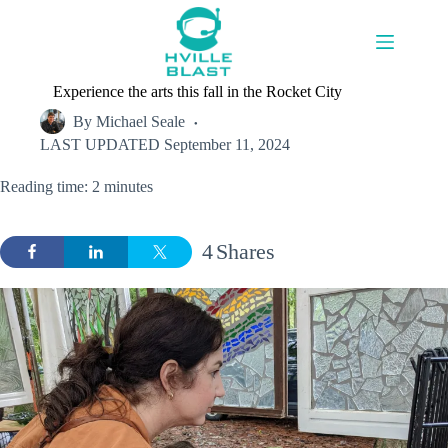
Skip
to
content
Experience the arts this fall in the Rocket City
By
Michael Seale
LAST UPDATED
September 11, 2024
Reading time: 2 minutes
4
Shares