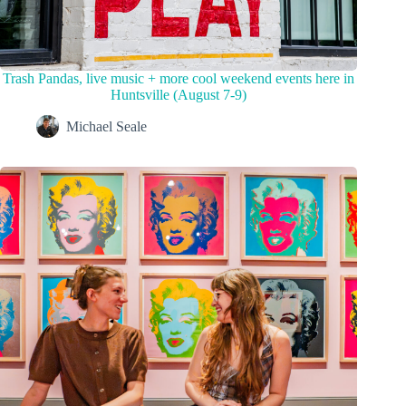
Trash Pandas, live music + more cool weekend events here in
Huntsville (August 7-9)
Michael Seale