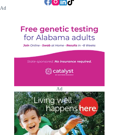
Ad
Ad