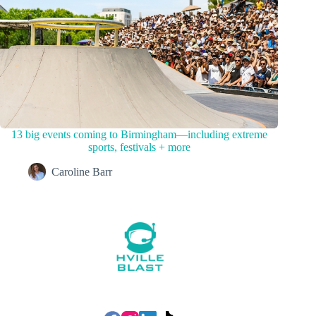
13 big events coming to Birmingham—including extreme
sports, festivals + more
Caroline Barr