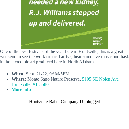
One of the best festivals of the year here in Huntsville, this is a great
weekend to see the work or local artists, hear some live music and bask
in the incredible art produced here in North Alabama.
When:
Sept. 21-22, 9AM-5PM
Where:
Monte Sano Nature Preserve,
5105 SE Nolen Ave,
Huntsville, AL 35801
More info
Huntsville Ballet Company Unplugged