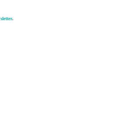
sletter
.