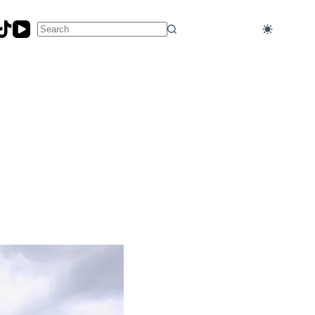
No
results