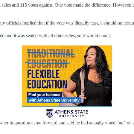
ol sales and 115 votes against. One vote made the difference. However,
fficials implied that if the vote was illegally cast, it should not coun
d and it was sealed with all other votes, so it would count.
ter in question came forward and said he had actually voted “no” on alc