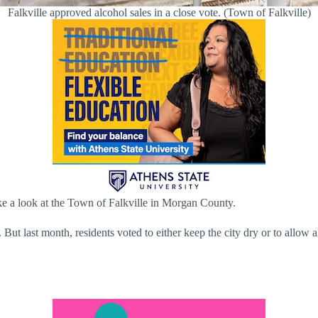
Falkville approved alcohol sales in a close vote. (Town of Falkville)
ake a look at the Town of Falkville in Morgan County.
. But last month, residents voted to either keep the city dry or to allo