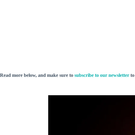
Read more below, and make sure to
subscribe to our newsletter
to