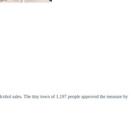
w alcohol sales. The tiny town of 1,197 people approved the measure by