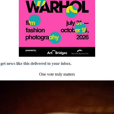
 get news like this delivered to your inbox.
One vote truly matters