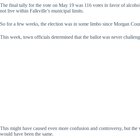
The final tally for the vote on May 19 was 116 votes in favor of alcoh
not live within Falkville’s municipal limits.
So for a few weeks, the election was in some limbo since Morgan County o
This week, town officials determined that the ballot was never challenge
This might have caused even more confusion and controversy, but the vo
would have been the same.