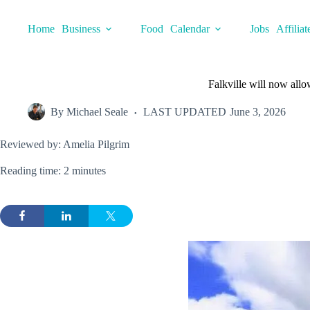
Skip
to
Home
Business
Food
Calendar
Jobs
Affiliat
content
Falkville will now allo
By
Michael Seale
LAST UPDATED
June 3, 2026
Reviewed by: Amelia Pilgrim
Reading time: 2 minutes