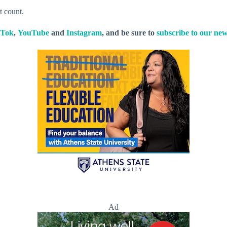
t count.
kTok
,
YouTube
and
Instagram
, and be sure to
subscribe to our new
Ad