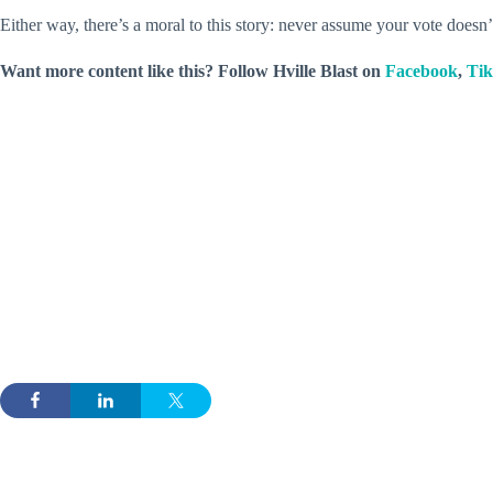
Either way, there’s a moral to this story: never assume your vote doesn’
Want more content like this? Follow
Hville Blast
on
Facebook
,
Ti