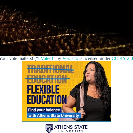
Your vote matters! (“
I Voted!
” by
Vox Efx
is licensed under
CC BY 2.0