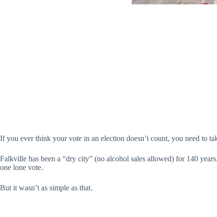
If you ever think your vote in an election doesn’t count, you need to t
Falkville has been a “dry city” (no alcohol sales allowed) for 140 years
one lone vote.
But it wasn’t as simple as that.