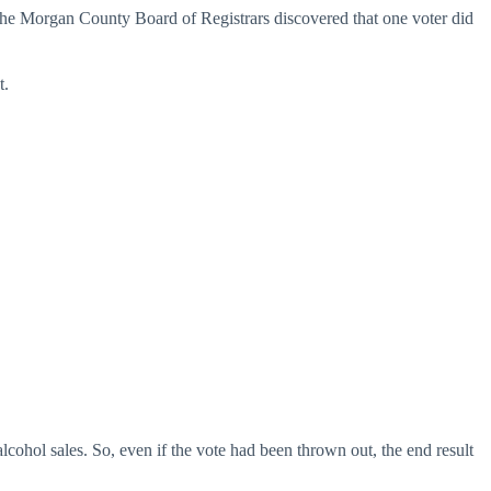
 the Morgan County Board of Registrars discovered that one voter did
t.
ohol sales. So, even if the vote had been thrown out, the end result