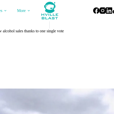
es
More
w alcohol sales thanks to one single vote