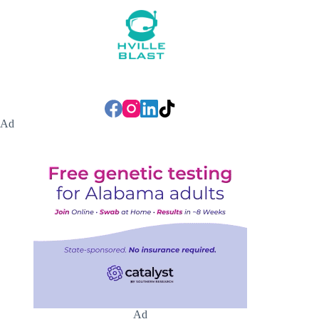
Ad
Ad