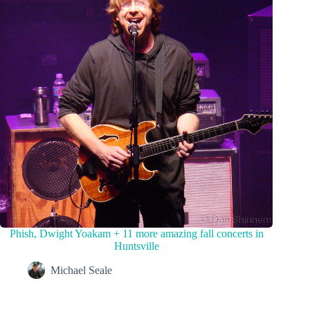
Phish, Dwight Yoakam + 11 more amazing fall concerts in
Huntsville
Michael Seale