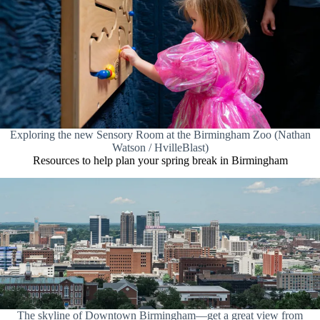
Exploring the new Sensory Room at the Birmingham Zoo (Nathan
Watson / HvilleBlast)
Resources to help plan your spring break in Birmingham
The skyline of Downtown Birmingham—get a great view from