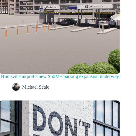
Huntsville airport’s new $50M+ parking expansion underway
Michael Seale