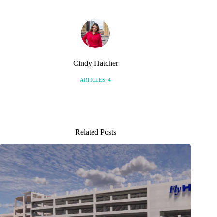
Cindy Hatcher
ARTICLES: 4
Related Posts