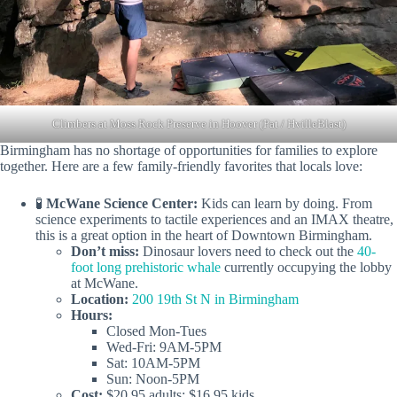
Climbers at Moss Rock Preserve in Hoover (Pat / HvilleBlast)
Birmingham has no shortage of opportunities for families to explore
together. Here are a few family-friendly favorites that locals love:
🧪
McWane Science Center:
Kids can learn by doing. From
science experiments to tactile experiences and an IMAX theatre,
this is a great option in the heart of Downtown Birmingham.
Don’t miss:
Dinosaur lovers need to check out the
40-
foot long prehistoric whale
currently occupying the lobby
at McWane.
Location:
200 19th St N in Birmingham
Hours:
Closed Mon-Tues
Wed-Fri: 9AM-5PM
Sat: 10AM-5PM
Sun: Noon-5PM
Cost:
$20.95 adults; $16.95 kids