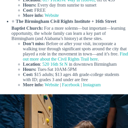
Hours:
Every day from sunrise to sunset
Cost:
FREE
More info:
Website
⭐️
The Birmingham Civil Rights Institute + 16th Street
Baptist Church:
For a more solemn—but important—learning
opportunity, the whole family can learn a key part of
Birmingham (and Alabama’s history) at these sites.
Don’t miss:
Before or after your visit, incorporate a
walking tour through significant spots around the city that
played a role in the movement in town—and it’s free.
Find
out more about the Civil Rights Trail here
.
Location
:
520 16th St N
in downtown Birmingham
Hours:
Tues-Sat 10AM-5PM
Cost:
$15 adults; $13 ages 4th grade-college students
with ID; grades 3 and under are free
More info:
Website
|
Facebook
|
Instagram