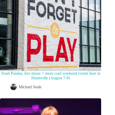
Trash Pandas, live music + more cool weekend events here in
Huntsville (August 7-9)
Michael Seale