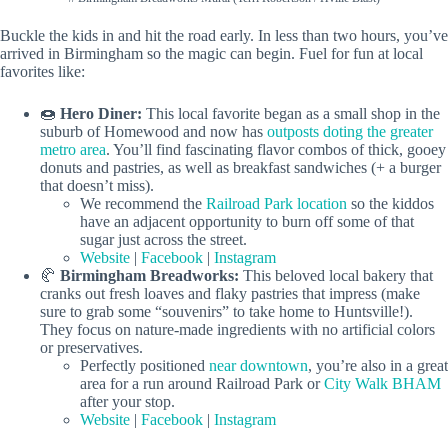
Buckle the kids in and hit the road early. In less than two hours, you’ve
arrived in Birmingham so the magic can begin. Fuel for fun at local
favorites like:
🍩
Hero Diner:
This local favorite began as a small shop in the
suburb of Homewood and now has
outposts doting the greater
metro area
. You’ll find fascinating flavor combos of thick, gooey
donuts and pastries, as well as breakfast sandwiches (+ a burger
that doesn’t miss).
We recommend the
Railroad Park location
so the kiddos
have an adjacent opportunity to burn off some of that
sugar just across the street.
Website
|
Facebook
|
Instagram
🥐
Birmingham Breadworks:
This beloved local bakery that
cranks out fresh loaves and flaky pastries that impress (make
sure to grab some “souvenirs” to take home to Huntsville!).
They focus on nature-made ingredients with no artificial colors
or preservatives.
Perfectly positioned
near downtown
, you’re also in a great
area for a run around Railroad Park or
City Walk BHAM
after your stop.
Website
|
Facebook
|
Instagram