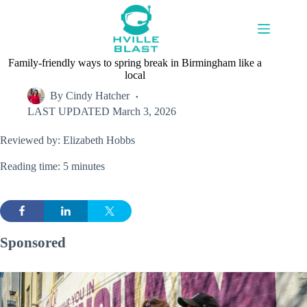
Skip
to
content
Family-friendly ways to spring break in Birmingham like a
local
By
Cindy Hatcher
LAST UPDATED
March 3, 2026
Reviewed by: Elizabeth Hobbs
Reading time: 5 minutes
Sponsored