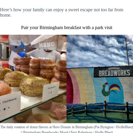
Here’s how your family can enjoy a sweet escape not too far from
home.
Pair your Birmingham breakfast with a park visit
The daily rotation of donut flavors at Hero Donuts in Birmingham (Pat Byington / HvilleBlast)
// Birmingham Breadworks Mural (Terri Robertson / Hville Blast)