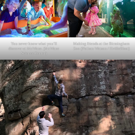
You never know what you’ll
Making friends at the Birmingham
discover at McWane. (McWane
Zoo (Nathan Watson / HvilleBlast)
Science Center)