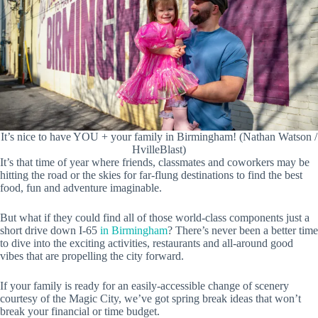
It’s nice to have YOU + your family in Birmingham! (Nathan Watson /
HvilleBlast)
It’s that time of year where friends, classmates and coworkers may be
hitting the road or the skies for far-flung destinations to find the best
food, fun and adventure imaginable.
But what if they could find all of those world-class components just a
short drive down I-65
in Birmingham
? There’s never been a better time
to dive into the exciting activities, restaurants and all-around good
vibes that are propelling the city forward.
If your family is ready for an easily-accessible change of scenery
courtesy of the Magic City, we’ve got spring break ideas that won’t
break your financial or time budget.