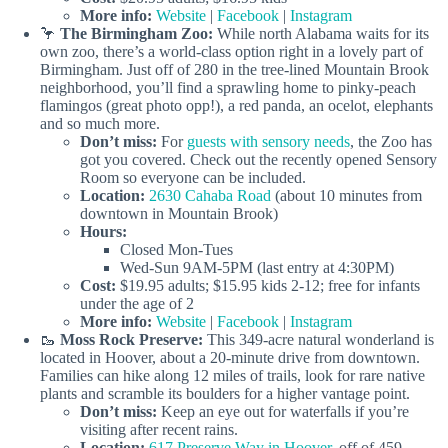
More info:
Website
|
Facebook
|
Instagram
🦩
The Birmingham Zoo:
While north Alabama waits for its
own zoo, there’s a world-class option right in a lovely part of
Birmingham. Just off of 280 in the tree-lined Mountain Brook
neighborhood, you’ll find a sprawling home to pinky-peach
flamingos (great photo opp!), a red panda, an ocelot, elephants
and so much more.
Don’t miss:
For
guests with sensory needs
, the Zoo has
got you covered. Check out the recently opened Sensory
Room so everyone can be included.
Location:
2630 Cahaba Road
(about 10 minutes from
downtown in Mountain Brook)
Hours:
Closed Mon-Tues
Wed-Sun 9AM-5PM (last entry at 4:30PM)
Cost:
$19.95 adults; $15.95 kids 2-12; free for infants
under the age of 2
More info:
Website
|
Facebook
|
Instagram
🥾
Moss Rock Preserve:
This 349-acre natural wonderland is
located in Hoover, about a 20-minute drive from downtown.
Families can hike along 12 miles of trails, look for rare native
plants and scramble its boulders for a higher vantage point.
Don’t miss:
Keep an eye out for waterfalls if you’re
visiting after recent rains.
Location:
617 Preserve Way in Hoover,
off of 459