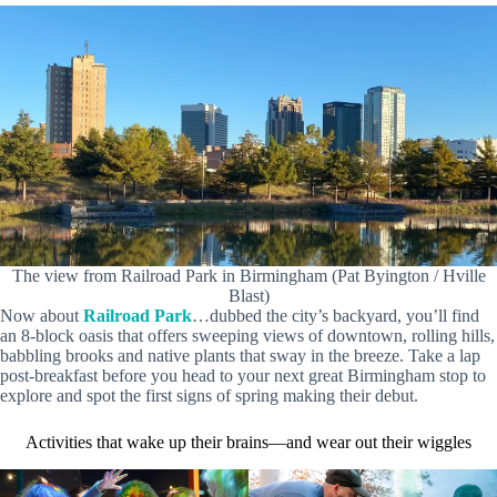
The view from Railroad Park in Birmingham (Pat Byington / Hville
Blast)
Now about
Railroad Park
…dubbed the city’s backyard, you’ll find
an 8-block oasis that offers sweeping views of downtown, rolling hills,
babbling brooks and native plants that sway in the breeze. Take a lap
post-breakfast before you head to your next great Birmingham stop to
explore and spot the first signs of spring making their debut.
Activities that wake up their brains—and wear out their wiggles