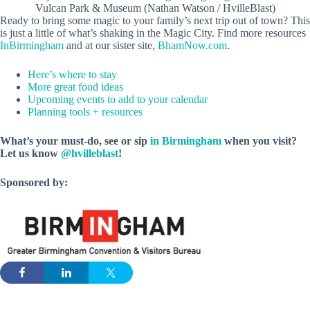
Vulcan Park & Museum (Nathan Watson / HvilleBlast)
Ready to bring some magic to your family’s next trip out of town? This
is just a little of what’s shaking in the Magic City. Find more resources
InBirmingham
and at our sister site,
BhamNow.com
.
Here’s where to stay
More great food ideas
Upcoming events to add to your calendar
Planning tools + resources
What’s your must-do, see or sip
in Birmingham
when you visit?
Let us know
@hvilleblast
!
Sponsored by: