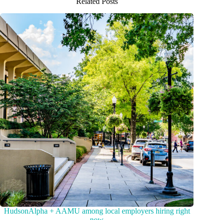
Related Posts
HudsonAlpha + AAMU among local employers hiring right
now