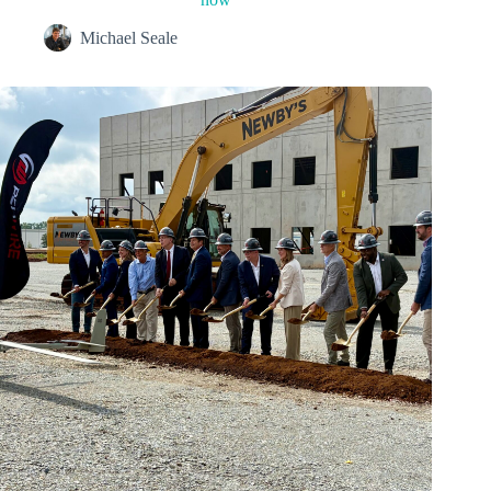
Michael Seale