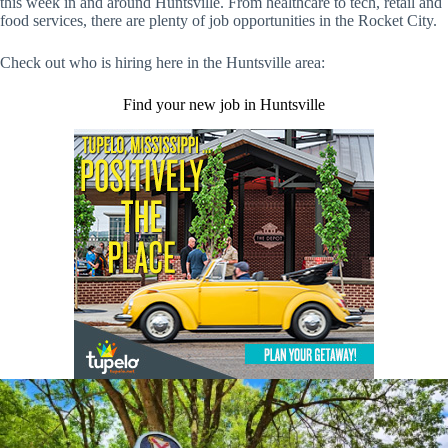
this week in and around Huntsville. From healthcare to tech, retail and
food services, there are plenty of job opportunities in the Rocket City.
Check out who is hiring here in the Huntsville area:
Find your new job in Huntsville