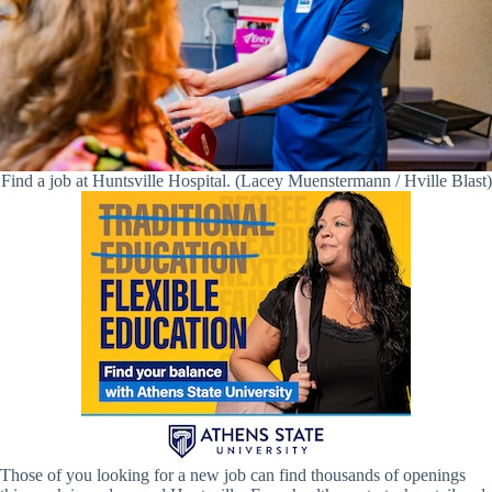
Find a job at Huntsville Hospital. (Lacey Muenstermann / Hville Blast)
Those of you looking for a new job can find thousands of openings