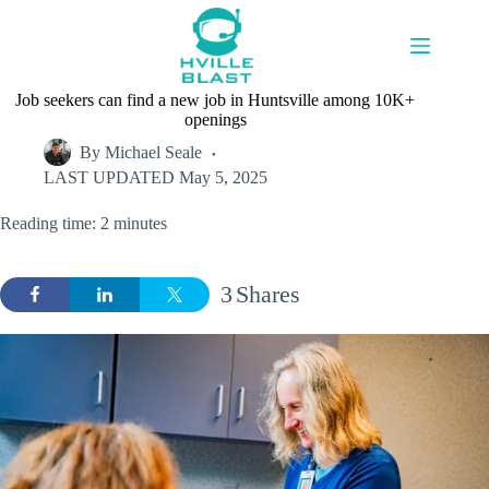
Skip
to
content
Job seekers can find a new job in Huntsville among 10K+
openings
By
Michael Seale
LAST UPDATED
May 5, 2025
Reading time: 2 minutes
3
Shares