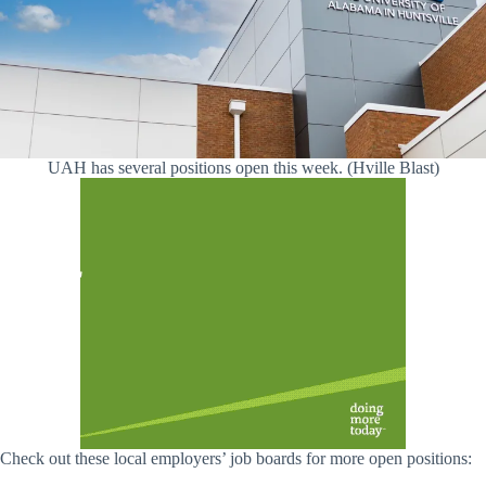
UAH has several positions open this week. (Hville Blast)
Check out these local employers’ job boards for more open positions: