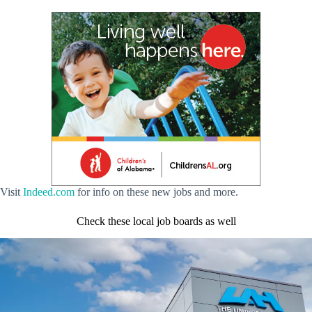
Visit
Indeed.com
for info on these new jobs and more.
Check these local job boards as well