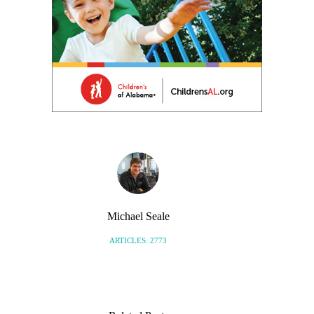
Michael Seale
ARTICLES: 2773