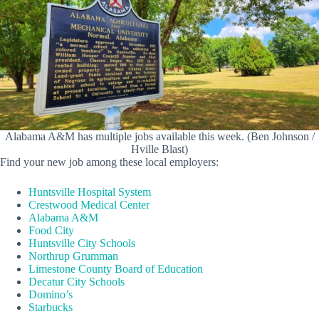
Alabama A&M has multiple jobs available this week. (Ben Johnson /
Hville Blast)
Find your new job among these local employers:
Huntsville Hospital System
Crestwood Medical Center
Alabama A&M
Food City
Huntsville City Schools
Northrup Grumman
Limestone County Board of Education
Decatur City Schools
Domino’s
Starbucks