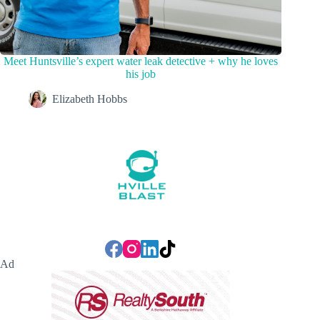
Meet Huntsville’s expert water leak detective + why he loves
his job
Elizabeth Hobbs
Ad