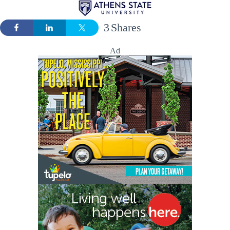
3
Shares
Ad