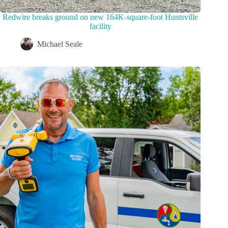
Redwire breaks ground on new 164K-square-foot Huntsville
facility
Michael Seale