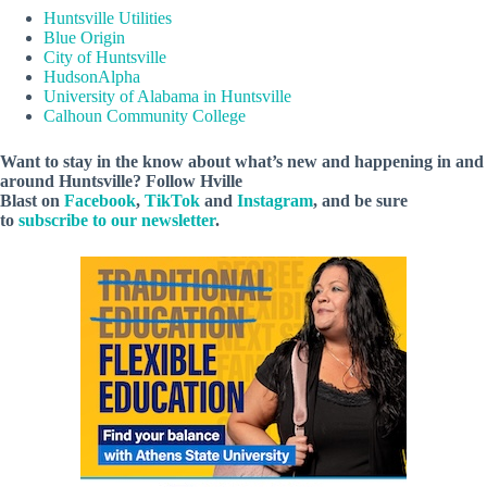
Huntsville Utilities
Blue Origin
City of Huntsville
HudsonAlpha
University of Alabama in Huntsville
Calhoun Community College
Want to stay in the know about what’s new and happening in and
around Huntsville? Follow Hville
Blast on
Facebook
,
TikTok
and
Instagram
, and be sure
to
subscribe to our newsletter
.