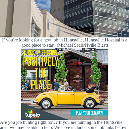
If you’re looking for a new job in Huntsville, Huntsville Hospital is a
good place to start. (Michael Seale/Hville Blast)
Are you job hunting right now? If you are hunting in the Huntsville
area, we may be able to help. We have included some job links below