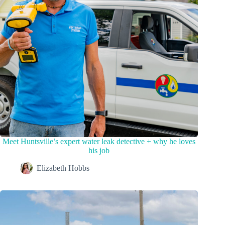
Meet Huntsville’s expert water leak detective + why he loves
his job
Elizabeth Hobbs