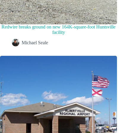
Redwire breaks ground on new 164K-square-foot Huntsville
facility
Michael Seale