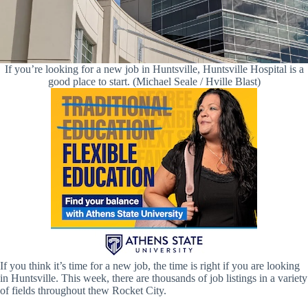
If you’re looking for a new job in Huntsville, Huntsville Hospital is a
good place to start. (Michael Seale / Hville Blast)
If you think it’s time for a new job, the time is right if you are looking
in Huntsville. This week, there are thousands of job listings in a variety
of fields throughout thew Rocket City.