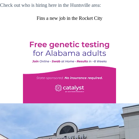
Check out who is hiring here in the Huntsville area:
Fins a new job in the Rocket City