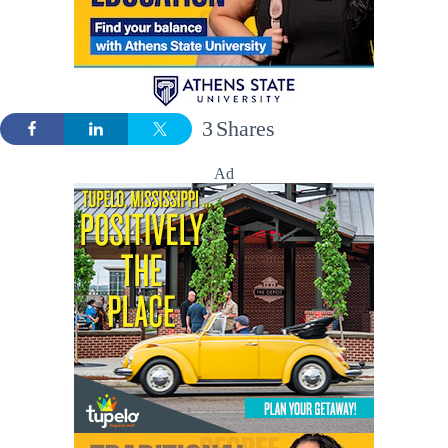
3
Shares
Ad