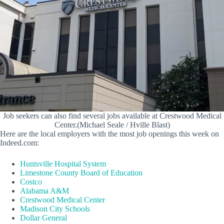
Job seekers can also find several jobs available at Crestwood Medical
Center.(Michael Seale / Hville Blast)
Here are the local employers with the most job openings this week on
Indeed.com:
Huntsville Hospital System
Limestone County Board of Education
Costco
Alabama A&M
Crestwood Medical Center
Madison City Schools
Dollar General