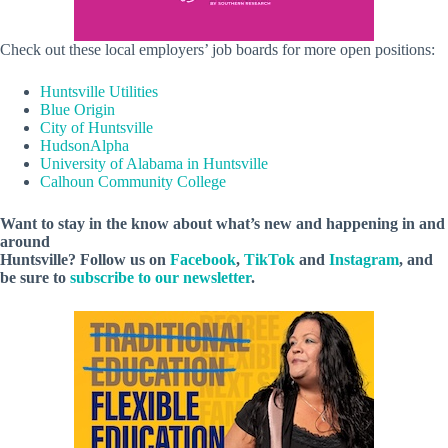
Check out these local employers’ job boards for more open positions:
Huntsville Utilities
Blue Origin
City of Huntsville
HudsonAlpha
University of Alabama in Huntsville
Calhoun Community College
Want to stay in the know about what’s new and happening in and
around
Huntsville? Follow us on
Facebook
,
TikTok
and
Instagram
, and
be sure to
subscribe to our newsletter
.