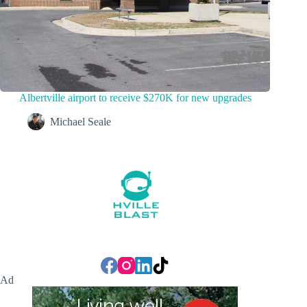
Albertville airport to receive $270K for new upgrades
Michael Seale
Ad