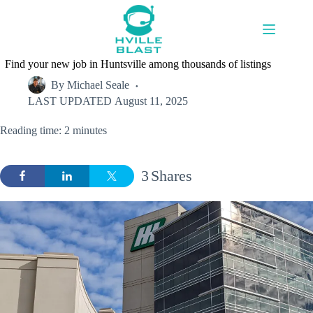
Skip
to
content
Find your new job in Huntsville among thousands of listings
By
Michael Seale
LAST UPDATED
August 11, 2025
Reading time: 2 minutes
3
Shares