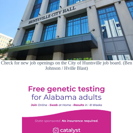
Check for new job openings on the City of Huntsville job board. (Ben
Johnson / Hville Blast)