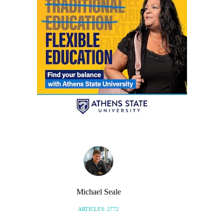
Michael Seale
ARTICLES: 2772