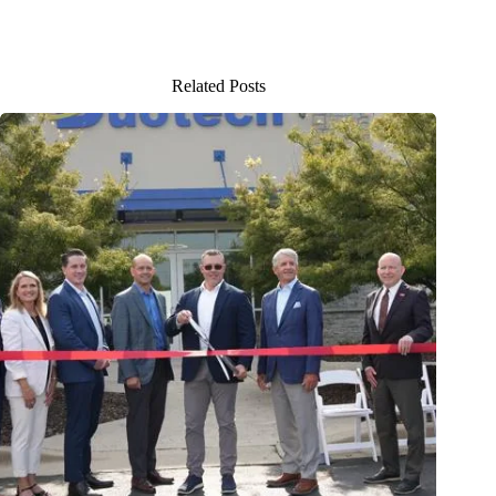
Related Posts