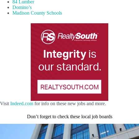
84 Lumber
Domino’s
Madison County Schools
Visit
Indeed.com
for info on these new jobs and more.
Don’t forget to check these local job boards