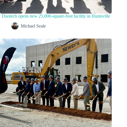
Duotech opens new 25,000-square-foot facility in Huntsville
Michael Seale