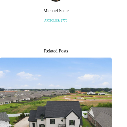
Michael Seale
ARTICLES: 2770
Related Posts