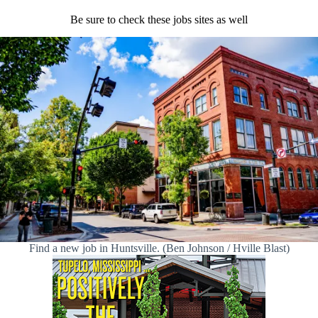
Be sure to check these jobs sites as well
Find a new job in Huntsville. (Ben Johnson / Hville Blast)