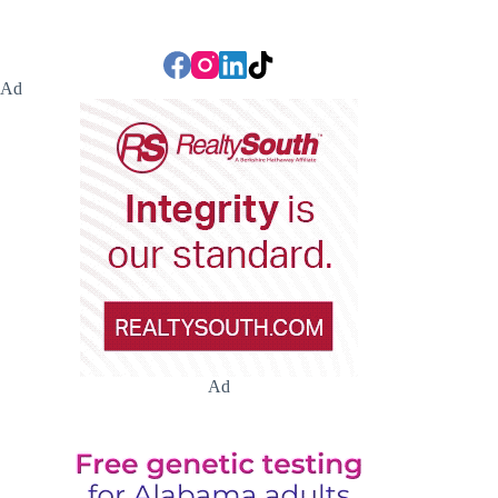
Ad
Ad