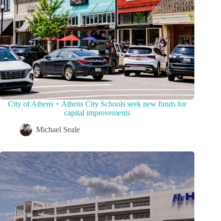
City of Athens + Athens City Schools seek new funds for
capital improvements
Michael Seale