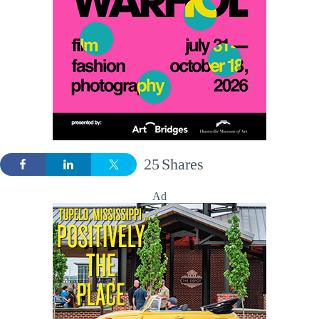
25
Shares
Ad