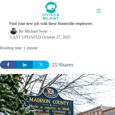
Skip
to
content
Find your new job with these Huntsville employers
By
Michael Seale
LAST UPDATED
October 27, 2025
Reading time: 1 minute
25
Shares