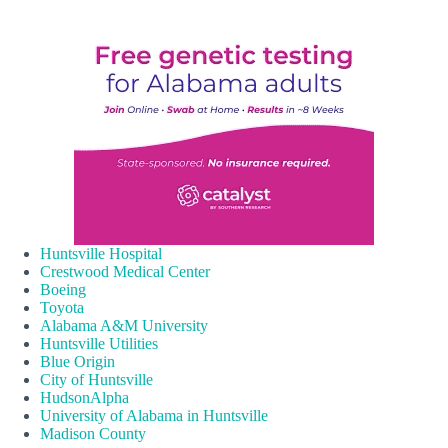
Huntsville Hospital
Crestwood Medical Center
Boeing
Toyota
Alabama A&M University
Huntsville Utilities
Blue Origin
City of Huntsville
HudsonAlpha
University of Alabama in Huntsville
Madison County