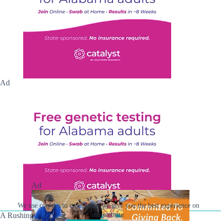
Ad
Ad
We use cookies to ensure that we give you the best experience on
our website.
A Rushing Waters Media Company