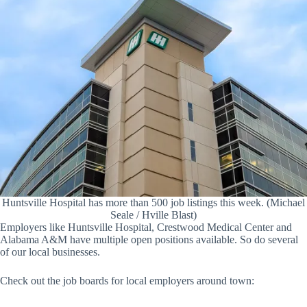
Huntsville Hospital has more than 500 job listings this week. (Michael
Seale / Hville Blast)
Employers like Huntsville Hospital, Crestwood Medical Center and
Alabama A&M have multiple open positions available. So do several
of our local businesses.
Check out the job boards for local employers around town: