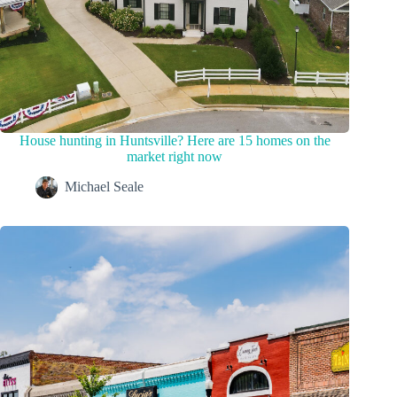
House hunting in Huntsville? Here are 15 homes on the
market right now
Michael Seale