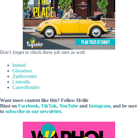
Don’t forget to check these job sites as well:
Indeed
Glassdoor
ZipRecruiter
LinkedIn
CareerBuilder
Want more content like this? Follow
Hville
Blast
on
Facebook
,
TikTok
,
YouTube
and
Instagram
, and be sure
to
subscribe to our newsletter
.