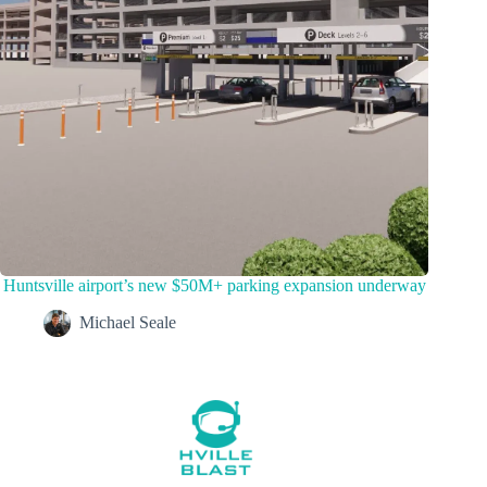
Huntsville airport’s new $50M+ parking expansion underway
Michael Seale