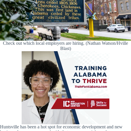
Check out which local employers are hiring. (Nathan Watson/Hville
Blast)
Huntsville has been a hot spot for economic development and new