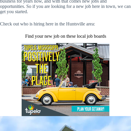
business for years now, and with that comes new jobs and
opportunities. So if you are looking for a new job here in town, we can
get you started.
Check out who is hiring here in the Huntsville area:
Find your new job on these local job boards