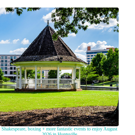
Shakespeare, boxing + more fantastic events to enjoy August
2026 in Huntsville