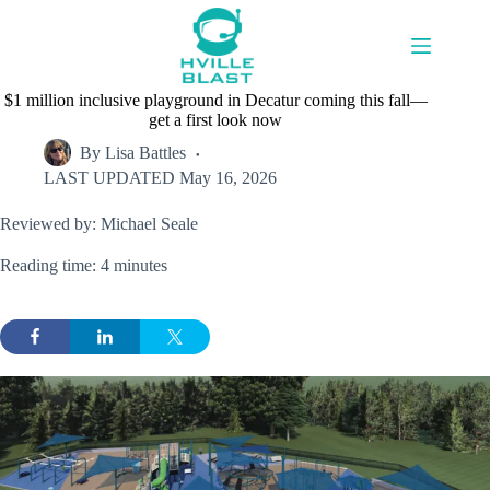
Skip
to
content
$1 million inclusive playground in Decatur coming this fall—
get a first look now
By
Lisa Battles
LAST UPDATED
May 16, 2026
Reviewed by: Michael Seale
Reading time: 4 minutes