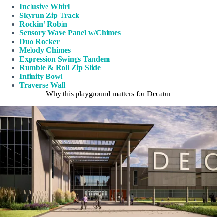
Inclusive Whirl
Skyrun Zip Track
Rockin’ Robin
Sensory Wave Panel w/Chimes
Duo Rocker
Melody Chimes
Expression Swings Tandem
Rumble & Roll Zip Slide
Infinity Bowl
Traverse Wall
Why this playground matters for Decatur