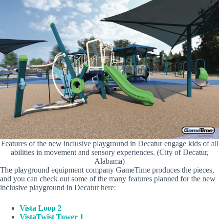
Features of the new inclusive playground in Decatur engage kids of all
abilities in movement and sensory experiences. (City of Decatur,
Alabama)
The playground equipment company GameTime produces the pieces,
and you can check out some of the many features planned for the new
inclusive playground in Decatur here:
Vista Loop 2
VistaTwist Tower 1