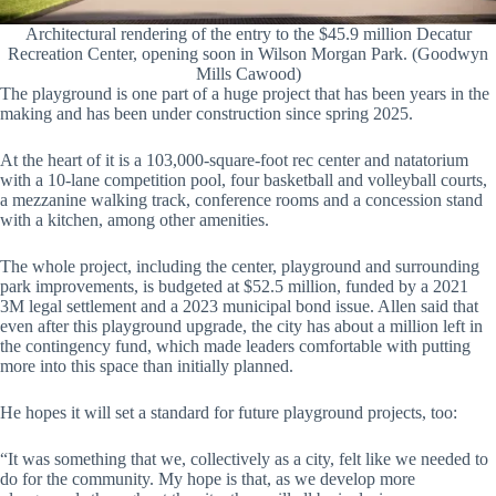
Architectural rendering of the entry to the $45.9 million Decatur
Recreation Center, opening soon in Wilson Morgan Park. (Goodwyn
Mills Cawood)
The playground is one part of a huge project that has been years in the
making and has been under construction since spring 2025.
At the heart of it is a 103,000-square-foot rec center and natatorium
with a 10-lane competition pool, four basketball and volleyball courts,
a mezzanine walking track, conference rooms and a concession stand
with a kitchen, among other amenities.
The whole project, including the center, playground and surrounding
park improvements, is budgeted at $52.5 million, funded by a 2021
3M legal settlement and a 2023 municipal bond issue. Allen said that
even after this playground upgrade, the city has about a million left in
the contingency fund, which made leaders comfortable with putting
more into this space than initially planned.
He hopes it will set a standard for future playground projects, too:
“It was something that we, collectively as a city, felt like we needed to
do for the community. My hope is that, as we develop more