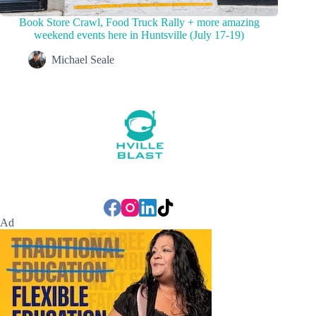
Book Store Crawl, Food Truck Rally + more amazing
weekend events here in Huntsville (July 17-19)
Michael Seale
Ad