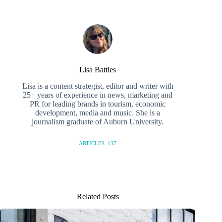
Lisa Battles
Lisa is a content strategist, editor and writer with
25+ years of experience in news, marketing and
PR for leading brands in tourism, economic
development, media and music. She is a
journalism graduate of Auburn University.
ARTICLES: 137
Related Posts