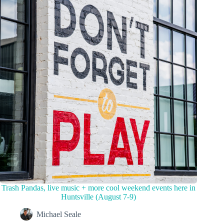
Trash Pandas, live music + more cool weekend events here in
Huntsville (August 7-9)
Michael Seale