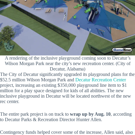
A rendering of the inclusive playground coming soon to Decatur’s
Wilson Morgan Park near the city’s new recreation center. (City of
Decatur, Alabama)
The City of Decatur significantly upgraded its playground plans for the
$52.5 million Wilson Morgan Park and
Decatur Recreation Center
project, increasing an existing $350,000 playground line item to $1
million for a play space designed for kids of all abilities. The new
inclusive playground in Decatur will be located northwest of the new
rec center.
The entire park project is on track to
wrap up by Aug. 10
, according
to Decatur Parks & Recreation Director Hunter Allen.
Contingency funds helped cover some of the increase, Allen said, also