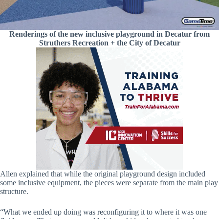
Renderings of the new inclusive playground in Decatur from
Struthers Recreation + the City of Decatur
Allen explained that while the original playground design included
some inclusive equipment, the pieces were separate from the main play
structure.
“What we ended up doing was reconfiguring it to where it was one