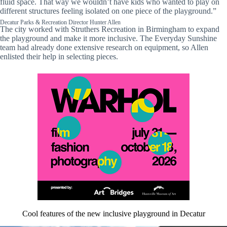
fluid space. That way we wouldn’t have kids who wanted to play on
different structures feeling isolated on one piece of the playground.”
Decatur Parks & Recreation Director Hunter Allen
The city worked with Struthers Recreation in Birmingham to expand
the playground and make it more inclusive. The Everyday Sunshine
team had already done extensive research on equipment, so Allen
enlisted their help in selecting pieces.
Cool features of the new inclusive playground in Decatur