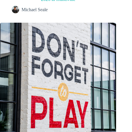
Michael Seale