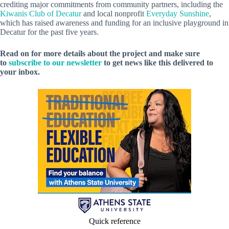
crediting major commitments from community partners, including the
Kiwanis Club of Decatur
and local nonprofit
Everyday Sunshine
,
which has raised awareness and funding for an inclusive playground in
Decatur for the past five years.
Read on for more details about the project and make sure
to
subscribe to our newsletter
to get news like this delivered to
your inbox.
Quick reference