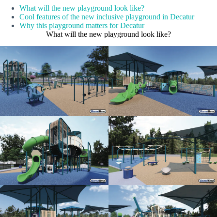
What will the new playground look like?
Cool features of the new inclusive playground in Decatur
Why this playground matters for Decatur
What will the new playground look like?