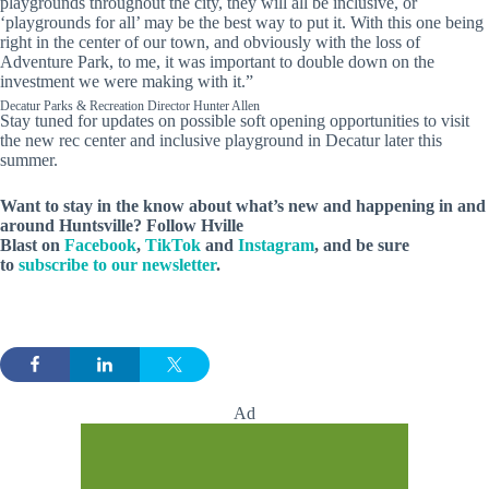
playgrounds throughout the city, they will all be inclusive, or
‘playgrounds for all’ may be the best way to put it. With this one being
right in the center of our town, and obviously with the loss of
Adventure Park, to me, it was important to double down on the
investment we were making with it.”
Decatur Parks & Recreation Director Hunter Allen
Stay tuned for updates on possible soft opening opportunities to visit
the new rec center and inclusive playground in Decatur later this
summer.
Want to stay in the know about what’s new and happening in and
around Huntsville? Follow Hville
Blast on
Facebook
,
TikTok
and
Instagram
, and be sure
to
subscribe to our newsletter
.
Ad