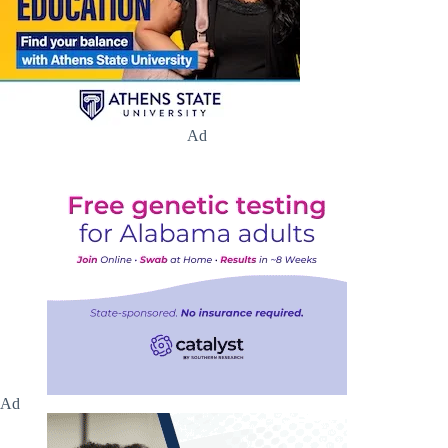
Ad
Ad