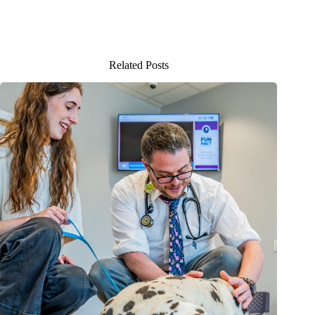
Related Posts