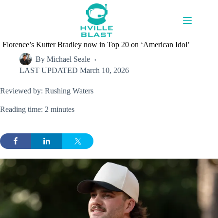
Skip
to
content
Florence’s Kutter Bradley now in Top 20 on ‘American Idol’
By
Michael Seale
LAST UPDATED
March 10, 2026
Reviewed by: Rushing Waters
Reading time: 2 minutes