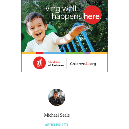
Michael Seale
ARTICLES: 2771