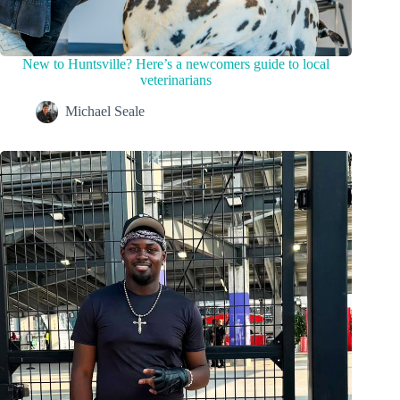
New to Huntsville? Here’s a newcomers guide to local
veterinarians
Michael Seale