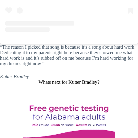
“The reason I picked that song is because it’s a song about hard work.
Dedicating it to my parents right here because they showed me what
hard work is and it’s rubbed off on me because I’m hard working for
my dreams right now.”
Kutter Bradley
Whats next for Kutter Bradley?