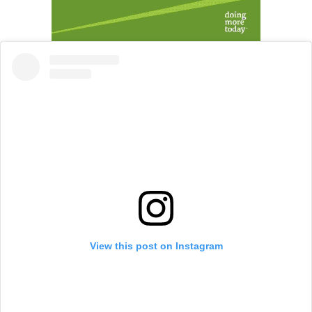
View this post on Instagram