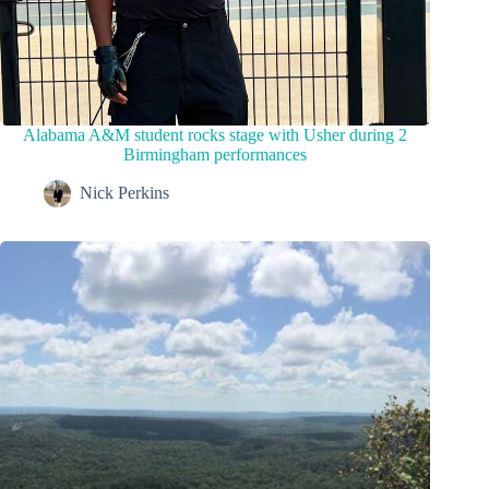
Alabama A&M student rocks stage with Usher during 2
Birmingham performances
Nick Perkins