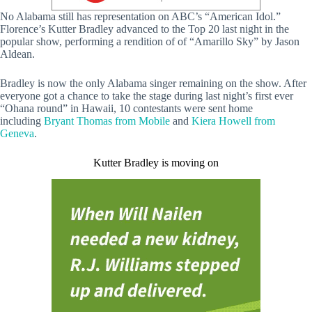
No Alabama still has representation on ABC’s “American Idol.”
Florence’s Kutter Bradley advanced to the Top 20 last night in the
popular show, performing a rendition of of “Amarillo Sky” by Jason
Aldean.
Bradley is now the only Alabama singer remaining on the show. After
everyone got a chance to take the stage during last night’s first ever
“Ohana round” in Hawaii, 10 contestants were sent home
including
Bryant Thomas from Mobile
and
Kiera Howell from
Geneva
.
Kutter Bradley is moving on