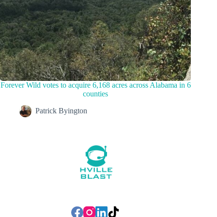
Forever Wild votes to acquire 6,168 acres across Alabama in 6
counties
Patrick Byington