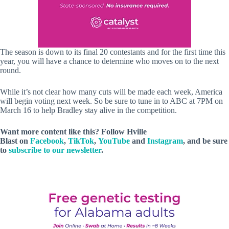
The season is down to its final 20 contestants and for the first time this
year, you will have a chance to determine who moves on to the next
round.
While it’s not clear how many cuts will be made each week, America
will begin voting next week. So be sure to tune in to ABC at 7PM on
March 16 to help Bradley stay alive in the competition.
Want more content like this? Follow
Hville
Blast
on
Facebook
,
TikTok
,
YouTube
and
Instagram
, and be sure
to
subscribe to our newsletter
.