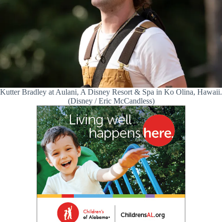
Kutter Bradley at Aulani, A Disney Resort & Spa in Ko Olina, Hawaii.
(Disney / Eric McCandless)