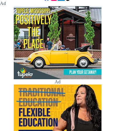
Ad
Ad