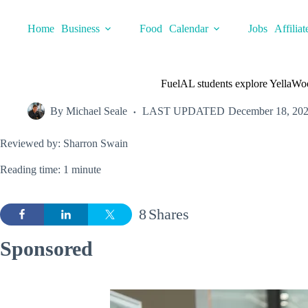
Skip
to
Home
Business
Food
Calendar
Jobs
Affiliat
content
FuelAL students explore YellaWoo
By
Michael Seale
LAST UPDATED
December 18, 20
Reviewed by: Sharron Swain
Reading time: 1 minute
8
Shares
Sponsored