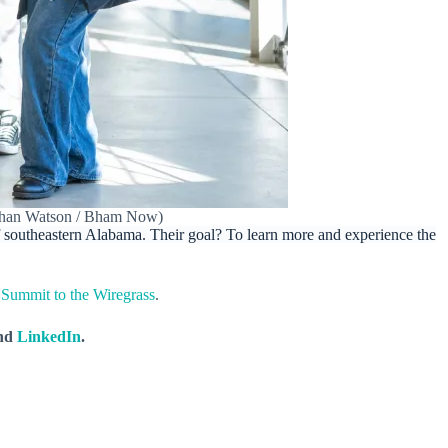
Nathan Watson / Bham Now)
 southeastern Alabama. Their goal? To learn more and experience the
 Summit to the Wiregrass
.
nd
LinkedIn
.