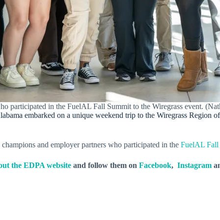
who participated in the FuelAL Fall Summit to the Wiregrass event. (
Alabama embarked on a unique weekend trip to the Wiregrass Region of
y champions and employer partners who participated in the
FuelAL Fall
out the EDPA website
and follow them on
Facebook
,
Instagram
a