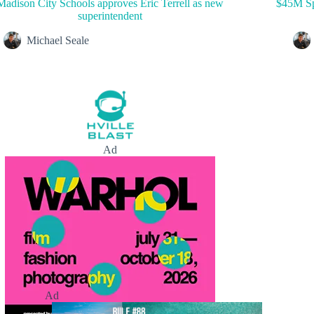
Madison City Schools approves Eric Terrell as new
$45M Sp
superintendent
Michael Seale
Ad
Ad