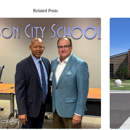
Related Posts