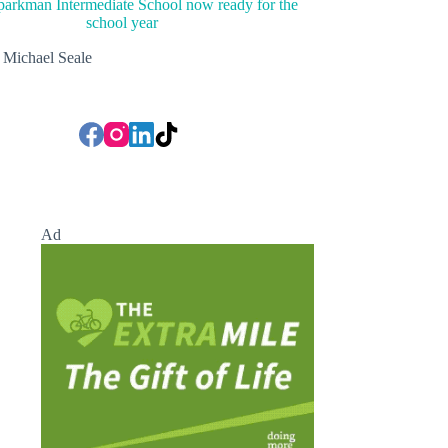
arkman Intermediate School now ready for the
school year
Michael Seale
Ad