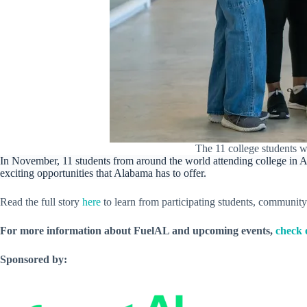
The 11 college students 
In November, 11 students from around the world attending college in 
exciting opportunities that Alabama has to offer.
Read the full story
here
to learn from participating students, communit
For more information about FuelAL and upcoming events,
check 
Sponsored by: