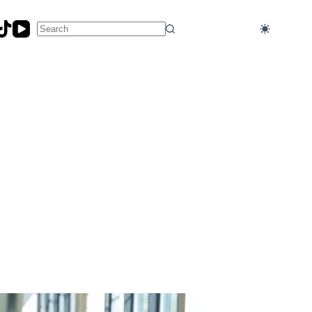
No
results