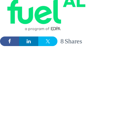
8
Shares