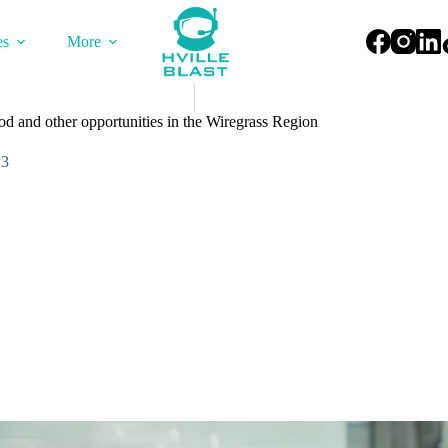
es
More
d and other opportunities in the Wiregrass Region
23