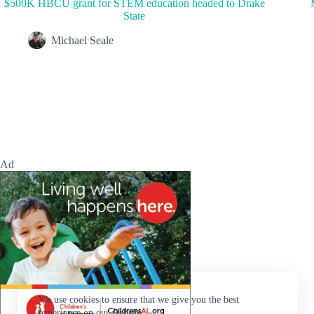
$500K HBCU grant for STEM education headed to Drake
State
Michael Seale
Ad
We use cookies to ensure that we give you the best
experience on our website.