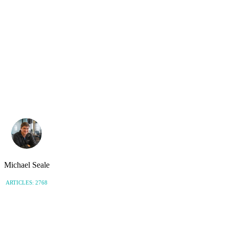
Michael Seale
ARTICLES: 2768