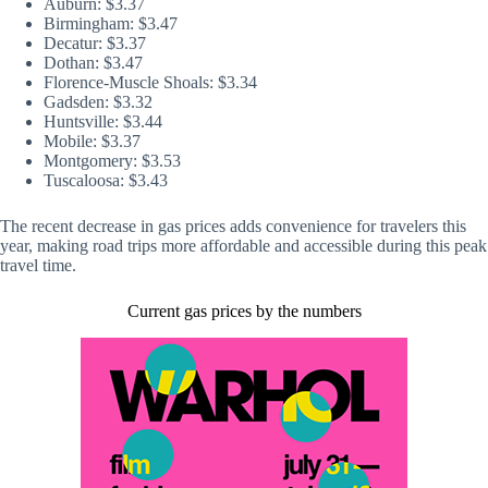
Auburn: $3.37
Birmingham: $3.47
Decatur: $3.37
Dothan: $3.47
Florence-Muscle Shoals: $3.34
Gadsden: $3.32
Huntsville: $3.44
Mobile: $3.37
Montgomery: $3.53
Tuscaloosa: $3.43
The recent decrease in gas prices adds convenience for travelers this
year, making road trips more affordable and accessible during this peak
travel time.
Current gas prices by the numbers