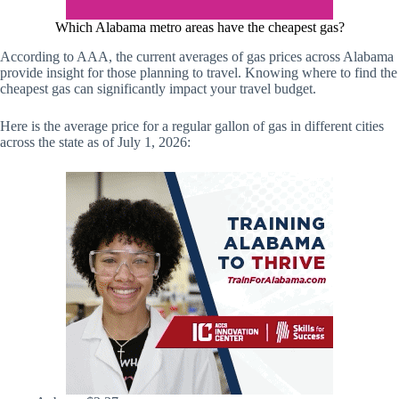
Which Alabama metro areas have the cheapest gas?
According to AAA, the current averages of gas prices across Alabama
provide insight for those planning to travel. Knowing where to find the
cheapest gas can significantly impact your travel budget.
Here is the average price for a regular gallon of gas in different cities
across the state as of July 1, 2026: