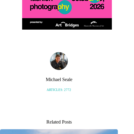
Michael Seale
ARTICLES: 2772
Related Posts