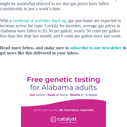
might be somewhat relieved to see that gas prices have fallen
considerably in just a week’s time.
With a
weekend of activities lined up
, gas purchases are expected to
increase across the state. Luckily for travelers, average gas prices in
Alabama have fallen to $3.36 per gallon, nearly 50 cents per gallon
less than this time last month, and 6 cents per gallon since last week.
Read more below, and make sure to
subscribe to our newsletter
to
get news like this delivered to your inbox.