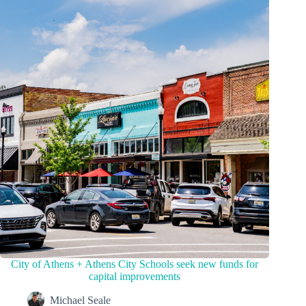
City of Athens + Athens City Schools seek new funds for
capital improvements
Michael Seale