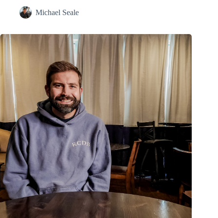
Michael Seale