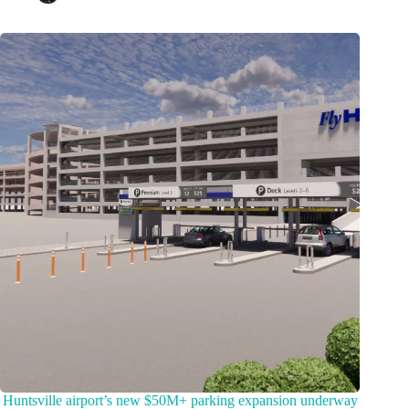
Huntsville airport’s new $50M+ parking expansion underway