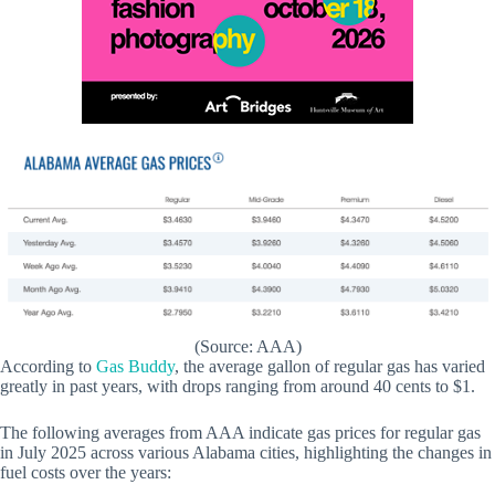
(Source: AAA)
According to
Gas Buddy
, the average gallon of regular gas has varied
greatly in past years, with drops ranging from around 40 cents to $1.
The following averages from AAA indicate gas prices for regular gas
in July 2025 across various Alabama cities, highlighting the changes in
fuel costs over the years: