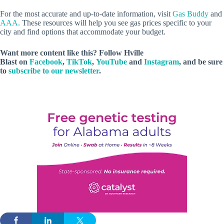
For the most accurate and up-to-date information, visit
Gas Buddy
and
AAA
. These resources will help you see gas prices specific to your
city and find options that accommodate your budget.
Want more content like this? Follow
Hville
Blast
on
Facebook
,
TikTok
,
YouTube
and
Instagram
, and be sure
to
subscribe to our newsletter
.