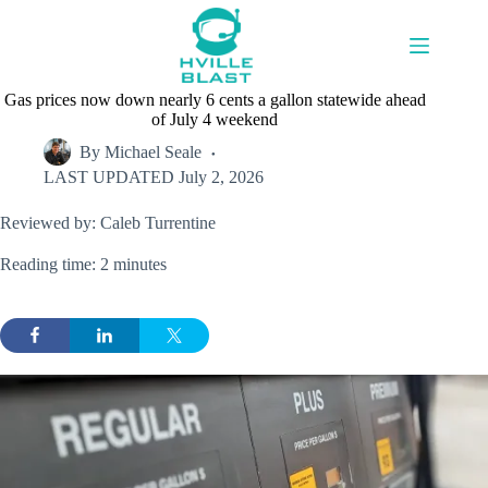
Skip
to
content
Gas prices now down nearly 6 cents a gallon statewide ahead
of July 4 weekend
By
Michael Seale
LAST UPDATED
July 2, 2026
Reviewed by: Caleb Turrentine
Reading time: 2 minutes