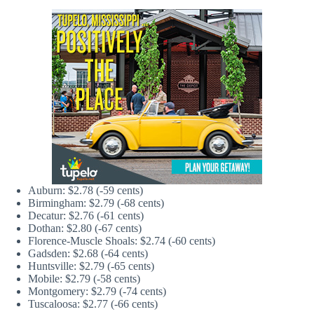
Auburn: $2.78 (-59 cents)
Birmingham: $2.79 (-68 cents)
Decatur: $2.76 (-61 cents)
Dothan: $2.80 (-67 cents)
Florence-Muscle Shoals: $2.74 (-60 cents)
Gadsden: $2.68 (-64 cents)
Huntsville: $2.79 (-65 cents)
Mobile: $2.79 (-58 cents)
Montgomery: $2.79 (-74 cents)
Tuscaloosa: $2.77 (-66 cents)