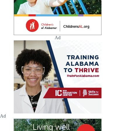
Ad
Ad