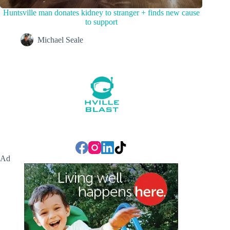
Huntsville man donates kidney to stranger + finds new cause
to support
Michael Seale
Ad