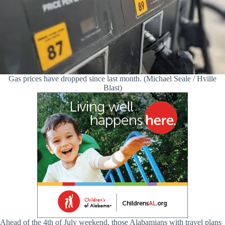
Gas prices have dropped since last month. (Michael Seale / Hville
Blast)
Ahead of the 4th of July weekend, those Alabamians with travel plans