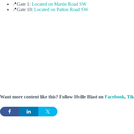
📍Gate 1:
Located on Martin Road SW
📍Gate 10:
Located on Patton Road SW
Want more content like this? Follow
Hville Blast
on
Facebook
,
Ti