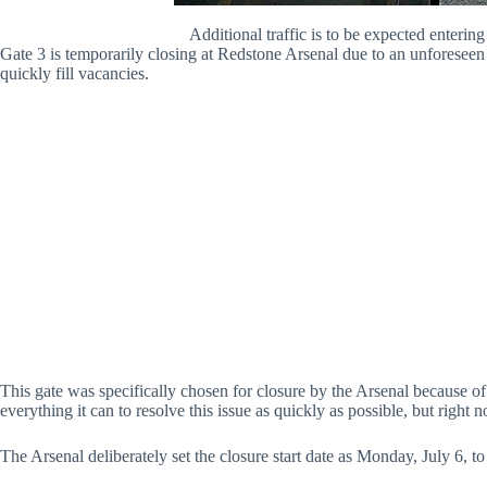
Additional traffic is to be expected enterin
Gate 3 is temporarily closing at Redstone Arsenal due to an unforeseen 
quickly fill vacancies.
This gate was specifically chosen for closure by the Arsenal because of 
everything it can to resolve this issue as quickly as possible, but right 
The Arsenal deliberately set the closure start date as Monday, July 6, t