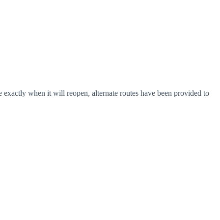
e exactly when it will reopen, alternate routes have been provided to