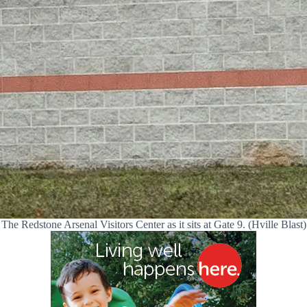
The Redstone Arsenal Visitors Center as it sits at Gate 9. (Hville Blast)