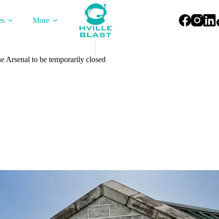
es
More
e Arsenal to be temporarily closed