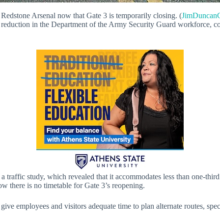
g Redstone Arsenal now that Gate 3 is temporarily closing. (
JimDuncanC
reduction in the Department of the Army Security Guard workforce, combi
a traffic study, which revealed that it accommodates less than one-third
now there is no timetable for Gate 3’s reopening.
o give employees and visitors adequate time to plan alternate routes, sp