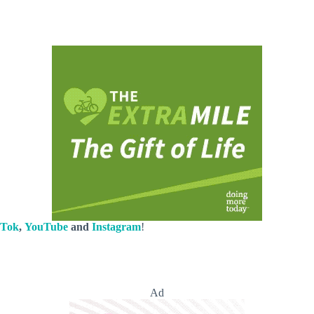
kTok
,
YouTube
and
Instagram
!
Ad