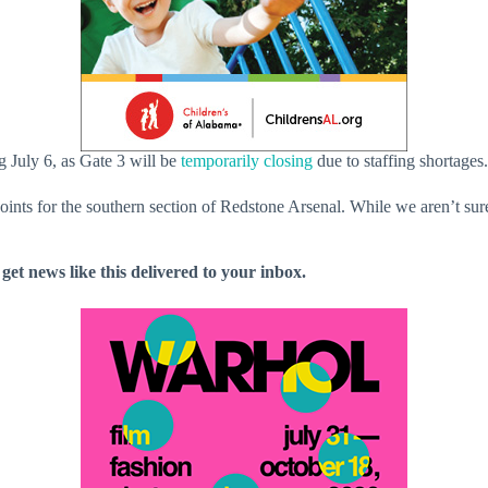
g July 6, as Gate 3 will be
temporarily closing
due to staffing shortages.
points for the southern section of Redstone Arsenal. While we aren’t sur
 get news like this delivered to your inbox.