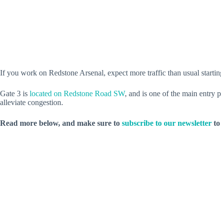
If you work on Redstone Arsenal, expect more traffic than usual startin
Gate 3 is
located on Redstone Road SW
, and is one of the main entry 
alleviate congestion.
Read more below, and make sure to
subscribe to our newsletter
to