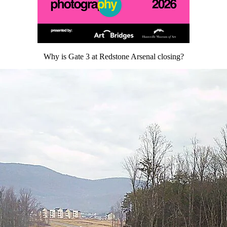
Why is Gate 3 at Redstone Arsenal closing?