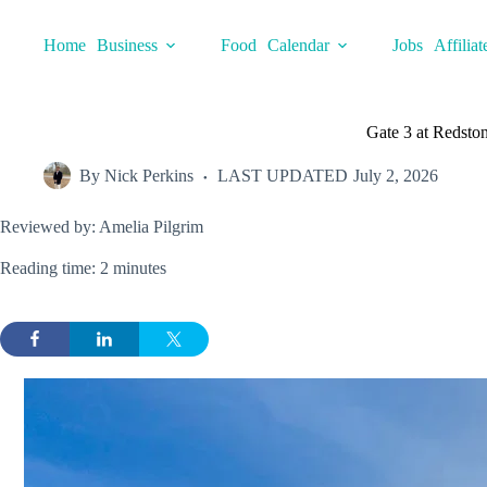
Skip
to
Home
Business
Food
Calendar
Jobs
Affiliat
content
Gate 3 at Redston
By
Nick Perkins
LAST UPDATED
July 2, 2026
Reviewed by: Amelia Pilgrim
Reading time: 2 minutes