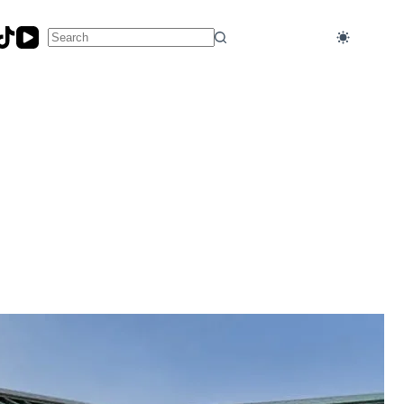
No
results