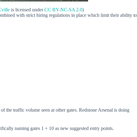
ville
is licensed under
CC BY-NC-SA 2.0
)
ned with strict hiring regulations in place which limit their ability to
 of the traffic volume seen at other gates. Redstone Arsenal is doing
ecifically naming gates 1 + 10 as new suggested entry points.