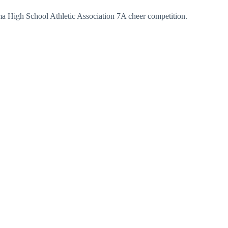
ama High School Athletic Association 7A cheer competition.