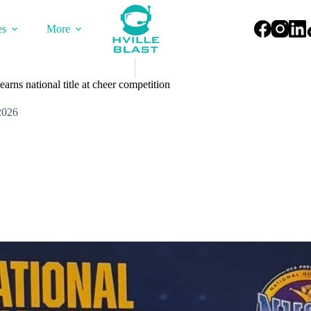
es
More
rns national title at cheer competition
2026