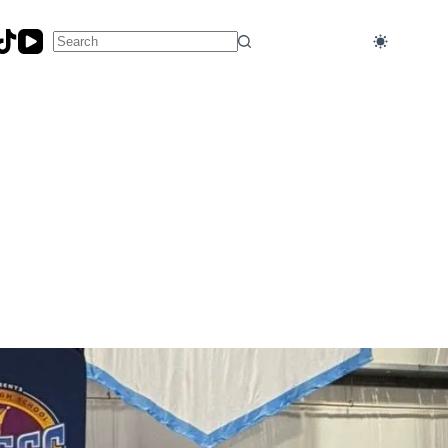
No
results