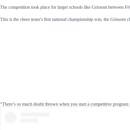
The competition took place for larger schools like Grissom between Fe
This is the cheer team’s first national championship win, the Grissom 
“There’s so much doubt thrown when you start a competitive program f