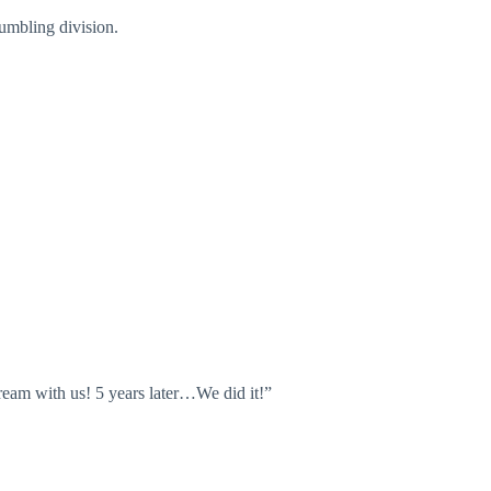
Tumbling division.
eam with us! 5 years later…We did it!”