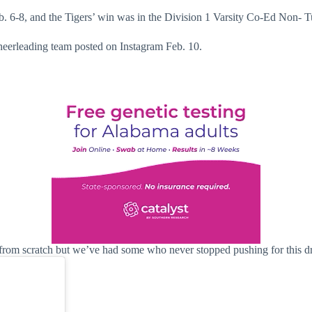
b. 6-8, and the Tigers’ win was in the Division 1 Varsity Co-Ed Non- 
cheerleading team posted on Instagram Feb. 10.
rom scratch but we’ve had some who never stopped pushing for this dr