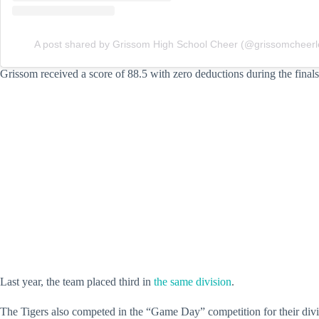
A post shared by Grissom High School Cheer (@grissomcheerl
Grissom received a score of 88.5 with zero deductions during the final
Last year, the team placed third in
the same division
.
The Tigers also competed in the “Game Day” competition for their divis