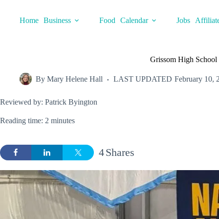
Skip
to
Home
Business
Food
Calendar
Jobs
Affiliat
content
Grissom High School ea
By
Mary Helene Hall
LAST UPDATED
February 10, 
Reviewed by: Patrick Byington
Reading time: 2 minutes
4
Shares