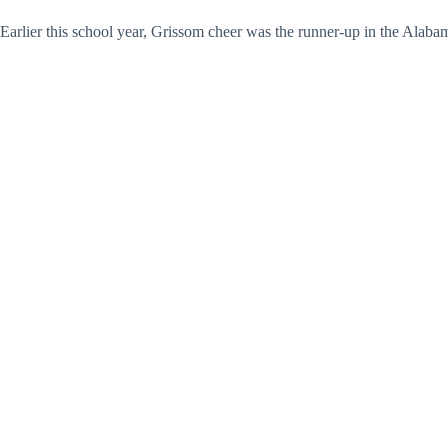
Earlier this school year, Grissom cheer was the runner-up in the Alab