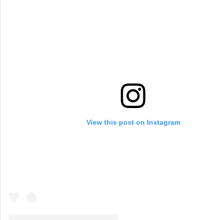
View this post on Instagram