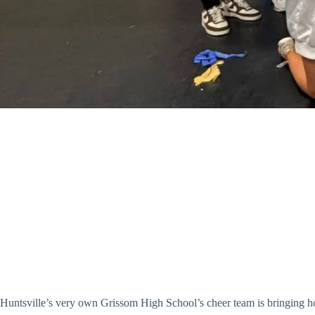
Huntsville’s very own Grissom High School’s cheer team is bringing ho