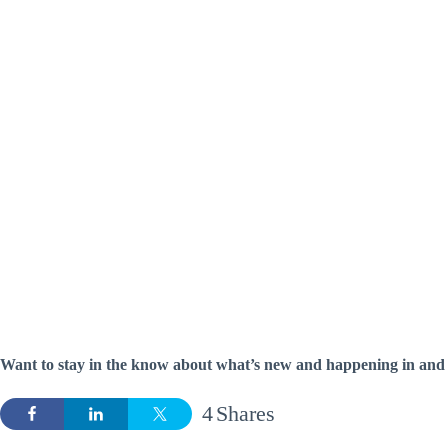
Want to stay in the know about what’s new and happening in and
4
Shares