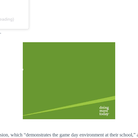
eading)
s.
ion, which “demonstrates the game day environment at their school,” ac