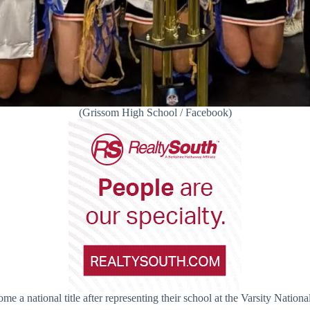
(Grissom High School / Facebook)
me a national title after representing their school at the Varsity Nat