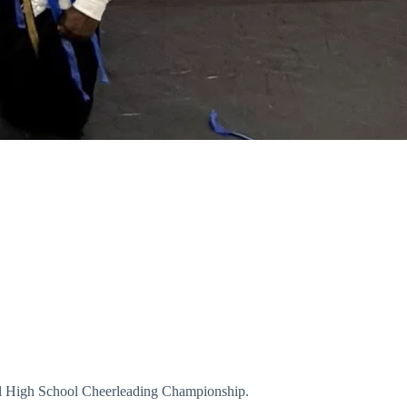
ional High School Cheerleading Championship.