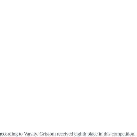
cording to Varsity. Grissom received eighth place in this competition.