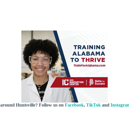
 around Huntsville? Follow us on
Facebook
,
TikTok
and
Instagra