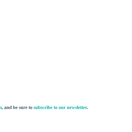
m
, and be sure to
subscribe to our newsletter
.