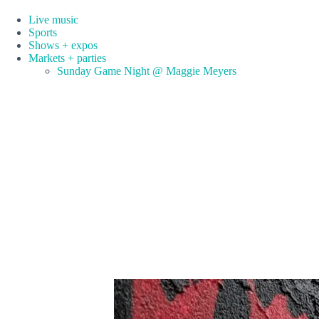
Live music
Sports
Shows + expos
Markets + parties
Sunday Game Night @ Maggie Meyers