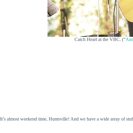
Catch Heart at the VBC. (“
Ann
It’s almost weekend time, Huntsville! And we have a wide array of stu