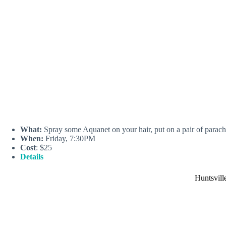
What:
Spray some Aquanet on your hair, put on a pair of parachu
When:
Friday, 7:30PM
Cost
: $25
Details
Huntsvill