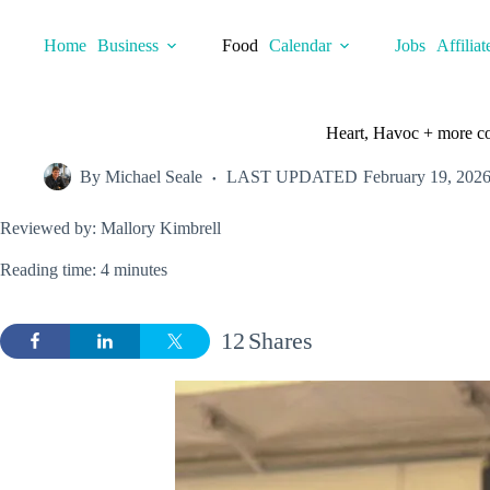
Skip
to
Home
Business
Food
Calendar
Jobs
Affiliat
content
Heart, Havoc + more coo
By
Michael Seale
LAST UPDATED
February 19, 202
Reviewed by: Mallory Kimbrell
Reading time: 4 minutes
12
Shares