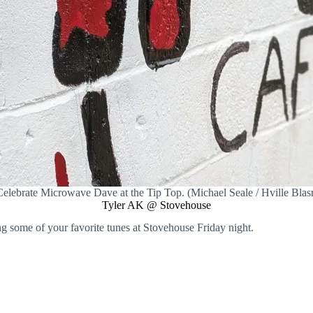
elebrate Microwave Dave at the Tip Top. (Michael Seale / Hville Blas
Tyler AK @ Stovehouse
ng some of your favorite tunes at Stovehouse Friday night.