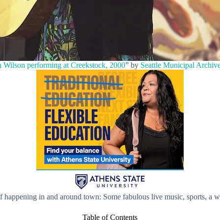
 Wilson performing at Creekstock, 2000
” by
Seattle Municipal Archiv
ff happening in and around town: Some fabulous live music, sports, a 
Table of Contents