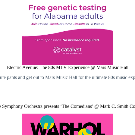
Electric Avenue: The 80s MTV Experience @ Mars Music Hall
te pants and get out to Mars Music Hall for the ultimate 80s music exp
e Symphony Orchestra presents ‘The Comedians’ @ Mark C. Smith Co