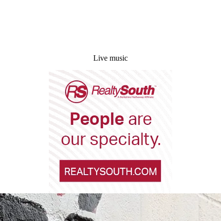
Live music