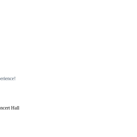
erience!
ncert Hall