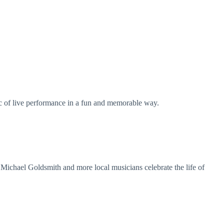
ic of live performance in a fun and memorable way.
Michael Goldsmith and more local musicians celebrate the life of