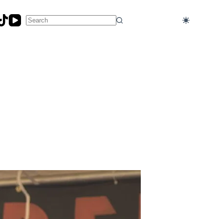
No
results