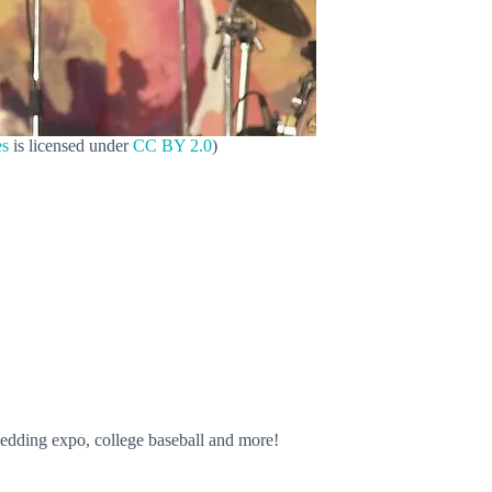
es
is licensed under
CC BY 2.0
)
wedding expo, college baseball and more!