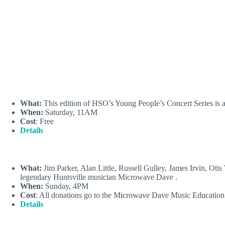
What:
This edition of HSO’s Young People’s Concert Series is a
When:
Saturday, 11AM
Cost
: Free
Details
What:
Jim Parker, Alan Little, Russell Gulley, James Irvin, Ot
legendary Huntsville musician Microwave Dave .
When:
Sunday, 4PM
Cost
: All donations go to the Microwave Dave Music Educatio
Details