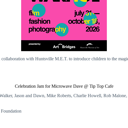
 collaboration with Huntsville M.E.T. to introduce children to the mag
Celebration Jam for Microwave Dave @ Tip Top Cafe
is Walker, Jason and Dawn, Mike Roberts, Charlie Howell, Rob Malone, 
n Foundation