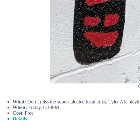
C
What:
Don’t miss the super-talented local artist, Tyler AK playi
When:
Friday, 6:30PM
Cost
: Free
Details