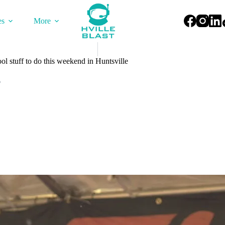
es
More
l stuff to do this weekend in Huntsville
6