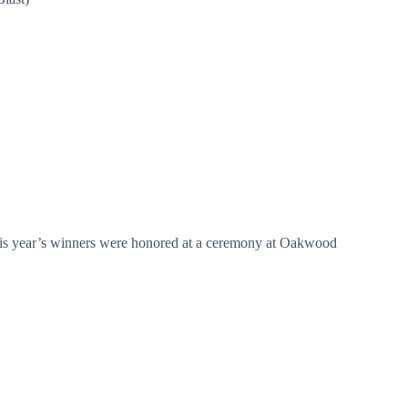
This year’s winners were honored at a ceremony at Oakwood