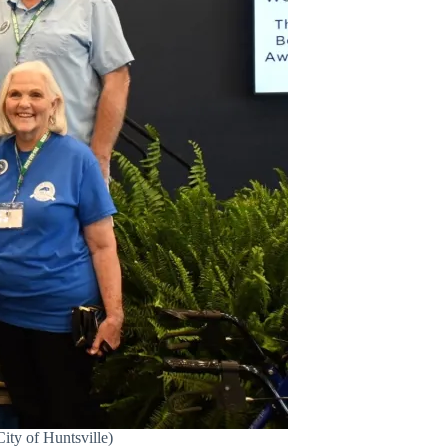
ity of Huntsville)