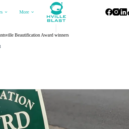
es
More
ntsville Beautification Award winners
3