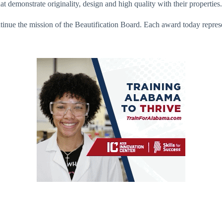
demonstrate originality, design and high quality with their properties.
ntinue the mission of the Beautification Board. Each award today represe