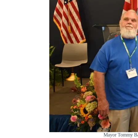
Mayor Tommy Battl