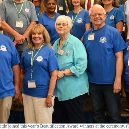
e joined this year’s Beautification Award winners at the ceremony. (C