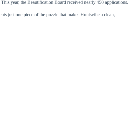
 This year, the Beautification Board received nearly 450 applications.
nts just one piece of the puzzle that makes Huntsville a clean,