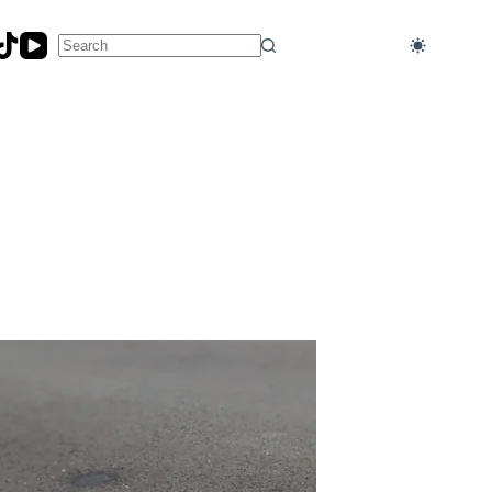
No
results