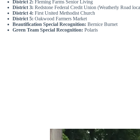
District 2:
Fleming Farms Senior Living
District 3:
Redstone Federal Credit Union (Weatherly Road loc
District 4:
First United Methodist Church
District 5:
Oakwood Farmers Market
Beautification Special Recognition:
Bernice Burnet
Green Team Special Recognition:
Polaris