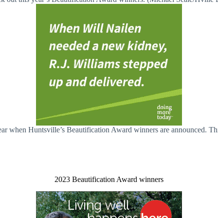
 year when Huntsville’s Beautification Award winners are announced. 
2023 Beautification Award winners