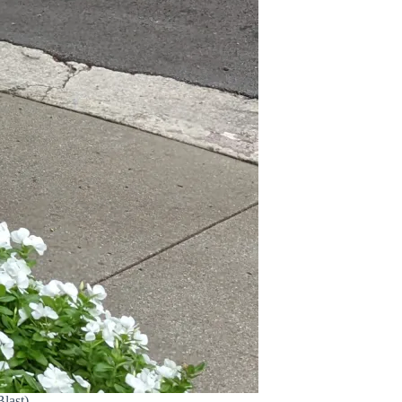
last)