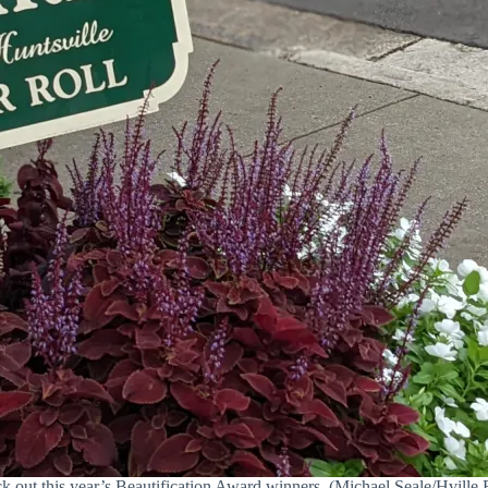
k out this year’s Beautification Award winners. (Michael Seale/Hville B