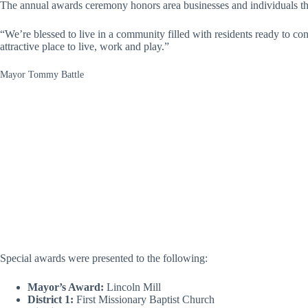
The annual awards ceremony honors area businesses and individuals that 
“We’re blessed to live in a community filled with residents ready to co
attractive place to live, work and play.”
Mayor Tommy Battle
Special awards were presented to the following:
Mayor’s Award:
Lincoln Mill
District 1:
First Missionary Baptist Church