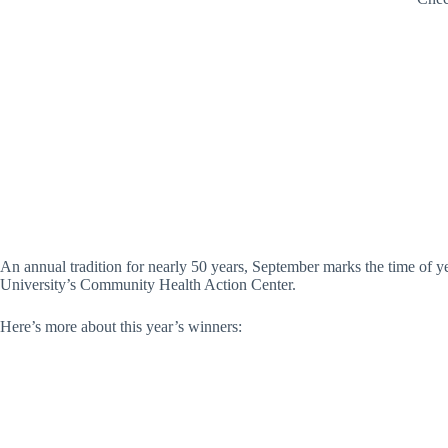
An annual tradition for nearly 50 years, September marks the time of
University’s Community Health Action Center.
Here’s more about this year’s winners: