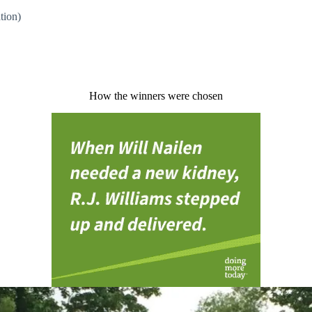
ation)
How the winners were chosen