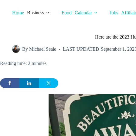
Skip
to
Home
Business
Food
Calendar
Jobs
Affiliat
content
Here are the 2023 Hu
By
Michael Seale
LAST UPDATED
September 1, 202
Reading time: 2 minutes