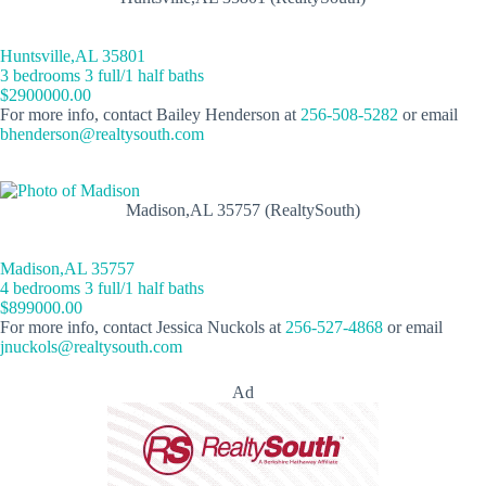
Huntsville,AL 35801
3 bedrooms 3 full/1 half baths
$2900000.00
For more info, contact Bailey Henderson at
256-508-5282
or email
bhenderson@realtysouth.com
Madison,AL 35757 (RealtySouth)
Madison,AL 35757
4 bedrooms 3 full/1 half baths
$899000.00
For more info, contact Jessica Nuckols at
256-527-4868
or email
jnuckols@realtysouth.com
Ad