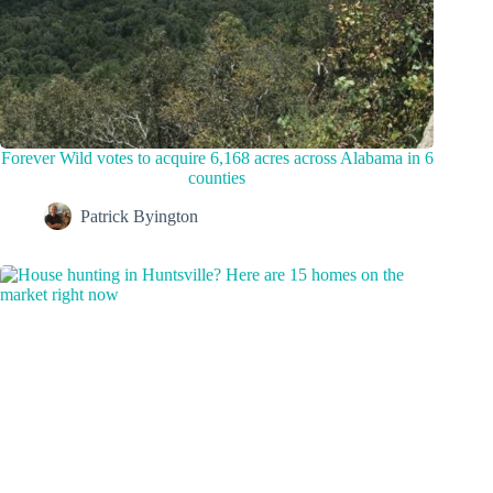
Forever Wild votes to acquire 6,168 acres across Alabama in 6
counties
Patrick Byington