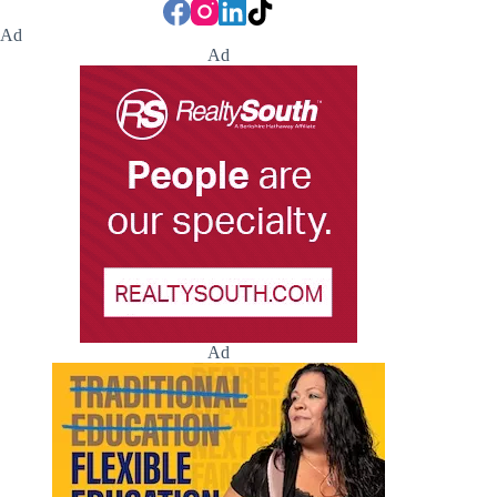
Ad
Ad
Ad