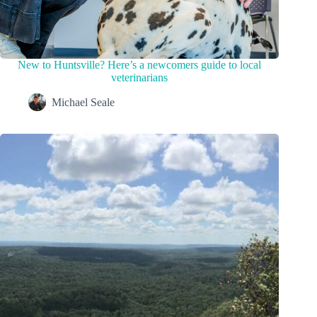
New to Huntsville? Here’s a newcomers guide to local
veterinarians
Michael Seale