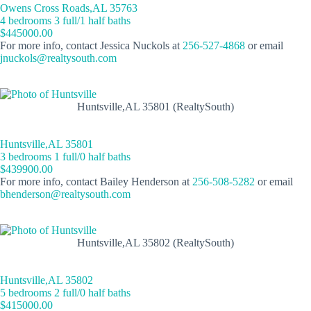
Owens Cross Roads,AL 35763
4 bedrooms 3 full/1 half baths
$445000.00
For more info, contact Jessica Nuckols at
256-527-4868
or email
jnuckols@realtysouth.com
Huntsville,AL 35801 (RealtySouth)
Huntsville,AL 35801
3 bedrooms 1 full/0 half baths
$439900.00
For more info, contact Bailey Henderson at
256-508-5282
or email
bhenderson@realtysouth.com
Huntsville,AL 35802 (RealtySouth)
Huntsville,AL 35802
5 bedrooms 2 full/0 half baths
$415000.00