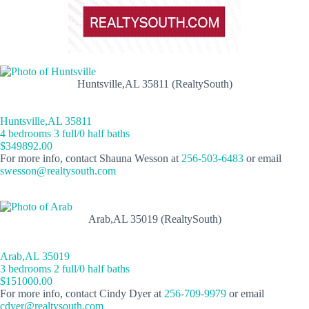
Huntsville,AL 35811 (RealtySouth)
Huntsville,AL 35811
4 bedrooms 3 full/0 half baths
$349892.00
For more info, contact Shauna Wesson at
256-503-6483
or email
swesson@realtysouth.com
Arab,AL 35019 (RealtySouth)
Arab,AL 35019
3 bedrooms 2 full/0 half baths
$151000.00
For more info, contact Cindy Dyer at
256-709-9979
or email
cdyer@realtysouth.com