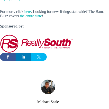
For more, click
here
. Looking for new listings statewide? The Bama
Buzz covers
the entire state
!
Sponsored by:
Michael Seale