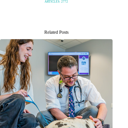
ARTICLES: 2772
Related Posts