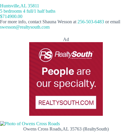
Huntsville,AL 35811
5 bedrooms 4 full/1 half baths
$714900.00
For more info, contact Shauna Wesson at
256-503-6483
or email
swesson@realtysouth.com
Ad
Owens Cross Roads,AL 35763 (RealtySouth)