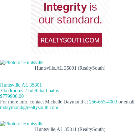
Huntsville,AL 35801 (RealtySouth)
Huntsville,AL 35801
3 bedrooms 2 full/0 half baths
$779900.00
For more info, contact Michelle Daymond at
256-655-4003
or email
mdaymond@realtysouth.com
Huntsville,AL 35811 (RealtySouth)