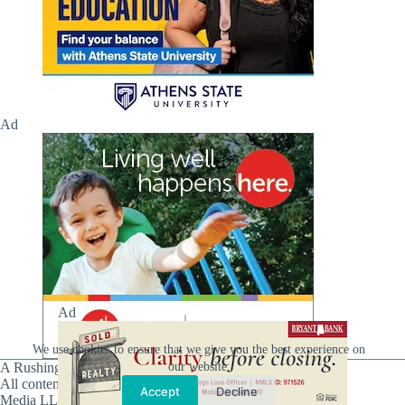
Ad
Ad
We use cookies to ensure that we give you the best experience on
A Rushing Waters Media Company
our website.
All content on this site is Copyright © Rushing Waters
Accept
Decline
Media LLC/Hville Blast 2021-2026. All Rights Reserved.