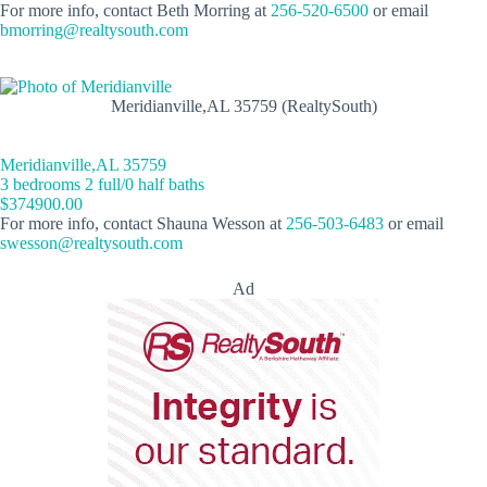
For more info, contact Beth Morring at
256-520-6500
or email
bmorring@realtysouth.com
Meridianville,AL 35759 (RealtySouth)
Meridianville,AL 35759
3 bedrooms 2 full/0 half baths
$374900.00
For more info, contact Shauna Wesson at
256-503-6483
or email
swesson@realtysouth.com
Ad