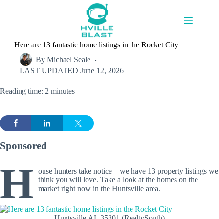
Skip
to
content
Here are 13 fantastic home listings in the Rocket City
By
Michael Seale
LAST UPDATED
June 12, 2026
Reading time: 2 minutes
Sponsored
H
ouse hunters take notice—we have 13 property listings we
think you will love. Take a look at the homes on the
market right now in the Huntsville area.
Huntsville,AL 35801 (RealtySouth)