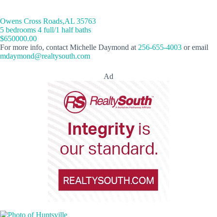
Owens Cross Roads,AL 35763
5 bedrooms 4 full/1 half baths
$650000.00
For more info, contact Michelle Daymond at
256-655-4003
or email
mdaymond@realtysouth.com
Ad