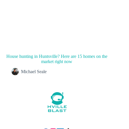
House hunting in Huntsville? Here are 15 homes on the
market right now
Michael Seale