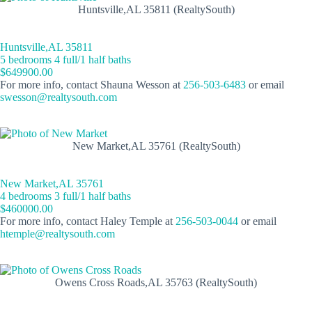
Huntsville,AL 35811 (RealtySouth)
Huntsville,AL 35811
5 bedrooms 4 full/1 half baths
$649900.00
For more info, contact Shauna Wesson at
256-503-6483
or email
swesson@realtysouth.com
New Market,AL 35761 (RealtySouth)
New Market,AL 35761
4 bedrooms 3 full/1 half baths
$460000.00
For more info, contact Haley Temple at
256-503-0044
or email
htemple@realtysouth.com
Owens Cross Roads,AL 35763 (RealtySouth)