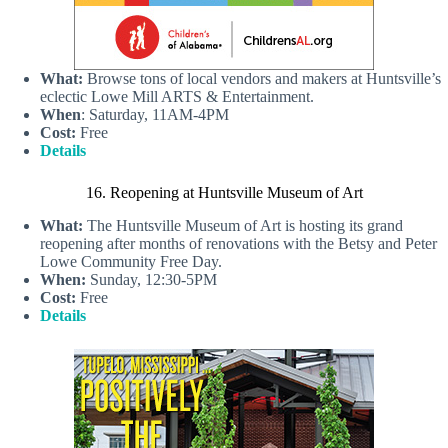
What:
Browse tons of local vendors and makers at Huntsville’s
eclectic Lowe Mill ARTS & Entertainment.
When
: Saturday, 11AM-4PM
Cost:
Free
Details
16. Reopening at Huntsville Museum of Art
What:
The Huntsville Museum of Art is hosting its grand
reopening after months of renovations with the Betsy and Peter
Lowe Community Free Day.
When:
Sunday, 12:30-5PM
Cost:
Free
Details