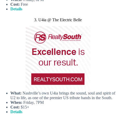
Cost:
Free
Details
3. U4ia @ The Electric Belle
What:
Nashville’s own U4ia brings the sound, soul and spirit of
U2 to life, as one of the premier US tribute bands in the South.
When:
Friday, 7PM
Cost:
$15+
Details