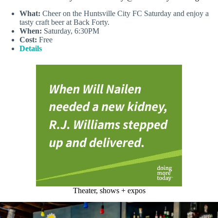
What:
Cheer on the Huntsville City FC Saturday and enjoy a
tasty craft beer at Back Forty.
When:
Saturday, 6:30PM
Cost:
Free
Details
Theater, shows + expos