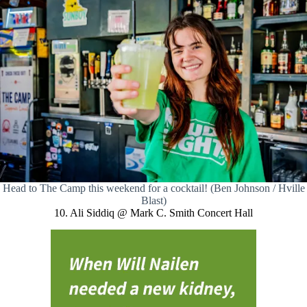
Head to The Camp this weekend for a cocktail! (Ben Johnson / Hville
Blast)
10. Ali Siddiq @ Mark C. Smith Concert Hall