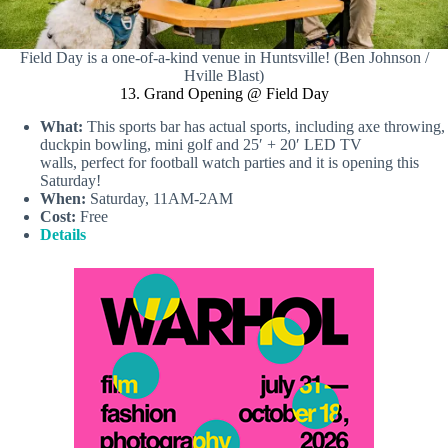
Field Day is a one-of-a-kind venue in Huntsville! (Ben Johnson /
Hville Blast)
13. Grand Opening @ Field Day
What:
This sports bar has actual sports, including axe throwing,
duckpin bowling, mini golf and 25′ + 20′ LED TV
walls, perfect for football watch parties and it is opening this
Saturday!
When:
Saturday, 11AM-2AM
Cost:
Free
Details