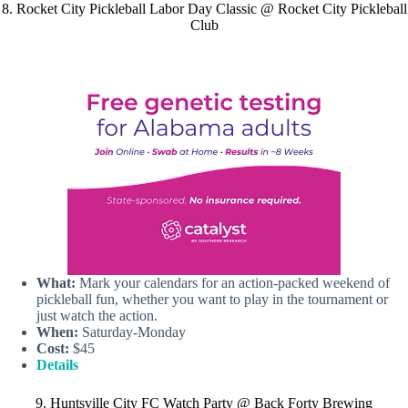
8. Rocket City Pickleball Labor Day Classic @ Rocket City Pickleball
Club
What:
Mark your calendars for an action-packed weekend of
pickleball fun, whether you want to play in the tournament or
just watch the action.
When:
Saturday-Monday
Cost:
$45
Details
9. Huntsville City FC Watch Party @ Back Forty Brewing