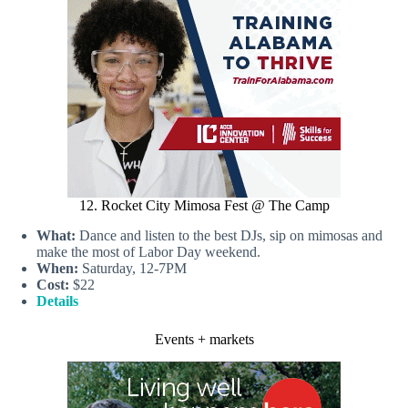
12. Rocket City Mimosa Fest @ The Camp
What:
Dance and listen to the best DJs, sip on mimosas and
make the most of Labor Day weekend.
When:
Saturday, 12-7PM
Cost:
$22
Details
Events + markets