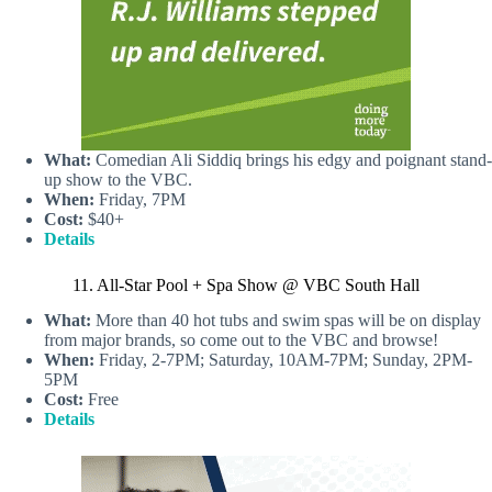
What:
Comedian Ali Siddiq brings his edgy and poignant stand-
up show to the VBC.
When:
Friday, 7PM
Cost:
$40+
Details
11. All-Star Pool + Spa Show @ VBC South Hall
What:
More than 40 hot tubs and swim spas will be on display
from major brands, so come out to the VBC and browse!
When:
Friday, 2-7PM; Saturday, 10AM-7PM; Sunday, 2PM-
5PM
Cost:
Free
Details