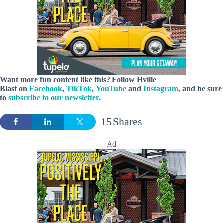
Want more fun content like this? Follow
Hville
Blast
on
Facebook
,
TikTok
,
YouTube
and
Instagram
, and be sure
to
subscribe to our newsletter
.
15
Shares
Ad