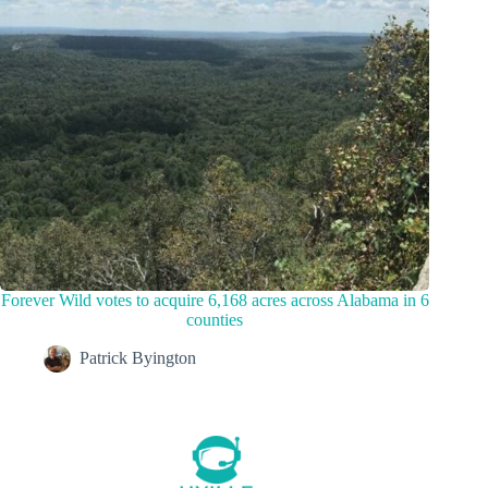
Forever Wild votes to acquire 6,168 acres across Alabama in 6
counties
Patrick Byington