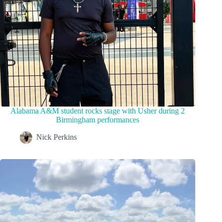
Alabama A&M student rocks stage with Usher during 2
Birmingham performances
Nick Perkins