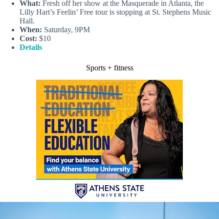
What:
Fresh off her show at the Masquerade in Atlanta, the
Lilly Hart’s Feelin’ Free tour is stopping at St. Stephens Music
Hall.
When:
Saturday, 9PM
Cost:
$10
Details
Sports + fitness