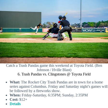
Catch a Trash Pandas game this weekend at Toyota Field. (Ben
Johnson / Hville Blast)
6. Trash Pandas vs. Clingstones @ Toyota Field
What:
The Rocket City Trash Pandas are in town for a home
series against Columbus. Friday and Saturday night’s games will
be followed by a fireworks show.
When:
Friday-Saturday, 6:35PM; Sunday, 2:35PM
Cost:
$12+
Details