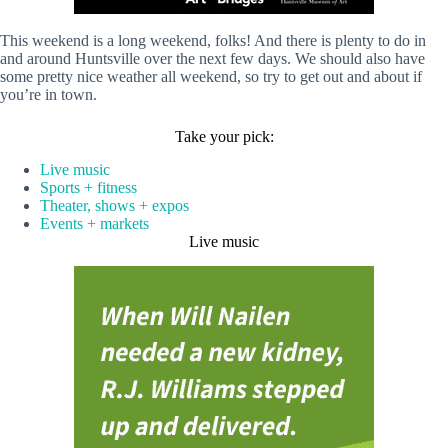
This weekend is a long weekend, folks! And there is plenty to do in
and around Huntsville over the next few days. We should also have
some pretty nice weather all weekend, so try to get out and about if
you’re in town.
Take your pick:
Live music
Sports + fitness
Theater, shows + expos
Events + markets
Live music