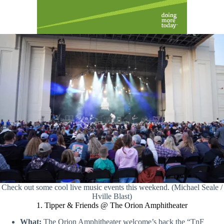
Check out some cool live music events this weekend. (Michael Seale /
Hville Blast)
1. Tipper & Friends @ The Orion Amphitheater
What:
The Orion Amphitheater welcome’s back the “TnF