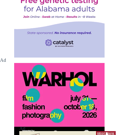
Ad
Ad