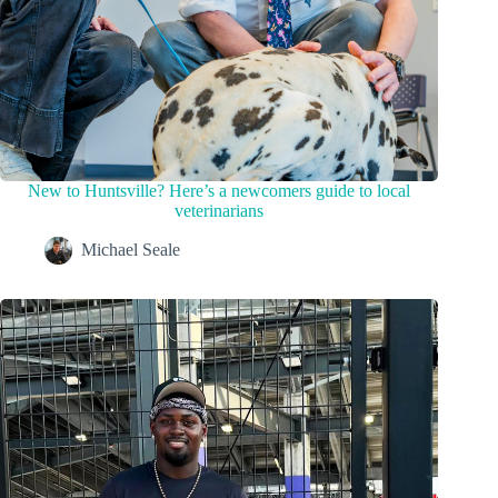
New to Huntsville? Here’s a newcomers guide to local
veterinarians
Michael Seale