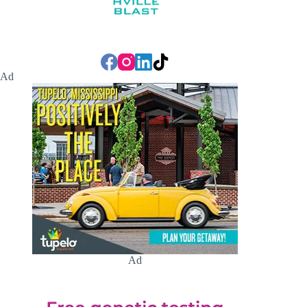
Ad
Ad