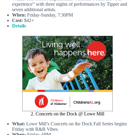
experience” with three nights of performances by Tipper and
seven additional artists.
When:
Friday-Sunday, 7:30PM
Cost:
$42+
Details
2. Concerts on the Dock @ Lowe Mill
What:
Lowe Mill’s Concerts on the Dock Fall Series begins
Friday with R&B Vibes.
When:
Friday, 6PM