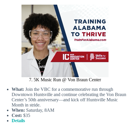
7. 5K Music Run @ Von Braun Center
What:
Join the VBC for a commemorative run through
Downtown Huntsville and continue celebrating the Von Braun
Center’s 50th anniversary—and kick off Huntsville Music
Month in stride.
When:
Saturday, 8AM
Cost:
$35
Details