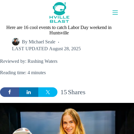
Skip
to
content
Here are 16 cool events to catch Labor Day weekend in
Huntsville
By
Michael Seale
LAST UPDATED
August 28, 2025
Reviewed by: Rushing Waters
Reading time: 4 minutes
15
Shares