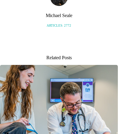
Michael Seale
ARTICLES: 2772
Related Posts