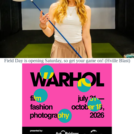
Field Day is opening Saturday, so get your game on! (Hville Blast)