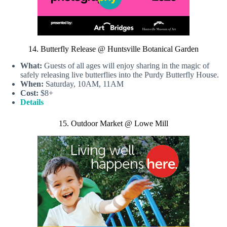
14. Butterfly Release @ Huntsville Botanical Garden
What:
Guests of all ages will enjoy sharing in the magic of
safely releasing live butterflies into the Purdy Butterfly House.
When:
Saturday, 10AM, 11AM
Cost:
$8+
Details
15. Outdoor Market @ Lowe Mill