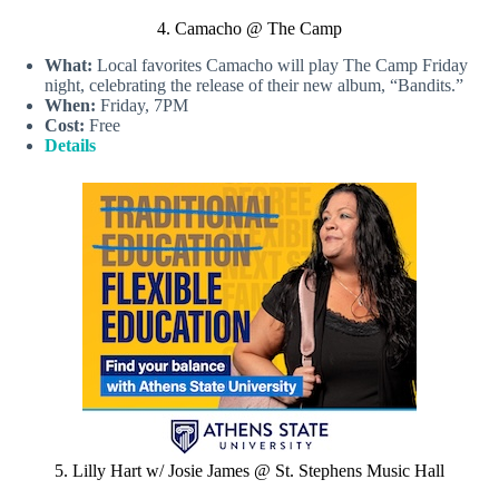
4. Camacho @ The Camp
What:
Local favorites Camacho will play The Camp Friday
night, celebrating the release of their new album, “Bandits.”
When:
Friday, 7PM
Cost:
Free
Details
5. Lilly Hart w/ Josie James @ St. Stephens Music Hall